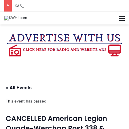
KASANDRA DAVIS RECEIVES SUMMER HUNGER HERO AWARD FOR WORK WITH BRENHAM ISD SUMMER MEALS
M
« All Events
This event has passed.
CANCELLED American Legion
Quade-Werchan Post 338 &