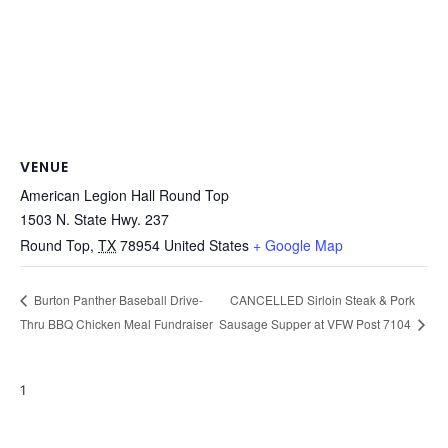
VENUE
American Legion Hall Round Top
1503 N. State Hwy. 237
Round Top
,
TX
78954
United States
+ Google Map
CANCELLED Sirloin Steak & Pork
Burton Panther Baseball Drive-
Thru BBQ Chicken Meal Fundraiser
Sausage Supper at VFW Post 7104
1