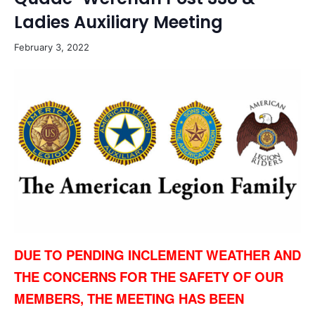
Ladies Auxiliary Meeting
February 3, 2022
DUE TO PENDING INCLEMENT WEATHER AND
THE CONCERNS FOR THE SAFETY OF OUR
MEMBERS, THE MEETING HAS BEEN