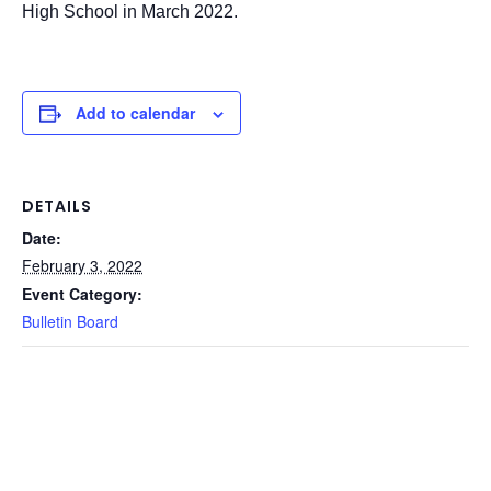
High School in March 2022.
Add to calendar
DETAILS
Date:
February 3, 2022
Event Category:
Bulletin Board