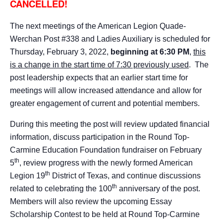
CANCELLED!
The next meetings of the American Legion Quade-
Werchan Post #338 and Ladies Auxiliary is scheduled for
Thursday, February 3, 2022,
beginning at 6:30 PM
,
this
is a change in the start time of 7:30 previously used
. The
post leadership expects that an earlier start time for
meetings will allow increased attendance and allow for
greater engagement of current and potential members.
During this meeting the post will review updated financial
information, discuss participation in the Round Top-
Carmine Education Foundation fundraiser on February
th
5
, review progress with the newly formed American
th
Legion 19
District of Texas, and continue discussions
th
related to celebrating the 100
anniversary of the post.
Members will also review the upcoming Essay
Scholarship Contest to be held at Round Top-Carmine