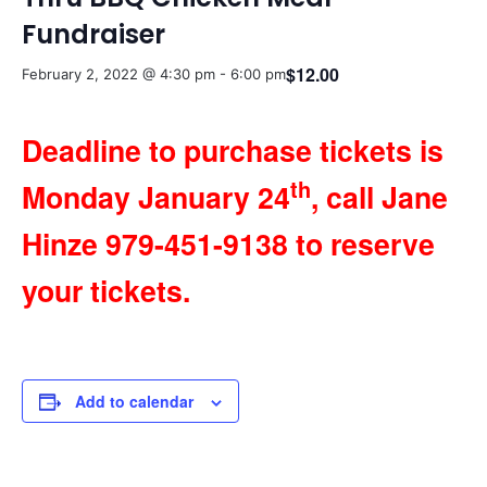
Fundraiser
$12.00
February 2, 2022 @ 4:30 pm
-
6:00 pm
Deadline to purchase tickets is
th
Monday January 24
, call Jane
Hinze 979-451-9138 to reserve
your tickets.
Add to calendar