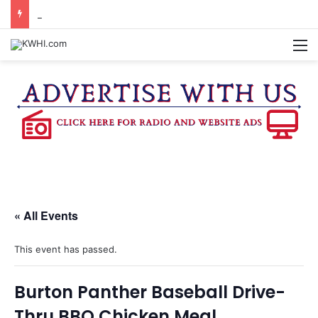
BURTON CITY COUNCIL TO VOTE ON SUBDIVISION REGULATIONS, PROPOSE INCREASED TAX RATE
M
« All Events
This event has passed.
Burton Panther Baseball Drive-
Thru BBQ Chicken Meal