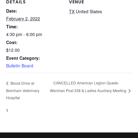
DETAILS
VENUE
Date:
TX
United States
February 2, 2022
Time:
4:30 pm - 6:00 pm
Cost:
$12.00
Event Category:
Bulletin Board
CANCELLED American Legion Quade-
Blood Drive at
Brenham Veterinary
Werchan Post 338 & Ladies Auxiliary Meeting
Hospital
1