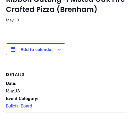
Crafted Pizza (Brenham)
May 13
Add to calendar
DETAILS
Date:
May 13
Event Category:
Bulletin Board