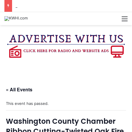
KASANDRA DAVIS RECEIVES SUMMER HUNGER HERO AWARD FOR WORK WITH BRENHAM ISD SUMMER MEALS
M
« All Events
This event has passed.
Washington County Chamber
Ribbon Cutting-Twisted Oak Fire