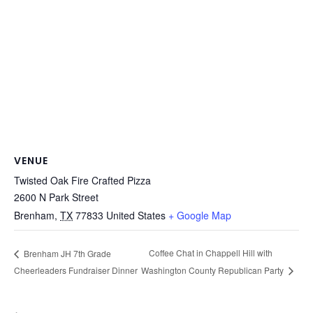
VENUE
Twisted Oak Fire Crafted Pizza
2600 N Park Street
Brenham
,
TX
77833
United States
+ Google Map
Coffee Chat in Chappell Hill with
Brenham JH 7th Grade
Cheerleaders Fundraiser Dinner
Washington County Republican Party