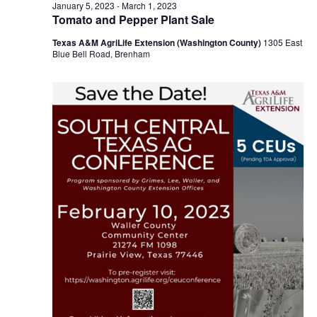
n
February
January 5, 2023
-
March 1, 2023
t
t
Tomato and Pepper Plant Sale
t
d
V
10,
Texas A&M AgriLife Extension (Washington County)
1305 East
a
s
i
Blue Bell Road, Brenham
t
e
S
e
2023
.
w
e
s
a
N
r
a
c
v
h
i
a
g
a
n
t
d
i
V