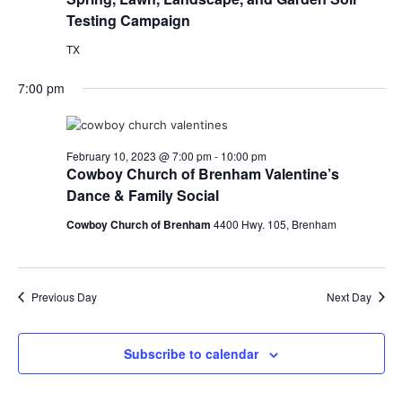
Testing Campaign
TX
7:00 pm
February 10, 2023 @ 7:00 pm
-
10:00 pm
Cowboy Church of Brenham Valentine’s
Dance & Family Social
Cowboy Church of Brenham
4400 Hwy. 105, Brenham
Previous Day
Next Day
Subscribe to calendar