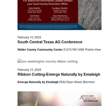
o
i
n
e
w
s
February 10, 2023
N
South Central Texas AG Conference
Waller County Community Center
21274 FM 1098, Prairie View
a
v
i
February 10, 2023
Ribbon Cutting-Emerge Naturally by Emaleigh
g
Emerge Naturally by Emaleigh
2542 Ryan Street, Brenham
a
t
i