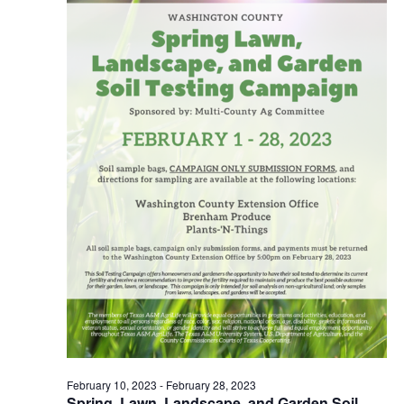
o
n
February 10, 2023
-
February 28, 2023
Spring, Lawn, Landscape, and Garden Soil