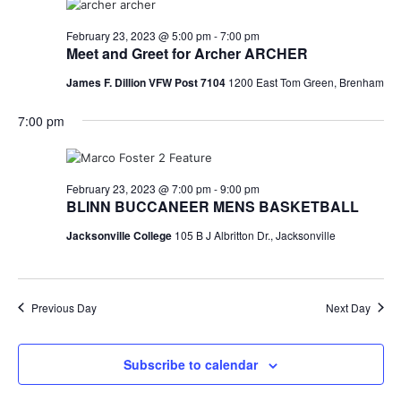
February 23, 2023 @ 5:00 pm
-
7:00 pm
Meet and Greet for Archer ARCHER
James F. Dillion VFW Post 7104
1200 East Tom Green, Brenham
7:00 pm
February 23, 2023 @ 7:00 pm
-
9:00 pm
BLINN BUCCANEER MENS BASKETBALL
Jacksonville College
105 B J Albritton Dr., Jacksonville
Previous Day
Next Day
Subscribe to calendar