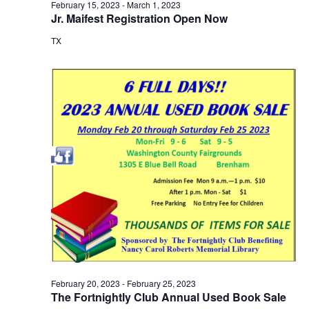
February 15, 2023
-
March 1, 2023
o
Jr. Maifest Registration Open Now
TX
n
February 20, 2023
-
February 25, 2023
The Fortnightly Club Annual Used Book Sale