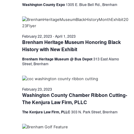
Washington County Expo
1305 E. Blue Bell Rd., Brenham
February 22, 2023
-
April 1, 2023
Brenham Heritage Museum Honoring Black
History with New Exhibit
Brenham Heritage Museum @ Bus Depot
313 East Alamo
Street, Brenham
February 23, 2023
Washington County Chamber Ribbon Cutting-
The Kenjura Law Firm, PLLC
The Kenjura Law Firm, PLLC
303 N. Park Street, Brenham