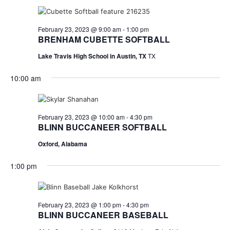
February 23, 2023 @ 9:00 am
-
1:00 pm
BRENHAM CUBETTE SOFTBALL
Lake Travis High School in Austin, TX
TX
10:00 am
February 23, 2023 @ 10:00 am
-
4:30 pm
BLINN BUCCANEER SOFTBALL
Oxford, Alabama
1:00 pm
February 23, 2023 @ 1:00 pm
-
4:30 pm
BLINN BUCCANEER BASEBALL