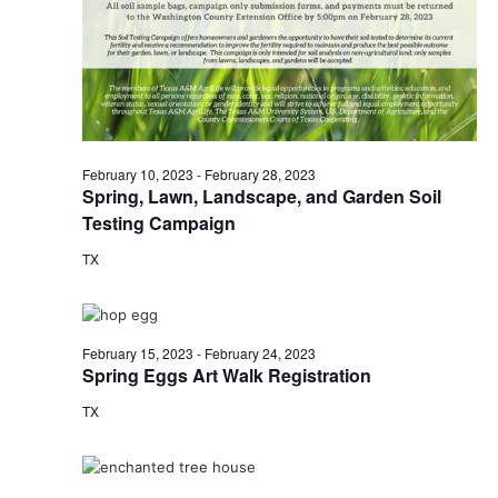
o
i
n
e
w
s
February 10, 2023
-
February 28, 2023
Spring, Lawn, Landscape, and Garden Soil
N
Testing Campaign
a
TX
v
i
February 15, 2023
-
February 24, 2023
g
Spring Eggs Art Walk Registration
a
TX
t
i