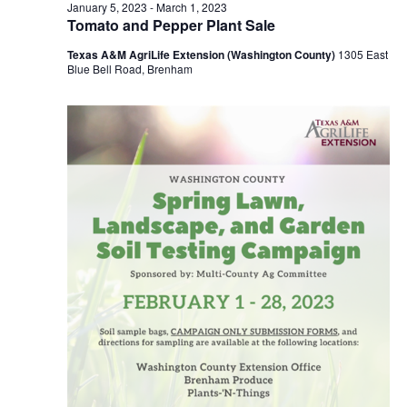
n
February
January 5, 2023
-
March 1, 2023
t
t
Tomato and Pepper Plant Sale
t
d
V
23,
Texas A&M AgriLife Extension (Washington County)
1305 East
a
s
i
Blue Bell Road, Brenham
t
e
S
e
2023
.
w
e
s
a
N
r
a
c
v
h
i
a
g
a
n
t
d
i
V