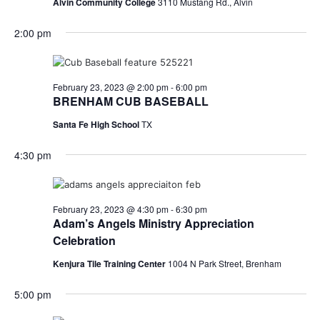
Alvin Community College
3110 Mustang Rd., Alvin
2:00 pm
February 23, 2023 @ 2:00 pm
-
6:00 pm
BRENHAM CUB BASEBALL
Santa Fe High School
TX
4:30 pm
February 23, 2023 @ 4:30 pm
-
6:30 pm
Adam’s Angels Ministry Appreciation
Celebration
Kenjura Tile Training Center
1004 N Park Street, Brenham
5:00 pm