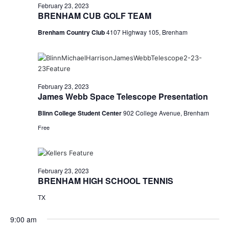
February 23, 2023
BRENHAM CUB GOLF TEAM
Brenham Country Club
4107 Highway 105, Brenham
February 23, 2023
James Webb Space Telescope Presentation
Blinn College Student Center
902 College Avenue, Brenham
Free
February 23, 2023
BRENHAM HIGH SCHOOL TENNIS
TX
9:00 am