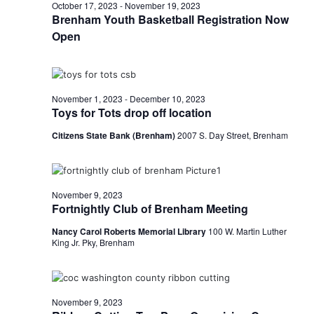
n
November
October 17, 2023
-
November 19, 2023
t
t
Brenham Youth Basketball Registration Now
t
d
V
Open
9,
a
s
i
t
e
S
e
2023
.
w
November 1, 2023
-
December 10, 2023
e
Toys for Tots drop off location
s
a
Citizens State Bank (Brenham)
2007 S. Day Street, Brenham
N
r
a
c
v
November 9, 2023
h
Fortnightly Club of Brenham Meeting
i
a
Nancy Carol Roberts Memorial Library
100 W. Martin Luther
g
King Jr. Pky, Brenham
a
n
t
d
i
November 9, 2023
V