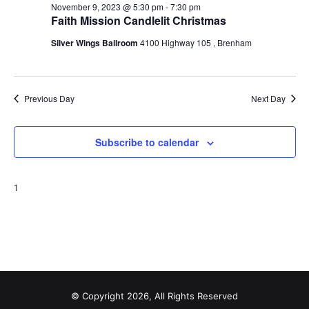
November 9, 2023 @ 5:30 pm
-
7:30 pm
o
Faith Mission Candlelit Christmas
n
Silver Wings Ballroom
4100 Highway 105 , Brenham
Previous Day
Next Day
Subscribe to calendar
1
© Copyright 2026, All Rights Reserved