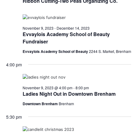
Ribbon Cutting-Two Peas Organizing Co.
o
i
n
e
November 9, 2023
-
December 14, 2023
w
Evvaylois Academy School of Beauty
Fundraiser
s
Evvaylois Academy School of Beauty
2244 S. Market, Brenham
N
4:00 pm
a
v
i
November 9, 2023 @ 4:00 pm
-
8:00 pm
Ladies Night Out in Downtown Brenham
g
Downtown Brenham
Brenham
a
5:30 pm
t
i