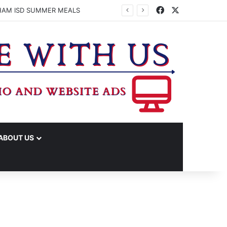
Facebook
X
HAM ISD SUMMER MEALS
ABOUT US