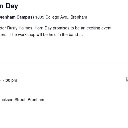
rn Day
n Brenham Campus)
1005 College Ave., Brenham
ctor Rusty Holmes, Horn Day promises to be an exciting event
yers. The workshop will be held in the band …
-
7:00 pm
t
Jackson Street, Brenham