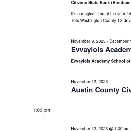
Citizens State Bank (Brenha
h
f
o
It's a magical time of the year!!
a
r
Tots Washington County TX drive!
E
n
v
d
e
November 9, 2023
-
December 
n
V
Evvaylois Academ
t
s
i
b
Evvaylois Academy School o
y
e
K
e
w
November 12, 2023
y
Austin County Civ
s
w
o
N
r
d
1:00 pm
a
.
v
November 12, 2023 @ 1:00 pm