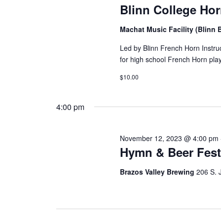
i
Blinn College Ho
g
Machat Music Facility (Blin
a
Led by Blinn French Horn Instru
t
for high school French Horn pla
i
$10.00
o
4:00 pm
n
November 12, 2023 @ 4:00 pm
Hymn & Beer Fes
Brazos Valley Brewing
206 S. 