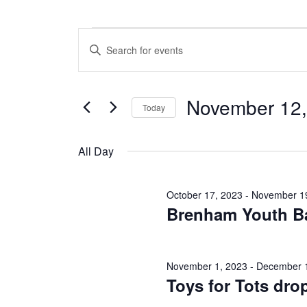
Events
E
E
n
v
for
t
e
e
November 12,
r
Today
n
November
K
S
e
t
e
y
All Day
12,
l
w
s
e
o
c
S
r
2023
October 17, 2023
-
November 1
t
d
Brenham Youth Ba
e
d
.
a
S
a
t
e
e
a
r
November 1, 2023
-
December 
.
r
Toys for Tots drop
c
c
h