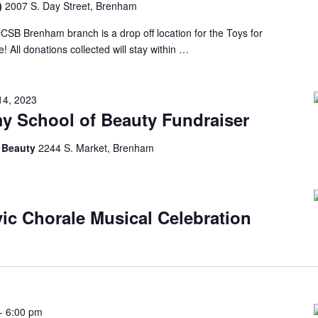
m)
2007 S. Day Street, Brenham
 #CSB Brenham branch is a drop off location for the Toys for
 All donations collected will stay within …
14, 2023
y School of Beauty Fundraiser
f Beauty
2244 S. Market, Brenham
ic Chorale Musical Celebration
-
6:00 pm