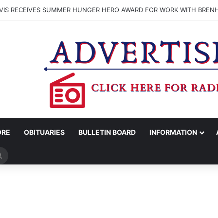
VIS RECEIVES SUMMER HUNGER HERO AWARD FOR WORK WITH BREN
ORE
OBITUARIES
BULLETIN BOARD
INFORMATION
Search
for