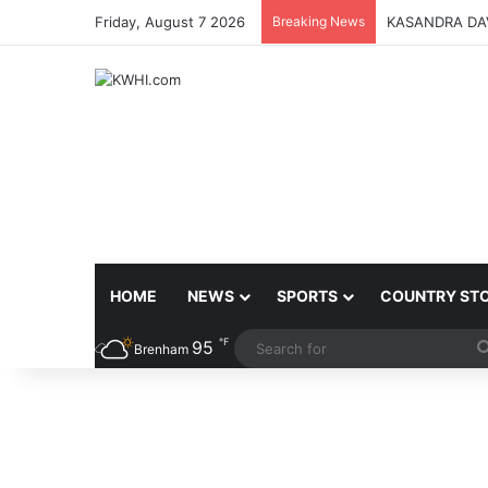
Friday, August 7 2026
Breaking News
KASANDRA DA
HOME
NEWS
SPORTS
COUNTRY ST
℉
95
Brenham