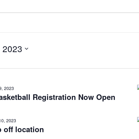
 2023
9, 2023
sketball Registration Now Open
10, 2023
 off location