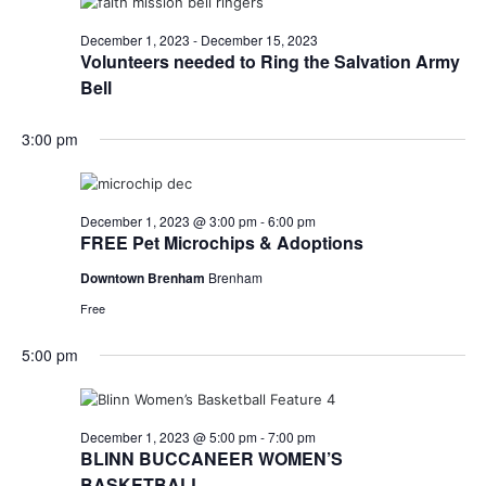
December 1, 2023
-
December 15, 2023
Volunteers needed to Ring the Salvation Army
Bell
3:00 pm
December 1, 2023 @ 3:00 pm
-
6:00 pm
FREE Pet Microchips & Adoptions
Downtown Brenham
Brenham
Free
5:00 pm
December 1, 2023 @ 5:00 pm
-
7:00 pm
BLINN BUCCANEER WOMEN’S
BASKETBALL