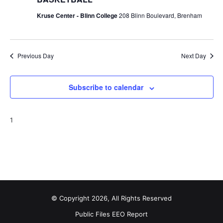
Kruse Center - Blinn College
208 Blinn Boulevard, Brenham
Previous Day
Next Day
Subscribe to calendar
1
© Copyright 2026, All Rights Reserved
Public Files
EEO Report