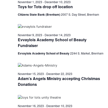
n
December
November 1, 2023
-
December 10, 2023
t
t
Toys for Tots drop off location
t
d
V
1,
Citizens State Bank (Brenham)
2007 S. Day Street, Brenham
a
s
i
t
e
S
e
2023
.
w
e
November 9, 2023
-
December 14, 2023
Evvaylois Academy School of Beauty
s
a
Fundraiser
N
r
Evvaylois Academy School of Beauty
2244 S. Market, Brenham
a
c
v
h
i
November 15, 2023
-
December 22, 2023
Adam’s Angels Ministry accepting Christmas
a
g
Donations
a
n
t
d
i
V
November 16, 2023
-
December 10, 2023