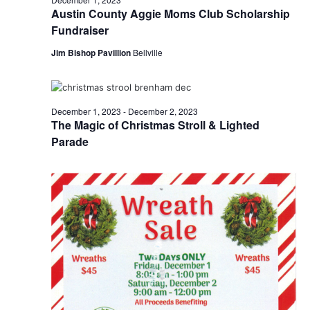
Austin County Aggie Moms Club Scholarship
Fundraiser
Jim Bishop Pavillion
Bellville
December 1, 2023
-
December 2, 2023
The Magic of Christmas Stroll & Lighted
Parade