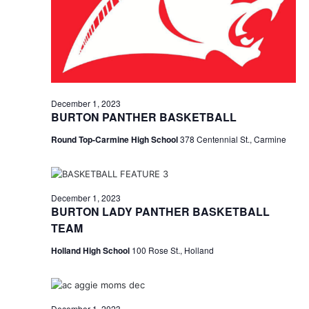
December 1, 2023
BURTON PANTHER BASKETBALL
Round Top-Carmine High School
378 Centennial St., Carmine
December 1, 2023
BURTON LADY PANTHER BASKETBALL
TEAM
Holland High School
100 Rose St., Holland
December 1, 2023