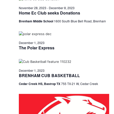
o
November 28, 2023
-
December 8, 2023
Home Ec Club seeks Donations
n
Brenham Middle School
1600 South Blue Bell Road, Brenham
December 1, 2023
The Polar Express
December 1, 2023
BRENHAM CUB BASKETBALL
Cedar Creek HS, Bastrop TX
755 TX-21 W, Cedar Creek