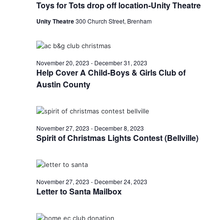
Toys for Tots drop off location-Unity Theatre
o
i
n
Unity Theatre
300 Church Street, Brenham
e
w
November 20, 2023
-
December 31, 2023
s
Help Cover A Child-Boys & Girls Club of
Austin County
N
a
v
November 27, 2023
-
December 8, 2023
Spirit of Christmas Lights Contest (Bellville)
i
g
a
November 27, 2023
-
December 24, 2023
Letter to Santa Mailbox
t
i