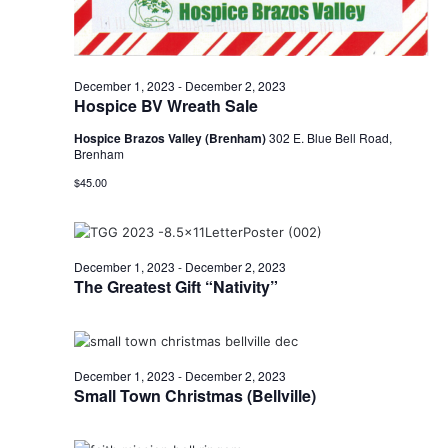
December 1, 2023
-
December 2, 2023
Hospice BV Wreath Sale
Hospice Brazos Valley (Brenham)
302 E. Blue Bell Road,
Brenham
$45.00
December 1, 2023
-
December 2, 2023
The Greatest Gift “Nativity”
December 1, 2023
-
December 2, 2023
Small Town Christmas (Bellville)