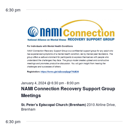
6:30 pm
January 4, 2024 @ 6:30 pm
-
8:00 pm
NAMI Connection Recovery Support Group
Meetings
St. Peter's Episcopal Church (Brenham)
2310 Airline Drive,
Brenham
6:30 pm