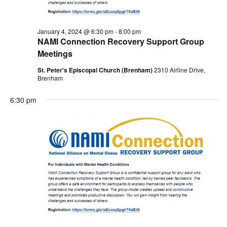
January 4, 2024 @ 6:30 pm
-
8:00 pm
NAMI Connection Recovery Support Group
Meetings
St. Peter's Episcopal Church (Brenham)
2310 Airline Drive,
Brenham
6:30 pm