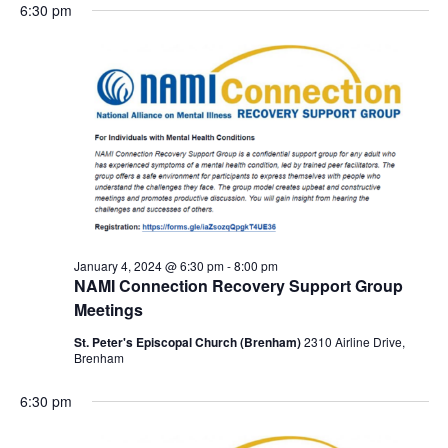
6:30 pm
January 4, 2024 @ 6:30 pm
-
8:00 pm
NAMI Connection Recovery Support Group
Meetings
St. Peter's Episcopal Church (Brenham)
2310 Airline Drive,
Brenham
6:30 pm