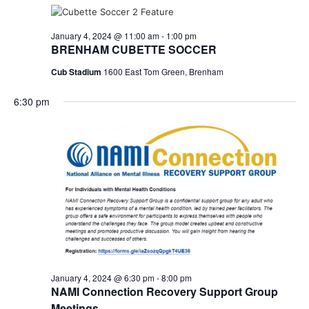
January 4, 2024 @ 11:00 am
-
1:00 pm
BRENHAM CUBETTE SOCCER
Cub Stadium
1600 East Tom Green, Brenham
6:30 pm
January 4, 2024 @ 6:30 pm
-
8:00 pm
NAMI Connection Recovery Support Group
Meetings