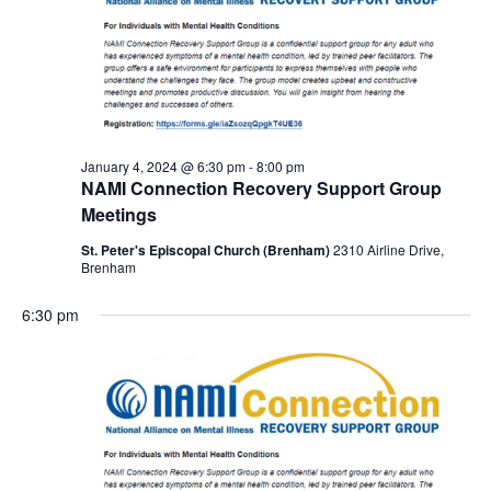
January 4, 2024 @ 6:30 pm
-
8:00 pm
NAMI Connection Recovery Support Group
Meetings
St. Peter's Episcopal Church (Brenham)
2310 Airline Drive,
Brenham
6:30 pm