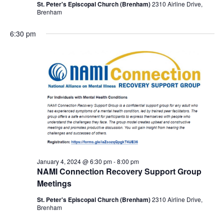
St. Peter's Episcopal Church (Brenham)
2310 Airline Drive,
Brenham
6:30 pm
January 4, 2024 @ 6:30 pm
-
8:00 pm
NAMI Connection Recovery Support Group
Meetings
St. Peter's Episcopal Church (Brenham)
2310 Airline Drive,
Brenham