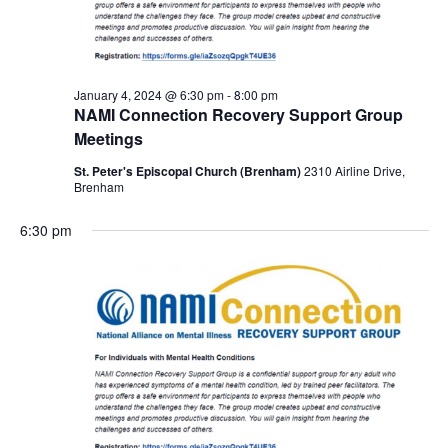
January 4, 2024 @ 6:30 pm
-
8:00 pm
NAMI Connection Recovery Support Group
Meetings
St. Peter's Episcopal Church (Brenham)
2310 Airline Drive,
Brenham
6:30 pm