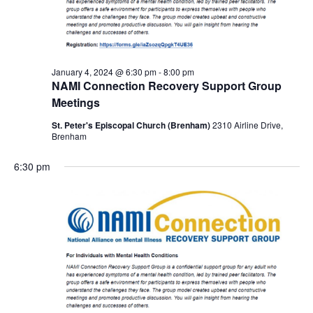
January 4, 2024 @ 6:30 pm
-
8:00 pm
NAMI Connection Recovery Support Group
Meetings
St. Peter's Episcopal Church (Brenham)
2310 Airline Drive,
Brenham
6:30 pm