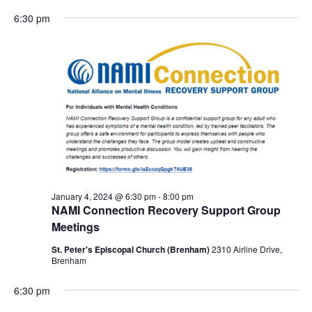
6:30 pm
January 4, 2024 @ 6:30 pm
-
8:00 pm
NAMI Connection Recovery Support Group
Meetings
St. Peter's Episcopal Church (Brenham)
2310 Airline Drive,
Brenham
6:30 pm