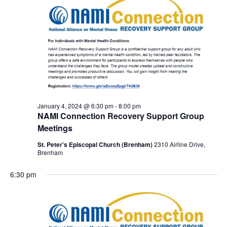
January 4, 2024 @ 6:30 pm
-
8:00 pm
NAMI Connection Recovery Support Group
Meetings
St. Peter's Episcopal Church (Brenham)
2310 Airline Drive,
Brenham
6:30 pm