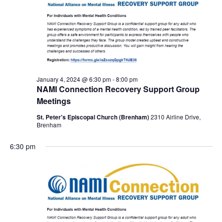
January 4, 2024 @ 6:30 pm
-
8:00 pm
NAMI Connection Recovery Support Group
Meetings
St. Peter's Episcopal Church (Brenham)
2310 Airline Drive,
Brenham
6:30 pm