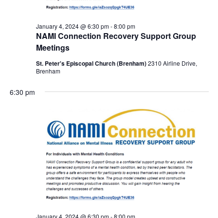
January 4, 2024 @ 6:30 pm
-
8:00 pm
NAMI Connection Recovery Support Group
Meetings
St. Peter's Episcopal Church (Brenham)
2310 Airline Drive,
Brenham
6:30 pm
January 4, 2024 @ 6:30 pm
-
8:00 pm