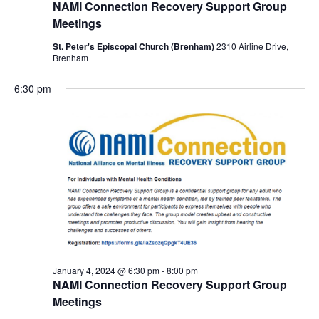
NAMI Connection Recovery Support Group
Meetings
St. Peter's Episcopal Church (Brenham)
2310 Airline Drive,
Brenham
6:30 pm
January 4, 2024 @ 6:30 pm
-
8:00 pm
NAMI Connection Recovery Support Group
Meetings