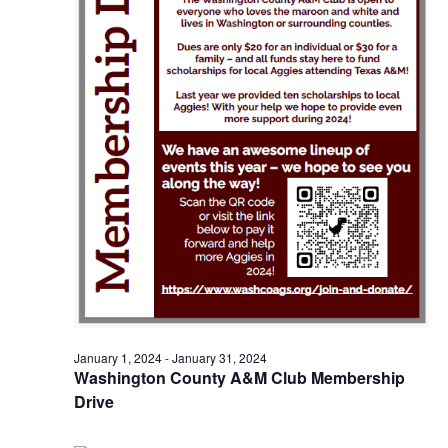
o
i
n
e
w
s
N
a
v
i
g
January 1, 2024
-
January 31, 2024
a
Washington County A&M Club Membership
t
Drive
i