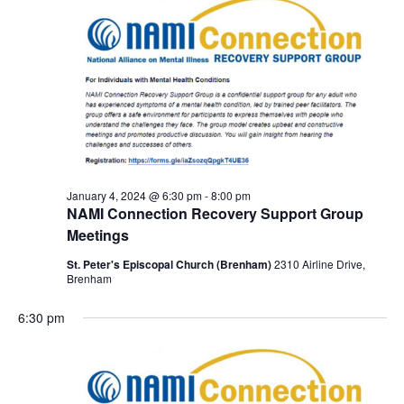
January 4, 2024 @ 6:30 pm
-
8:00 pm
NAMI Connection Recovery Support Group
Meetings
St. Peter's Episcopal Church (Brenham)
2310 Airline Drive,
Brenham
6:30 pm