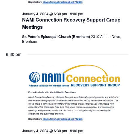
January 4, 2024 @ 6:30 pm
-
8:00 pm
NAMI Connection Recovery Support Group
Meetings
St. Peter's Episcopal Church (Brenham)
2310 Airline Drive,
Brenham
6:30 pm
January 4, 2024 @ 6:30 pm
-
8:00 pm