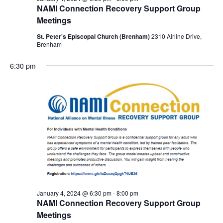
NAMI Connection Recovery Support Group
Meetings
St. Peter's Episcopal Church (Brenham)
2310 Airline Drive,
Brenham
6:30 pm
January 4, 2024 @ 6:30 pm
-
8:00 pm
NAMI Connection Recovery Support Group
Meetings