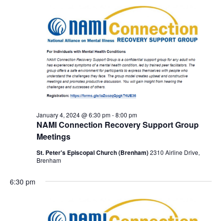
January 4, 2024 @ 6:30 pm
-
8:00 pm
NAMI Connection Recovery Support Group
Meetings
St. Peter's Episcopal Church (Brenham)
2310 Airline Drive,
Brenham
6:30 pm