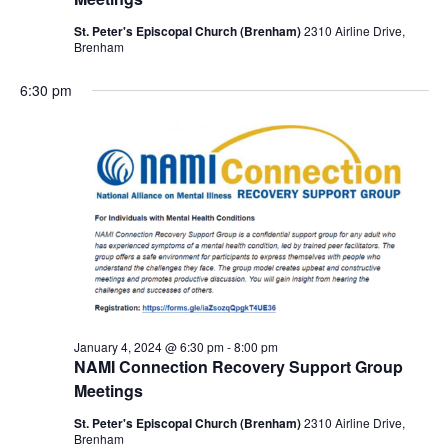
St. Peter's Episcopal Church (Brenham)
2310 Airline Drive,
Brenham
6:30 pm
January 4, 2024 @ 6:30 pm
-
8:00 pm
NAMI Connection Recovery Support Group
Meetings
St. Peter's Episcopal Church (Brenham)
2310 Airline Drive,
Brenham