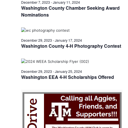
n
January
December 7, 2023
-
January 11, 2024
t
t
Washington County Chamber Seeking Award
t
d
V
Nominations
4,
a
s
i
t
e
S
e
2024
.
w
December 29, 2023
-
January 17, 2024
e
Washington County 4-H Photography Contest
s
a
N
r
a
December 29, 2023
-
January 25, 2024
c
v
Washington EEA 4-H Scholarships Offered
h
i
a
g
a
n
t
d
i
V