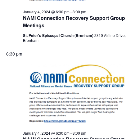
January 4, 2024 @ 6:30 pm
-
8:00 pm
NAMI Connection Recovery Support Group
Meetings
St. Peter's Episcopal Church (Brenham)
2310 Airline Drive,
Brenham
6:30 pm
January 4, 2024 @ 6:30 pm
-
8:00 pm