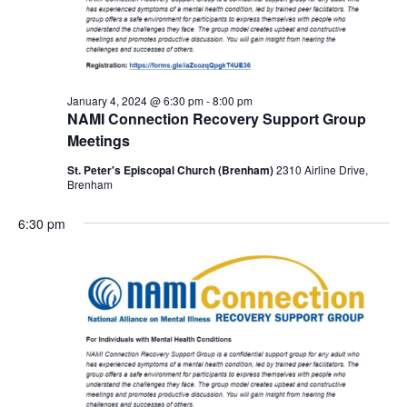
January 4, 2024 @ 6:30 pm
-
8:00 pm
NAMI Connection Recovery Support Group
Meetings
St. Peter's Episcopal Church (Brenham)
2310 Airline Drive,
Brenham
6:30 pm