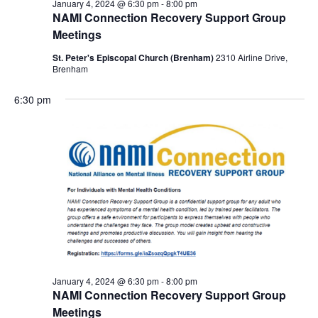
January 4, 2024 @ 6:30 pm
-
8:00 pm
NAMI Connection Recovery Support Group
Meetings
St. Peter's Episcopal Church (Brenham)
2310 Airline Drive,
Brenham
6:30 pm
January 4, 2024 @ 6:30 pm
-
8:00 pm
NAMI Connection Recovery Support Group
Meetings