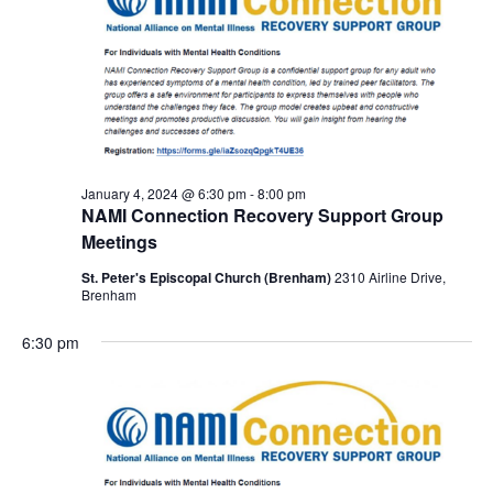
January 4, 2024 @ 6:30 pm
-
8:00 pm
NAMI Connection Recovery Support Group
Meetings
St. Peter's Episcopal Church (Brenham)
2310 Airline Drive,
Brenham
6:30 pm