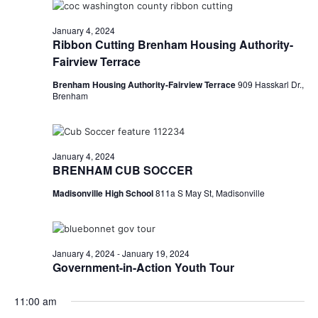
o
January 4, 2024
n
Ribbon Cutting Brenham Housing Authority-
Fairview Terrace
Brenham Housing Authority-Fairview Terrace
909 Hasskarl Dr.,
Brenham
January 4, 2024
BRENHAM CUB SOCCER
Madisonville High School
811a S May St, Madisonville
January 4, 2024
-
January 19, 2024
Government-in-Action Youth Tour
11:00 am