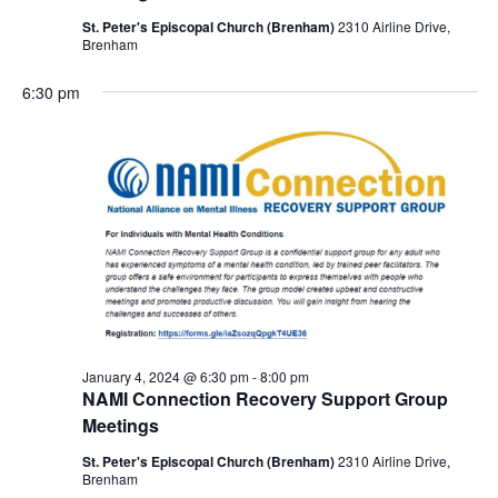
St. Peter's Episcopal Church (Brenham)
2310 Airline Drive,
Brenham
6:30 pm
January 4, 2024 @ 6:30 pm
-
8:00 pm
NAMI Connection Recovery Support Group
Meetings
St. Peter's Episcopal Church (Brenham)
2310 Airline Drive,
Brenham