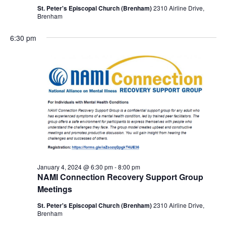
St. Peter's Episcopal Church (Brenham)
2310 Airline Drive,
Brenham
6:30 pm
January 4, 2024 @ 6:30 pm
-
8:00 pm
NAMI Connection Recovery Support Group
Meetings
St. Peter's Episcopal Church (Brenham)
2310 Airline Drive,
Brenham