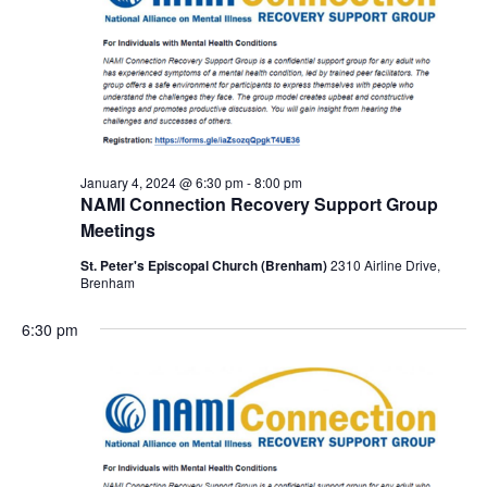
January 4, 2024 @ 6:30 pm
-
8:00 pm
NAMI Connection Recovery Support Group
Meetings
St. Peter's Episcopal Church (Brenham)
2310 Airline Drive,
Brenham
6:30 pm