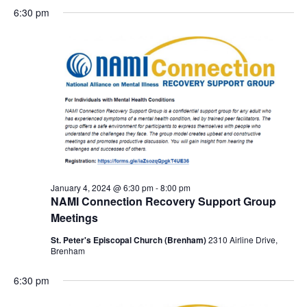
6:30 pm
January 4, 2024 @ 6:30 pm
-
8:00 pm
NAMI Connection Recovery Support Group
Meetings
St. Peter's Episcopal Church (Brenham)
2310 Airline Drive,
Brenham
6:30 pm