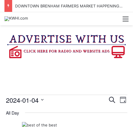
DOWNTOWN BRENHAM FARMERS MARKET HAPPENING ON FRIDAY
M
Events
2024-01-04
E
E
S
D
e
v
S
a
v
a
All Day
e
y
for
r
e
e
l
c
e
n
h
c