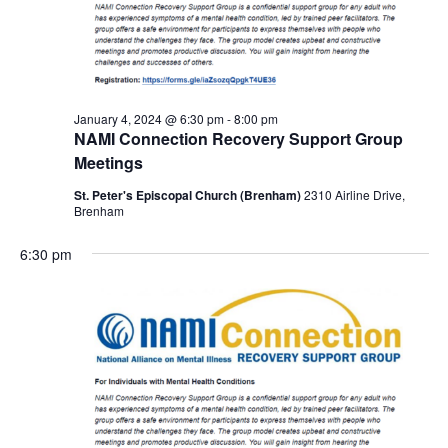
January 4, 2024 @ 6:30 pm
-
8:00 pm
NAMI Connection Recovery Support Group
Meetings
St. Peter's Episcopal Church (Brenham)
2310 Airline Drive,
Brenham
6:30 pm