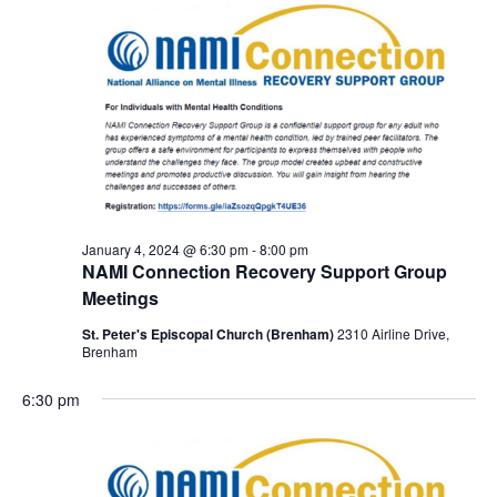
January 4, 2024 @ 6:30 pm
-
8:00 pm
NAMI Connection Recovery Support Group
Meetings
St. Peter's Episcopal Church (Brenham)
2310 Airline Drive,
Brenham
6:30 pm