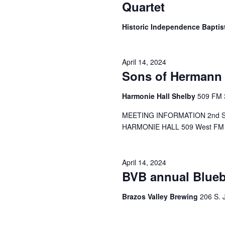
Quartet
Historic Independence Bapti
April 14, 2024
Sons of Hermann 
Harmonie Hall Shelby
509 FM 
MEETING INFORMATION 2nd Sund
HARMONIE HALL 509 West FM 38
April 14, 2024
BVB annual Blue
Brazos Valley Brewing
206 S. 