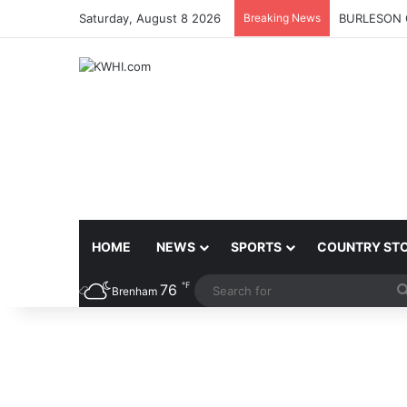
Saturday, August 8 2026
Breaking News
BURLESON 
HOME
NEWS
SPORTS
COUNTRY ST
℉
76
Brenham