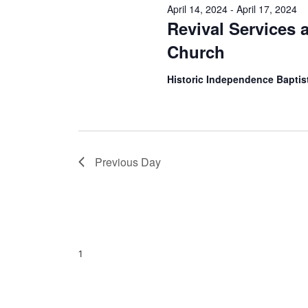
April 14, 2024
-
April 17, 2024
Revival Services 
Church
Historic Independence Bapti
Previous Day
1