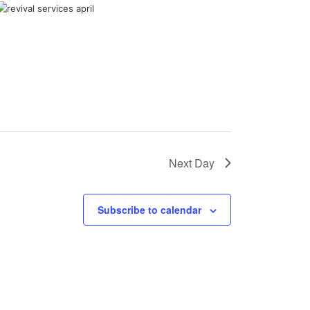
Next Day
Subscribe to calendar