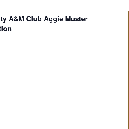
ty A&M Club Aggie Muster
tion