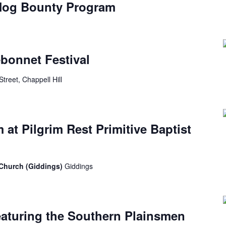
 Hog Bounty Program
ebonnet Festival
Street, Chappell Hill
at Pilgrim Rest Primitive Baptist
t Church (Giddings)
Giddings
eaturing the Southern Plainsmen