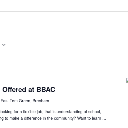
s Offered at BBAC
 East Tom Green, Brenham
ng for a flexible job, that is understanding of school,
ing to make a difference in the community? Want to learn …