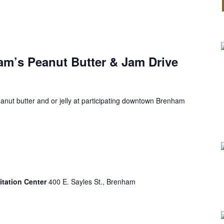
’s Peanut Butter & Jam Drive
anut butter and or jelly at participating downtown Brenham
itation Center
400 E. Sayles St., Brenham