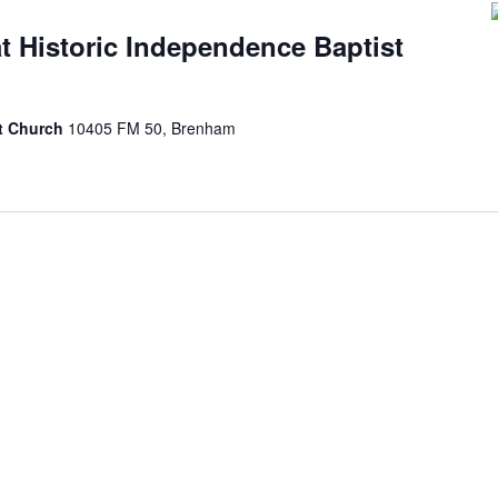
at Historic Independence Baptist
st Church
10405 FM 50, Brenham