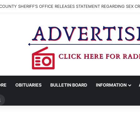
COUNTY SHERIFF’S OFFICE RELEASES STATEMENT REGARDING SEX CR
ORE
OBITUARIES
BULLETIN BOARD
INFORMATION
Search
for