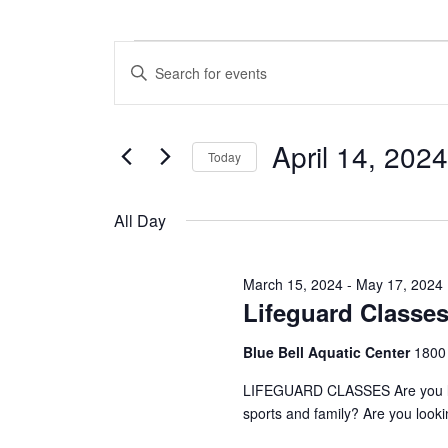
Events
E
E
n
v
for
t
e
e
April 14, 2024
r
Today
n
April
K
S
e
t
e
y
All Day
14,
l
w
s
e
o
c
S
r
2024
March 15, 2024
-
May 17, 2024
t
d
Lifeguard Classe
e
d
.
a
S
a
Blue Bell Aquatic Center
1800
t
e
e
a
r
LIFEGUARD CLASSES Are you looki
.
r
sports and family? Are you look
c
c
h