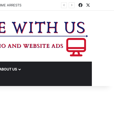
Facebook
X
IME ARRESTS
ABOUT US