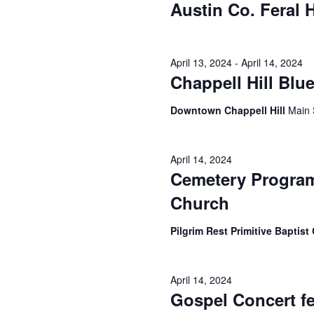
Austin Co. Feral
April 13, 2024
-
April 14, 2024
Chappell Hill Blu
Downtown Chappell Hill
Main 
April 14, 2024
Cemetery Program 
Church
Pilgrim Rest Primitive Baptis
April 14, 2024
Gospel Concert f