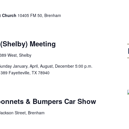
st Church
10405 FM 50, Brenham
(Shelby) Meeting
389 West, Shelby
ay January, April, August, December 5:00 p.m.
9 Fayetteville, TX 78940
bonnets & Bumpers Car Show
Jackson Street, Brenham