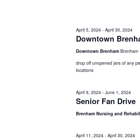
i
g
a
April 5, 2024
-
April 30, 2024
Downtown Brenham
t
i
Downtown Brenham
Brenham
o
drop off unopened jars of any pe
locations
n
April 9, 2024
-
June 1, 2024
Senior Fan Drive
Brenham Nursing and Rehabil
April 11, 2024
-
April 30, 2024