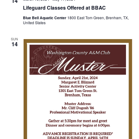
n
14
t
t
Lifeguard Classes Offered at BBAC
t
d
V
Blue Bell Aquatic Center
1800 East Tom Green, Brenham, TX,
a
s
United States
i
t
e
S
e
.
SUN
14
w
e
s
a
N
r
a
c
v
h
i
a
g
a
n
t
d
i
V