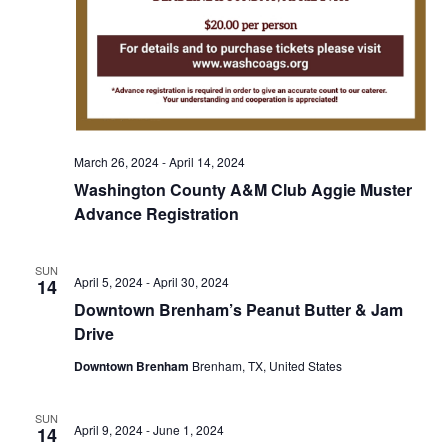
o
i
n
e
w
s
March 26, 2024
-
April 14, 2024
N
Washington County A&M Club Aggie Muster
a
Advance Registration
v
SUN
April 5, 2024
-
April 30, 2024
14
i
Downtown Brenham’s Peanut Butter & Jam
g
Drive
a
Downtown Brenham
Brenham, TX, United States
t
SUN
April 9, 2024
-
June 1, 2024
14
i