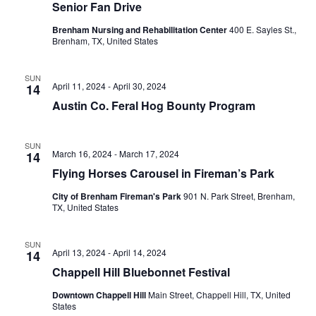
Senior Fan Drive
o
Brenham Nursing and Rehabilitation Center
400 E. Sayles St.,
Brenham, TX, United States
n
SUN
April 11, 2024
-
April 30, 2024
14
Austin Co. Feral Hog Bounty Program
SUN
March 16, 2024
-
March 17, 2024
14
Flying Horses Carousel in Fireman’s Park
City of Brenham Fireman's Park
901 N. Park Street, Brenham,
TX, United States
SUN
April 13, 2024
-
April 14, 2024
14
Chappell Hill Bluebonnet Festival
Downtown Chappell Hill
Main Street, Chappell Hill, TX, United
States