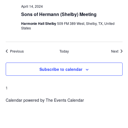
April 14, 2024
Sons of Hermann (Shelby) Meeting
Harmonie Hall Shelby
509 FM 389 West, Shelby, TX, United
States
Events
Event
Previous
Today
Next
Subscribe to calendar
1
Calendar powered by
The Events Calendar