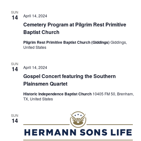
SUN
April 14, 2024
14
Cemetery Program at Pilgrim Rest Primitive
Baptist Church
Pilgrim Rest Primitive Baptist Church (Giddings)
Giddings,
United States
SUN
April 14, 2024
14
Gospel Concert featuring the Southern
Plainsmen Quartet
Historic Independence Baptist Church
10405 FM 50, Brenham,
TX, United States
SUN
14