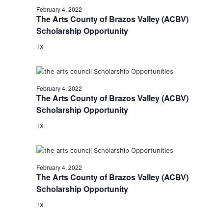
February 4, 2022
The Arts County of Brazos Valley (ACBV)
Scholarship Opportunity
TX
February 4, 2022
The Arts County of Brazos Valley (ACBV)
Scholarship Opportunity
TX
February 4, 2022
The Arts County of Brazos Valley (ACBV)
Scholarship Opportunity
TX