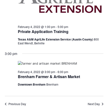
February 4, 2022 @ 1:00 pm
-
5:00 pm
Private Application Training
Texas A&M AgriLife Extension Service (Austin County)
800
East Wendt, Bellville
3:00 pm
February 4, 2022 @ 3:00 pm
-
6:00 pm
Brenham Farmer & Artisan Market
Downtown Brenham
Brenham
Previous Day
Next Day