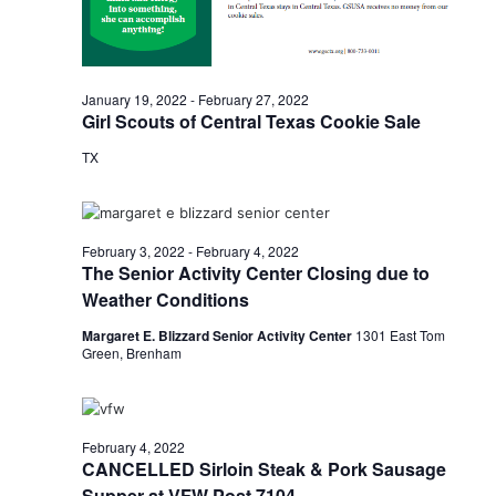
n
t
d
i
V
o
January 19, 2022
-
February 27, 2022
i
Girl Scouts of Central Texas Cookie Sale
n
TX
e
w
s
February 3, 2022
-
February 4, 2022
The Senior Activity Center Closing due to
N
Weather Conditions
a
Margaret E. Blizzard Senior Activity Center
1301 East Tom
Green, Brenham
v
i
g
February 4, 2022
CANCELLED Sirloin Steak & Pork Sausage
a
Supper at VFW Post 7104