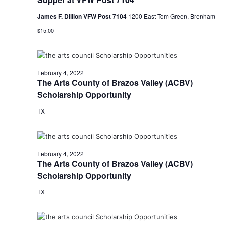
t
James F. Dillion VFW Post 7104
1200 East Tom Green, Brenham
$15.00
i
o
n
February 4, 2022
The Arts County of Brazos Valley (ACBV)
Scholarship Opportunity
TX
February 4, 2022
The Arts County of Brazos Valley (ACBV)
Scholarship Opportunity
TX