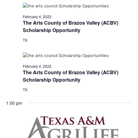
February 4, 2022
The Arts County of Brazos Valley (ACBV)
Scholarship Opportunity
TX
February 4, 2022
The Arts County of Brazos Valley (ACBV)
Scholarship Opportunity
TX
1:00 pm