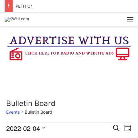
PETITION SIGNATURES BEING GATHERED TO BRING PROPOSED WASHINGTON CO. JUDICIAL CENTER TO A VOTE
M
Bulletin Board
Events
Bulletin Board
Events
2022-02-04
E
E
S
D
e
v
S
a