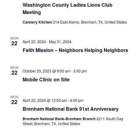
Washington County Ladies Lions Club
t
Meeting
i
Cannery Kitchen
314 East Alamo, Brenham, TX, United States
o
MON
April 22, 2024
-
May 31, 2024
22
n
Faith Mission – Neighbors Helping Neighbors
MON
October 23, 2023 @ 9:00 am
-
3:00 pm
22
Mobile Clinic on Site
MON
April 22, 2024 @ 12:00 pm
-
4:00 pm
22
Brenham National Bank 91st Anniversary
Brenham National Bank-Brenham Branch
2211 South Day
Street, Brenham, TX, United States