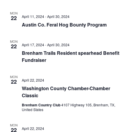
n
t
d
MON
April 11, 2024
-
April 30, 2024
22
i
V
Austin Co. Feral Hog Bounty Program
o
i
n
MON
e
April 17, 2024
-
April 30, 2024
22
Brenham Trails Resident spearhead Benefit
w
Fundraiser
s
N
MON
April 22, 2024
22
a
Washington County Chamber-Chamber
Classic
v
Brenham Country Club
4107 Highway 105, Brenham, TX,
i
United States
g
MON
April 22, 2024
22
a