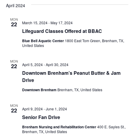
v
a
e
s
April 2024
r
e
e
t
l
c
e
n
MON
h
n
March 15, 2024
-
May 17, 2024
22
c
t
t
Lifeguard Classes Offered at BBAC
t
d
V
Blue Bell Aquatic Center
1800 East Tom Green, Brenham, TX,
a
s
United States
i
t
e
S
e
.
MON
April 5, 2024
-
April 30, 2024
22
w
e
Downtown Brenham’s Peanut Butter & Jam
s
a
Drive
N
r
Downtown Brenham
Brenham, TX, United States
a
c
v
MON
April 9, 2024
-
June 1, 2024
22
h
i
Senior Fan Drive
a
g
Brenham Nursing and Rehabilitation Center
400 E. Sayles St.,
Brenham, TX, United States
a