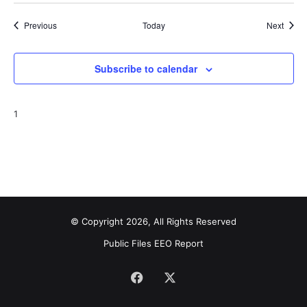
Events
Event
Previous
Today
Next
Subscribe to calendar
1
© Copyright 2026, All Rights Reserved
Public Files
EEO Report
Facebook
X