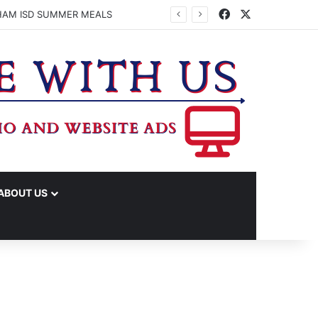
Facebook
X
HAM ISD SUMMER MEALS
ABOUT US