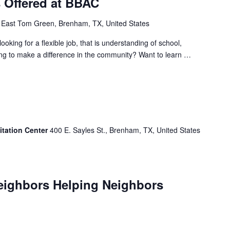
s Offered at BBAC
 East Tom Green, Brenham, TX, United States
ng for a flexible job, that is understanding of school,
ing to make a difference in the community? Want to learn …
itation Center
400 E. Sayles St., Brenham, TX, United States
Neighbors Helping Neighbors