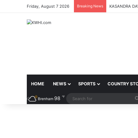
Friday, August 7 2026
Breaking News
KASANDRA DA
HOME
NEWS
SPORTS
COUNTRY ST
℉
98
Brenham