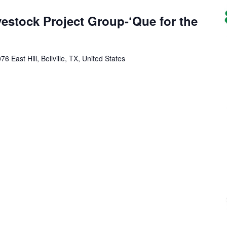
vestock Project Group-‘Que for the
76 East Hill, Bellville, TX, United States