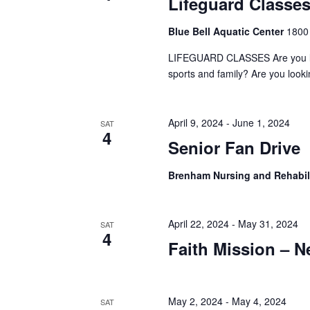
Lifeguard Classe
a
S
a
t
e
Blue Bell Aquatic Center
1800
e
a
r
.
r
LIFEGUARD CLASSES Are you looki
c
c
sports and family? Are you look
h
h
f
o
a
April 9, 2024
-
June 1, 2024
SAT
r
4
E
Senior Fan Drive
n
v
d
e
Brenham Nursing and Rehabil
n
V
t
s
i
April 22, 2024
-
May 31, 2024
SAT
b
4
y
Faith Mission – 
e
K
e
w
y
s
May 2, 2024
-
May 4, 2024
w
SAT