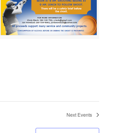
Next
Events