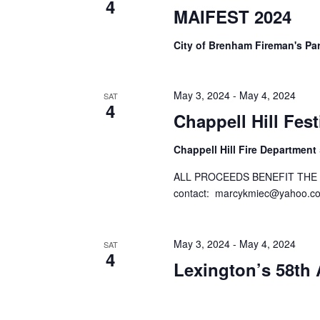
4
o
MAIFEST 2024
N
r
d
a
City of Brenham Fireman's Pa
.
v
i
May 3, 2024
-
May 4, 2024
SAT
4
Chappell Hill Fes
g
a
Chappell Hill Fire Department
t
ALL PROCEEDS BENEFIT THE 
contact:
marcykmiec@yahoo.c
i
o
May 3, 2024
-
May 4, 2024
SAT
n
4
Lexington’s 58t