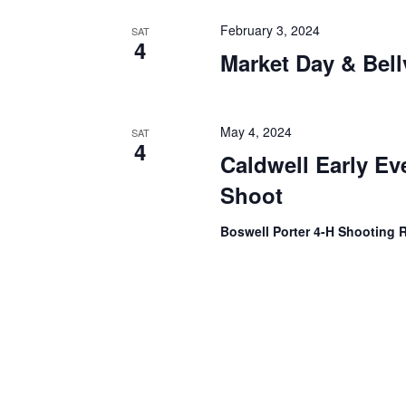
February 3, 2024
SAT
4
Market Day & Bell
May 4, 2024
SAT
4
Caldwell Early Ev
Shoot
Boswell Porter 4-H Shooting