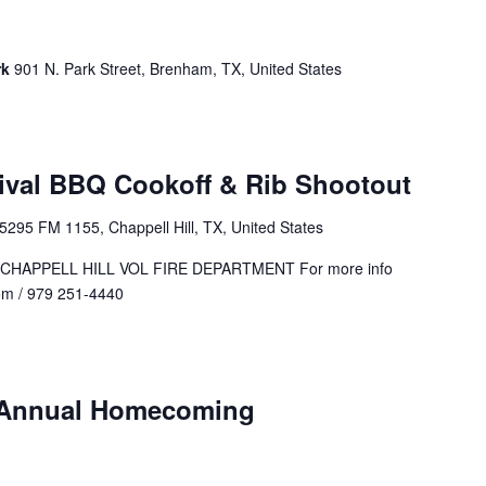
rk
901 N. Park Street, Brenham, TX, United States
tival BBQ Cookoff & Rib Shootout
5295 FM 1155, Chappell Hill, TX, United States
CHAPPELL HILL VOL FIRE DEPARTMENT For more info
om
/ 979 251-4440
h Annual Homecoming