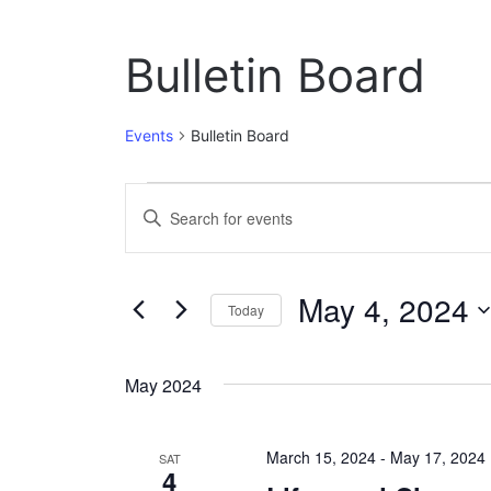
Bulletin Board
Events
Bulletin Board
Events
E
E
n
v
t
e
e
May 4, 2024
r
Today
n
K
S
e
t
e
y
May 2024
l
w
s
e
o
c
S
r
March 15, 2024
-
May 17, 2024
t
SAT
d
4
e
d
.