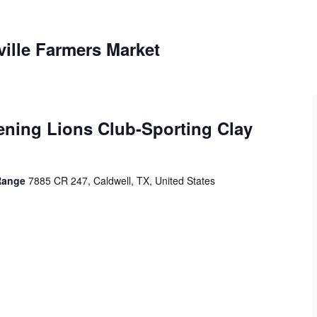
ville Farmers Market
ening Lions Club-Sporting Clay
 Range
7885 CR 247, Caldwell, TX, United States