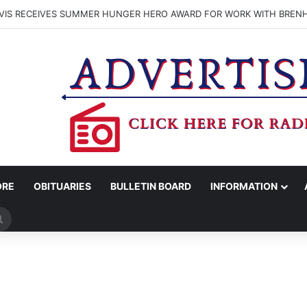
VIS RECEIVES SUMMER HUNGER HERO AWARD FOR WORK WITH BREN
ORE
OBITUARIES
BULLETIN BOARD
INFORMATION
Search
for