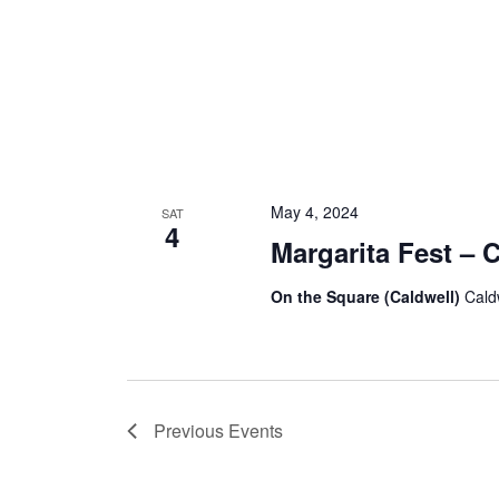
May 4, 2024
SAT
4
Margarita Fest – 
On the Square (Caldwell)
Cald
Previous
Events