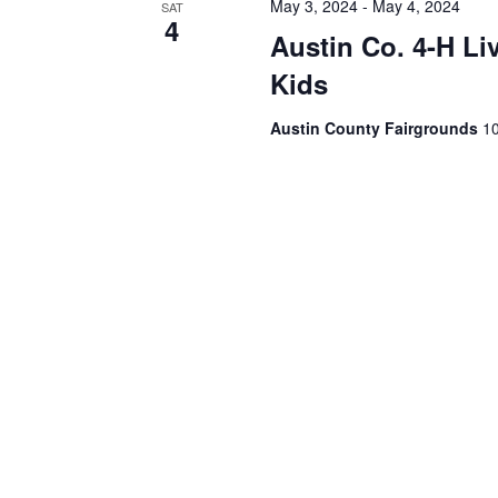
May 3, 2024
-
May 4, 2024
SAT
4
Austin Co. 4-H Li
Kids
Austin County Fairgrounds
10