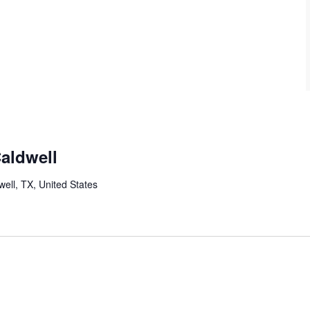
Caldwell
well, TX, United States