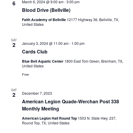
March 6, 2024 @ 9:00 am
-
3:00 pm
6
Blood Drive (Bellville)
Faith Academy of Bellville
12177 Highway 36, Bellville, TX,
United States
SAT
January 3, 2024 @ 11:00 am
-
1:00 pm
2
Cards Club
Blue Bell Aquatic Center
1800 East Tom Green, Brenham, TX,
United States
Free
SAT
December 7, 2023
2
American Legion Quade-Werchan Post 338
Monthly Meeting
American Legion Hall Round Top
1503 N. State Hwy. 237,
Round Top, TX, United States