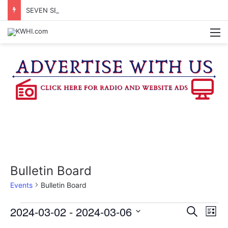
SEVEN SENTENCED IN DISTRICT COURT
M
Bulletin Board
Events
Bulletin Board
Events
2024-03-02
 - 
2024-03-06
E
E
S
L
e
v
S
i