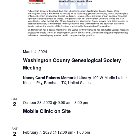
t
i
o
n
March 4, 2024
Washington County Genealogical Society
Meeting
Nancy Carol Roberts Memorial Library
100 W. Martin Luther
King Jr. Pky, Brenham, TX, United States
SAT
October 23, 2023 @ 9:00 am
-
3:00 pm
2
Mobile Clinic on Site
SAT
February 7, 2023 @ 12:00 pm
-
1:00 pm
2