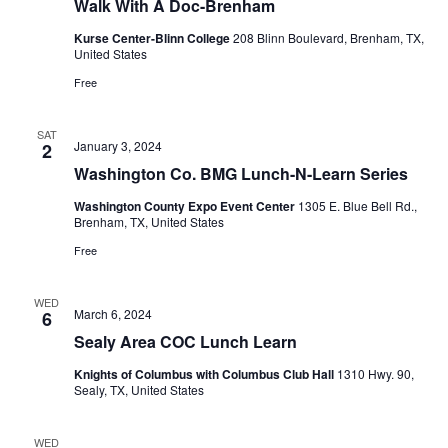
Walk With A Doc-Brenham
Kurse Center-Blinn College
208 Blinn Boulevard, Brenham, TX,
United States
Free
SAT
January 3, 2024
2
Washington Co. BMG Lunch-N-Learn Series
Washington County Expo Event Center
1305 E. Blue Bell Rd.,
Brenham, TX, United States
Free
WED
March 6, 2024
6
Sealy Area COC Lunch Learn
Knights of Columbus with Columbus Club Hall
1310 Hwy. 90,
Sealy, TX, United States
WED