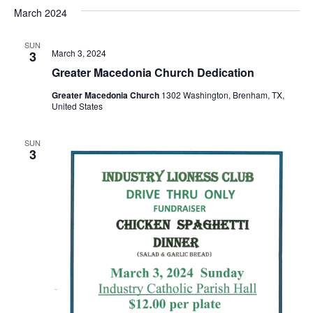
v
a
e
s
March 2024
r
e
e
t
l
c
e
n
SUN
h
n
March 3, 2024
3
c
t
t
Greater Macedonia Church Dedication
t
d
V
Greater Macedonia Church
1302 Washington, Brenham, TX,
a
s
United States
i
t
e
S
e
.
SUN
3
w
e
s
a
N
r
a
c
v
h
i
a
g
a