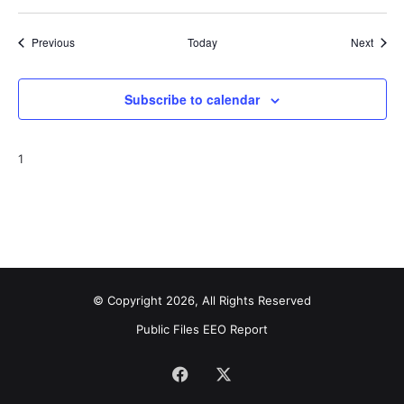
Events
Event
Previous
Today
Next
Subscribe to calendar
1
© Copyright 2026, All Rights Reserved
Public Files
EEO Report
Facebook
X