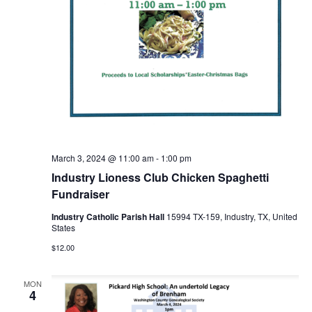
n
t
d
i
V
o
i
n
e
w
s
March 3, 2024 @ 11:00 am
-
1:00 pm
Industry Lioness Club Chicken Spaghetti
N
Fundraiser
a
Industry Catholic Parish Hall
15994 TX-159, Industry, TX, United
States
v
$12.00
i
g
MON
4
a