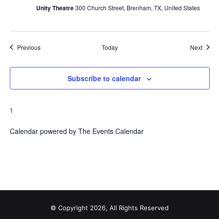
Unity Theatre
300 Church Street, Brenham, TX, United States
Events
Event
Previous
Today
Next
Subscribe to calendar
1
Calendar powered by
The Events Calendar
© Copyright 2026, All Rights Reserved