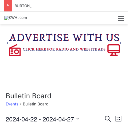
BURTON CITY COUNCIL TO VOTE ON SUBDIVISION REGULATIONS, PROPOSE INCREASED TAX RATE
M
Bulletin Board
Events
Bulletin Board
Events
2024-04-22
 - 
2024-04-27
E
E
S
L
e
v
S
i