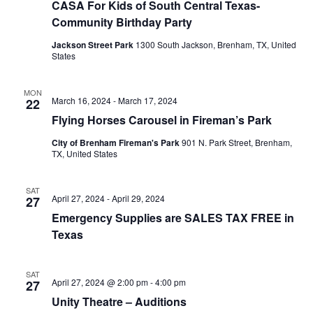
CASA For Kids of South Central Texas-
Community Birthday Party
Jackson Street Park
1300 South Jackson, Brenham, TX, United
States
MON
March 16, 2024
-
March 17, 2024
22
Flying Horses Carousel in Fireman’s Park
City of Brenham Fireman's Park
901 N. Park Street, Brenham,
TX, United States
SAT
April 27, 2024
-
April 29, 2024
27
Emergency Supplies are SALES TAX FREE in
Texas
SAT
April 27, 2024 @ 2:00 pm
-
4:00 pm
27
Unity Theatre – Auditions