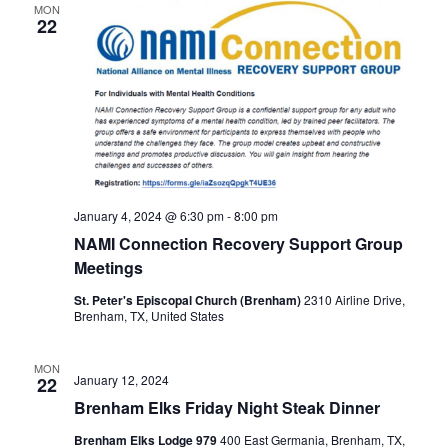
MON
22
t
i
o
n
January 4, 2024 @ 6:30 pm
-
8:00 pm
NAMI Connection Recovery Support Group
Meetings
St. Peter's Episcopal Church (Brenham)
2310 Airline Drive,
Brenham, TX, United States
MON
January 12, 2024
22
Brenham Elks Friday Night Steak Dinner
Brenham Elks Lodge 979
400 East Germania, Brenham, TX,