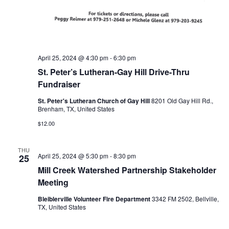
n
t
d
i
V
o
i
April 25, 2024 @ 4:30 pm
-
6:30 pm
n
St. Peter’s Lutheran-Gay Hill Drive-Thru
e
Fundraiser
w
St. Peter's Lutheran Church of Gay Hill
8201 Old Gay Hill Rd.,
Brenham, TX, United States
s
$12.00
N
a
THU
April 25, 2024 @ 5:30 pm
-
8:30 pm
25
v
Mill Creek Watershed Partnership Stakeholder
Meeting
i
Bleiblerville Volunteer Fire Department
3342 FM 2502, Bellville,
g
TX, United States
a