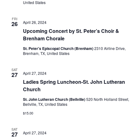
United States
FRI
April 26, 2024
26
Upcoming Concert by St. Peter’s Choir &
Brenham Chorale
St. Peter's Episcopal Church (Brenham)
2310 Airline Drive,
Brenham, TX, United States
SAT
April 27, 2024
27
Ladies Spring Luncheon-St. John Lutheran
Church
St. John Lutheran Church (Bellville)
520 North Holland Street,
Bellville, TX, United States
$15.00
SAT
April 27, 2024
27