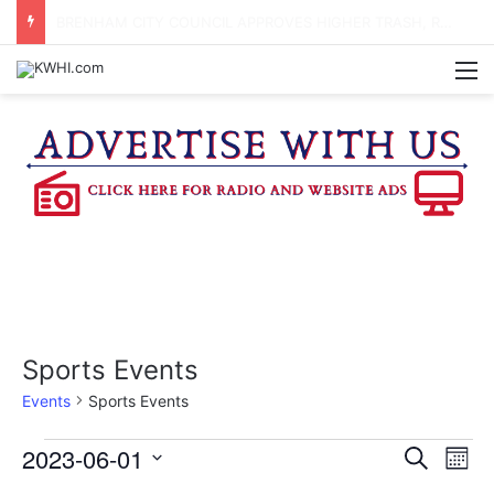
DOWNTOWN BRENHAM FARMERS MARKET HAPPENING ON FRIDAY
M
Sports Events
Events
Sports Events
Events
2023-06-01
E
E
S
M
e
v
S
o