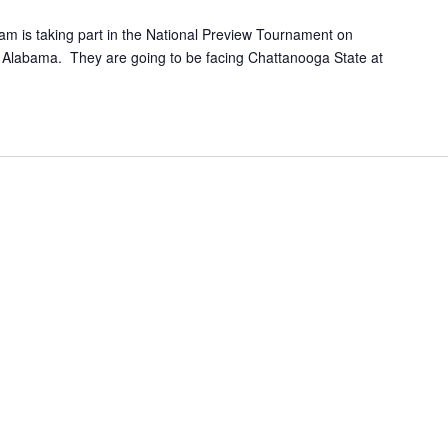
am is taking part in the National Preview Tournament on
, Alabama. They are going to be facing Chattanooga State at