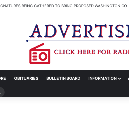
SIGNATURES BEING GATHERED TO BRING PROPOSED WASHINGTON CO. 
ORE
OBITUARIES
BULLETIN BOARD
INFORMATION
Search
for