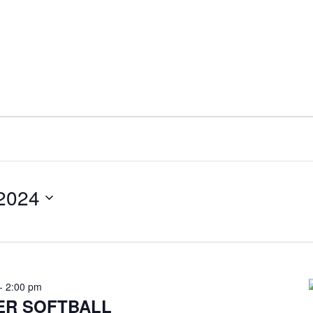
 2024
-
2:00 pm
ER SOFTBALL