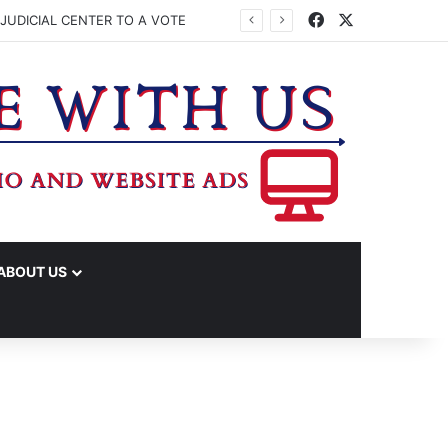
Facebook
X
JUDICIAL CENTER TO A VOTE
ABOUT US