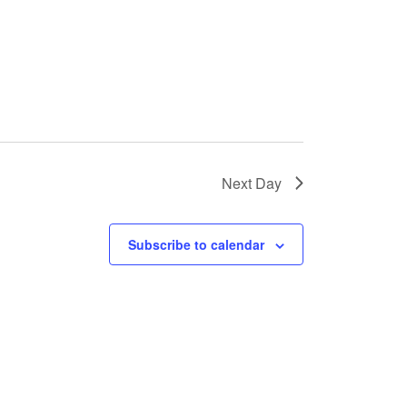
s
N
a
v
i
g
Next Day
a
t
Subscribe to calendar
i
o
n