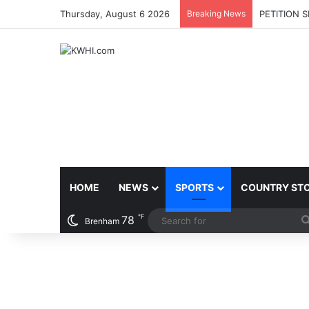
Thursday, August 6 2026
Breaking News
PETITION 
HOME
NEWS
SPORTS
COUNTRY ST
℉
78
Brenham