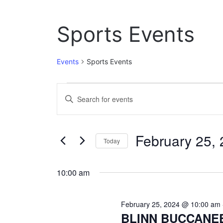
Sports Events
Events
Sports Events
Events
E
E
n
for
v
t
February
e
e
February 25,
r
Today
25,
n
K
S
e
2024
t
e
y
10:00 am
l
w
s
e
o
c
S
r
February 25, 2024 @ 10:00 am
t
d
BLINN BUCCANE
e
d
.