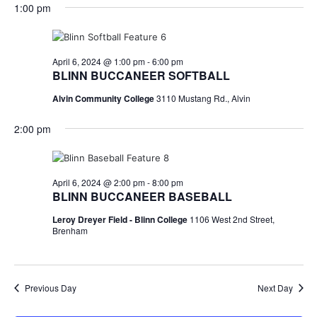
for
v
a
1:00 pm
e
y
r
e
April
e
l
c
e
n
h
6,
n
c
April 6, 2024 @ 1:00 pm
-
6:00 pm
t
t
BLINN BUCCANEER SOFTBALL
2024
t
d
V
Alvin Community College
3110 Mustang Rd., Alvin
a
s
i
t
2:00 pm
e
S
e
.
w
e
s
a
April 6, 2024 @ 2:00 pm
-
8:00 pm
BLINN BUCCANEER BASEBALL
N
r
Leroy Dreyer Field - Blinn College
1106 West 2nd Street,
a
Brenham
c
v
h
i
a
Previous Day
Next Day
g
a