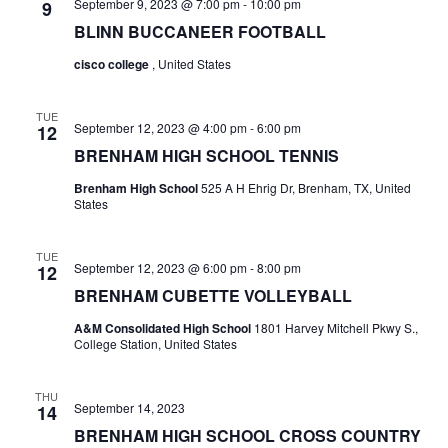
September 9, 2023 @ 7:00 pm
-
10:00 pm
9
t
BLINN BUCCANEER FOOTBALL
cisco college
, United States
i
o
TUE
September 12, 2023 @ 4:00 pm
-
6:00 pm
12
n
BRENHAM HIGH SCHOOL TENNIS
Brenham High School
525 A H Ehrig Dr, Brenham, TX, United
States
TUE
September 12, 2023 @ 6:00 pm
-
8:00 pm
12
BRENHAM CUBETTE VOLLEYBALL
A&M Consolidated High School
1801 Harvey Mitchell Pkwy S.,
College Station, United States
THU
September 14, 2023
14
BRENHAM HIGH SCHOOL CROSS COUNTRY