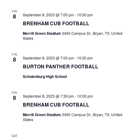
n
t
d
FRI
September 8, 2023 @ 7:00 pm
-
10:30 pm
8
i
V
BRENHAM CUB FOOTBALL
o
i
Merrill Green Stadium
3450 Campus Dr., Bryan, TX, United
n
States
e
FRI
w
September 8, 2023 @ 7:00 pm
-
10:30 pm
8
BURTON PANTHER FOOTBALL
s
Schulenburg High School
N
a
FRI
September 8, 2023 @ 7:30 pm
-
10:00 pm
8
v
BRENHAM CUB FOOTBALL
i
Merrill Green Stadium
3450 Campus Dr., Bryan, TX, United
States
g
a
SAT