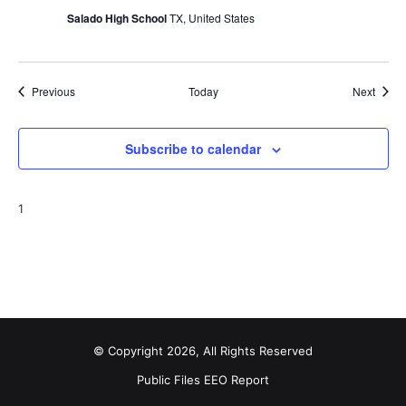
Salado High School
TX, United States
Events
Event
Previous
Today
Next
Subscribe to calendar
1
© Copyright 2026, All Rights Reserved
Public Files
EEO Report