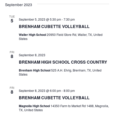
v
a
e
s
September 2023
r
e
e
t
l
c
e
n
TUE
h
n
September 5, 2023 @ 5:30 pm
-
7:30 pm
5
c
t
t
BRENHAM CUBETTE VOLLEYBALL
t
d
V
Waller High School
20950 Field Store Rd, Waller, TX, United
a
s
States
i
t
e
S
e
.
FRI
September 8, 2023
8
w
e
BRENHAM HIGH SCHOOL CROSS COUNTRY
s
a
Brenham High School
525 A.H. Ehrig, Brenham, TX, United
N
States
r
a
c
FRI
v
September 8, 2023 @ 6:00 pm
-
8:00 pm
8
h
i
BRENHAM CUBETTE VOLLEYBALL
a
g
Magnolia High School
14350 Farm to Market Rd 1488, Magnolia,
TX, United States
a