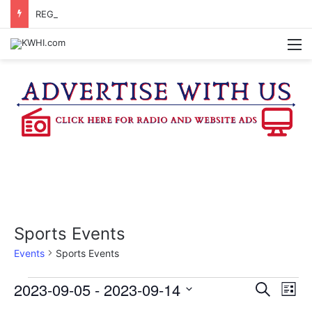
REGISTRATION OPEN FOR NATIONAL NIGHT OUT BLOCK PARTIES
M
Sports Events
Events
Sports Events
Events
2023-09-05
 - 
2023-09-14
E
E
S
L
e
v
S
i