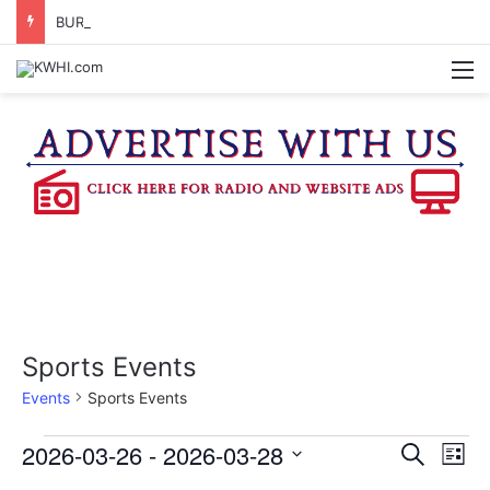
BURTON CITY COUNCIL TO VOTE ON SUBDIVISION REGULATIONS, PROPOSE INCREASED TAX RATE
M
Sports Events
Events
Sports Events
Events
2026-03-26
 - 
2026-03-28
E
E
S
L
e
v
S
i