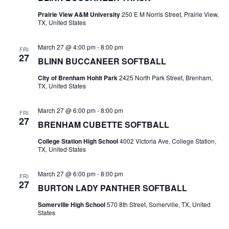
n
t
Prairie View A&M University
250 E M Norris Street, Prairie View,
d
TX, United States
i
V
o
March 27 @ 4:00 pm
-
8:00 pm
FRI
i
27
BLINN BUCCANEER SOFTBALL
n
e
City of Brenham Hohlt Park
2425 North Park Street, Brenham,
TX, United States
w
March 27 @ 6:00 pm
-
8:00 pm
s
FRI
27
BRENHAM CUBETTE SOFTBALL
N
College Station High School
4002 Victoria Ave, College Station,
a
TX, United States
v
March 27 @ 6:00 pm
-
8:00 pm
FRI
27
i
BURTON LADY PANTHER SOFTBALL
Somerville High School
570 8th Street, Somerville, TX, United
g
States
a