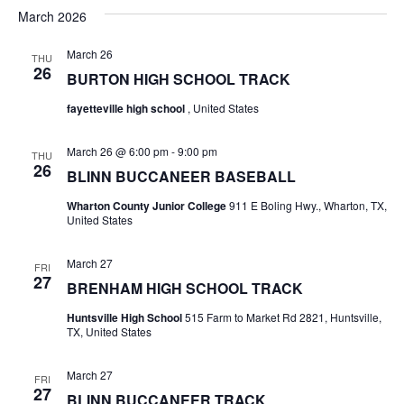
v
a
e
s
March 2026
r
e
e
t
l
c
e
n
March 26
THU
h
n
26
c
BURTON HIGH SCHOOL TRACK
t
t
t
d
fayetteville high school
, United States
V
a
s
i
t
March 26 @ 6:00 pm
-
9:00 pm
THU
e
S
26
e
BLINN BUCCANEER BASEBALL
.
w
e
Wharton County Junior College
911 E Boling Hwy., Wharton, TX,
United States
s
a
N
March 27
r
FRI
27
a
BRENHAM HIGH SCHOOL TRACK
c
v
Huntsville High School
515 Farm to Market Rd 2821, Huntsville,
TX, United States
h
i
a
g
March 27
FRI
27
BLINN BUCCANEER TRACK
a