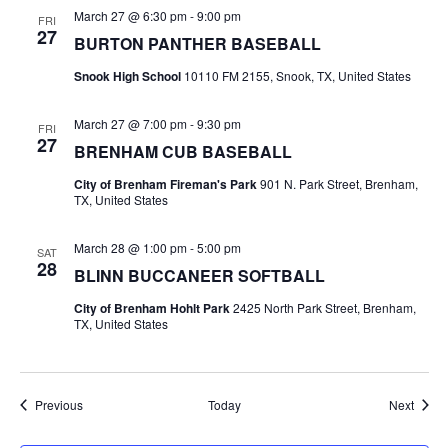
March 27 @ 6:30 pm
-
9:00 pm
FRI
t
27
BURTON PANTHER BASEBALL
i
Snook High School
10110 FM 2155, Snook, TX, United States
o
March 27 @ 7:00 pm
-
9:30 pm
FRI
n
27
BRENHAM CUB BASEBALL
City of Brenham Fireman's Park
901 N. Park Street, Brenham,
TX, United States
March 28 @ 1:00 pm
-
5:00 pm
SAT
28
BLINN BUCCANEER SOFTBALL
City of Brenham Hohlt Park
2425 North Park Street, Brenham,
TX, United States
Events
Event
Previous
Today
Next