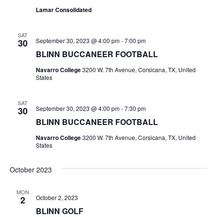
Lamar Consolidated
t
i
SAT
September 30, 2023 @ 4:00 pm
-
7:00 pm
30
o
BLINN BUCCANEER FOOTBALL
n
Navarro College
3200 W. 7th Avenue, Corsicana, TX, United
States
SAT
September 30, 2023 @ 4:00 pm
-
7:30 pm
30
BLINN BUCCANEER FOOTBALL
Navarro College
3200 W. 7th Avenue, Corsicana, TX, United
States
October 2023
MON
October 2, 2023
2
BLINN GOLF