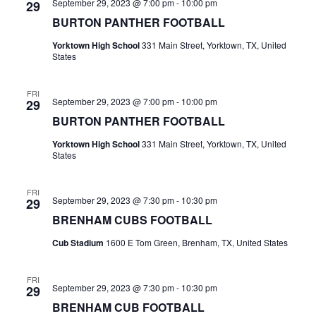
n
September 29, 2023 @ 7:00 pm
-
10:00 pm
29
t
BURTON PANTHER FOOTBALL
d
i
Yorktown High School
331 Main Street, Yorktown, TX, United
V
States
o
i
n
FRI
e
September 29, 2023 @ 7:00 pm
-
10:00 pm
29
BURTON PANTHER FOOTBALL
w
Yorktown High School
331 Main Street, Yorktown, TX, United
s
States
N
FRI
September 29, 2023 @ 7:30 pm
-
10:30 pm
29
a
BRENHAM CUBS FOOTBALL
v
Cub Stadium
1600 E Tom Green, Brenham, TX, United States
i
FRI
g
September 29, 2023 @ 7:30 pm
-
10:30 pm
29
BRENHAM CUB FOOTBALL
a