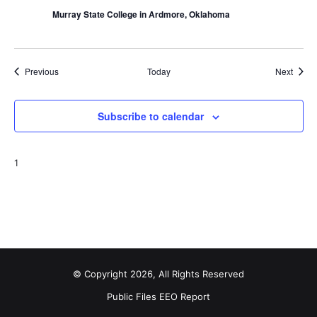
Murray State College in Ardmore, Oklahoma
Events
Event
Previous
Today
Next
Subscribe to calendar
1
© Copyright 2026, All Rights Reserved
Public Files
EEO Report