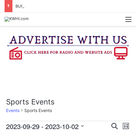
BURTON SCHOOL BOARD TO PROPOSE TAX RATE
M
Sports Events
Events
Sports Events
Events
2023-09-29
 - 
2023-10-02
E
E
S
L
e
v
S
i