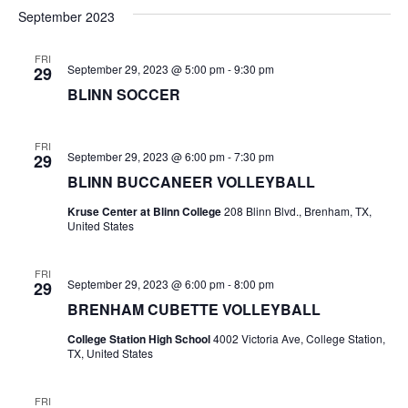
v
a
e
s
September 2023
r
e
e
t
l
c
e
n
FRI
h
n
September 29, 2023 @ 5:00 pm
-
9:30 pm
29
c
t
t
BLINN SOCCER
t
d
V
a
s
i
FRI
t
September 29, 2023 @ 6:00 pm
-
7:30 pm
29
e
S
e
BLINN BUCCANEER VOLLEYBALL
.
w
e
Kruse Center at Blinn College
208 Blinn Blvd., Brenham, TX,
United States
s
a
N
r
FRI
September 29, 2023 @ 6:00 pm
-
8:00 pm
29
a
c
BRENHAM CUBETTE VOLLEYBALL
v
h
College Station High School
4002 Victoria Ave, College Station,
i
TX, United States
a
g
FRI
a