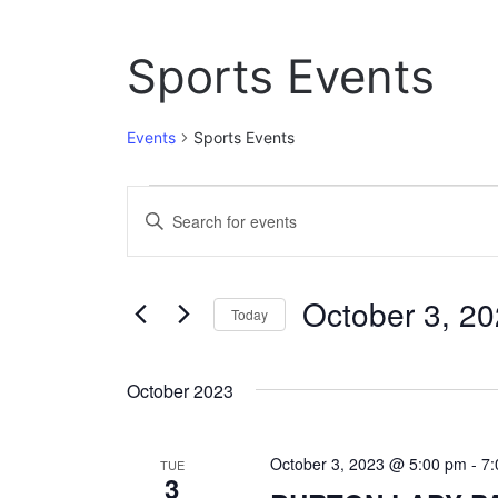
Sports Events
Events
Sports Events
Events
E
E
n
v
t
e
e
October 3, 2
r
Today
n
K
S
e
t
e
y
October 2023
l
w
s
e
o
c
S
r
October 3, 2023 @ 5:00 pm
-
7
t
TUE
d
3
e
d
.