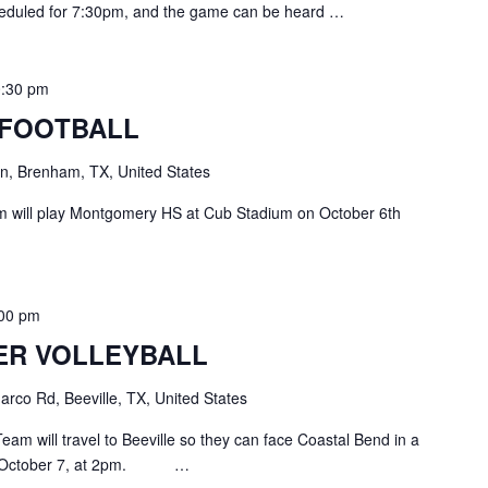
cheduled for 7:30pm, and the game can be heard …
0:30 pm
 FOOTBALL
, Brenham, TX, United States
 will play Montgomery HS at Cub Stadium on October 6th
:00 pm
ER VOLLEYBALL
rco Rd, Beeville, TX, United States
eam will travel to Beeville so they can face Coastal Bend in a
y, October 7, at 2pm. …