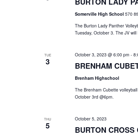
BURTON LADY P
a
S
a
t
e
Somerville High School
570 8t
e
a
r
.
r
The Burton Lady Panther Volleyba
c
c
Tuesday, October 3. The JV will 
h
h
f
o
a
October 3, 2023 @ 6:00 pm
-
8
TUE
r
3
E
BRENHAM CUBET
n
v
d
e
Brenham Highschool
n
V
t
The Brenham Cubette volleyball
s
October 3rd @6pm.
i
b
y
e
K
October 5, 2023
THU
e
w
5
BURTON CROSS
y
s
w