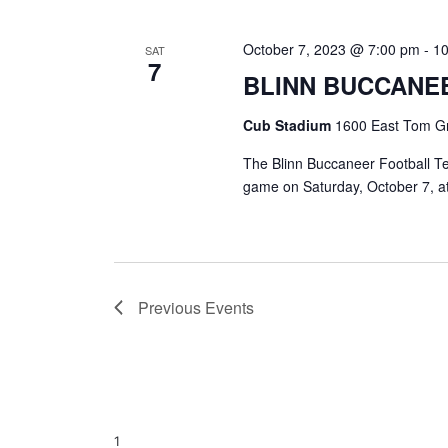
October 7, 2023 @ 7:00 pm
-
1
SAT
7
BLINN BUCCANE
Cub Stadium
1600 East Tom Gr
The Blinn Buccaneer Football Te
game on Saturday, October 7, a
Previous
Events
1