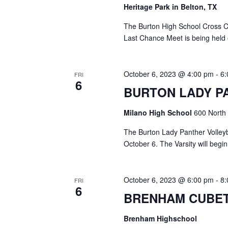
o
Heritage Park in Belton, TX
N
r
d
The Burton High School Cross C
a
.
Last Chance Meet is being held
v
i
October 6, 2023 @ 4:00 pm
-
6
FRI
6
g
BURTON LADY P
a
Milano High School
600 North 
t
The Burton Lady Panther Volleyba
i
October 6. The Varsity will begi
o
October 6, 2023 @ 6:00 pm
-
8
n
FRI
6
BRENHAM CUBET
Brenham Highschool