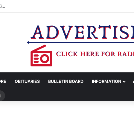
GARDEN CLUB AUGUST YARD OF MONTH
ORE
OBITUARIES
BULLETIN BOARD
INFORMATION
Search
for