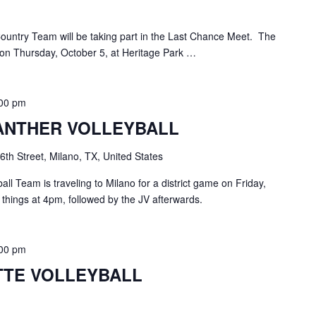
ountry Team will be taking part in the Last Chance Meet. The
 on Thursday, October 5, at Heritage Park …
:00 pm
ANTHER VOLLEYBALL
6th Street, Milano, TX, United States
ll Team is traveling to Milano for a district game on Friday,
n things at 4pm, followed by the JV afterwards.
:00 pm
TE VOLLEYBALL