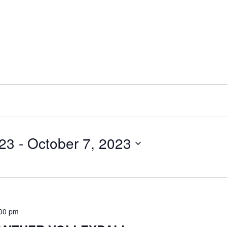
023
 - 
October 7, 2023
:00 pm