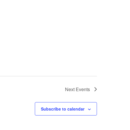
Next
Events
Subscribe to calendar