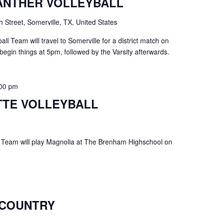
ANTHER VOLLEYBALL
h Street, Somerville, TX, United States
ll Team will travel to Somerville for a district match on
begin things at 5pm, followed by the Varsity afterwards.
:00 pm
TE VOLLEYBALL
 Team will play Magnolia at The Brenham Highschool on
 COUNTRY