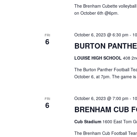
The Brenham Cubette volleyball
on October 6th @6pm.
October 6, 2023 @ 6:30 pm
-
1
FRI
6
BURTON PANTHE
LOUISE HIGH SCHOOL
408 2nd
The Burton Panther Football Team
October 6, at 7pm. The game is
October 6, 2023 @ 7:00 pm
-
1
FRI
6
BRENHAM CUB 
Cub Stadium
1600 East Tom Gr
The Brenham Cub Football Team 