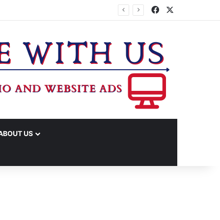
Facebook
X
ABOUT US