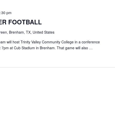
0:30 pm
ER FOOTBALL
een, Brenham, TX, United States
am will host Trinity Valley Community College in a conference
t 7pm at Cub Stadium in Brenham. That game will also …