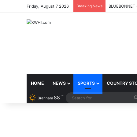
Friday, August 7 2026
Breaking News
BLUEBONNET 
HOME
NEWS
SPORTS
COUNTRY ST
℉
88
Brenham