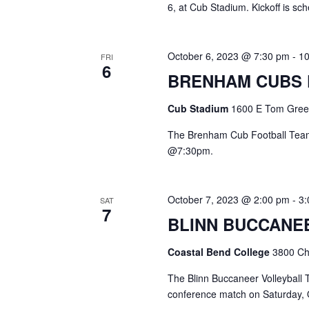
6, at Cub Stadium. Kickoff is s
October 6, 2023 @ 7:30 pm
-
1
FRI
6
BRENHAM CUBS
Cub Stadium
1600 E Tom Green
The Brenham Cub Football Team
@7:30pm.
October 7, 2023 @ 2:00 pm
-
3
SAT
7
BLINN BUCCANE
Coastal Bend College
3800 Cha
The Blinn Buccaneer Volleyball T
conference match on Saturda