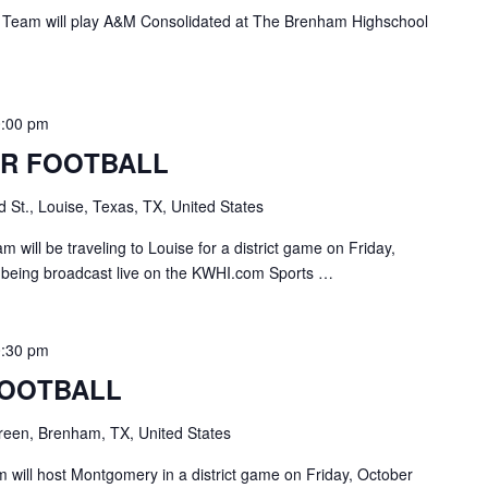
 Team will play A&M Consolidated at The Brenham Highschool
0:00 pm
R FOOTBALL
 St., Louise, Texas, TX, United States
 will be traveling to Louise for a district game on Friday,
 being broadcast live on the KWHI.com Sports …
0:30 pm
FOOTBALL
een, Brenham, TX, United States
will host Montgomery in a district game on Friday, October