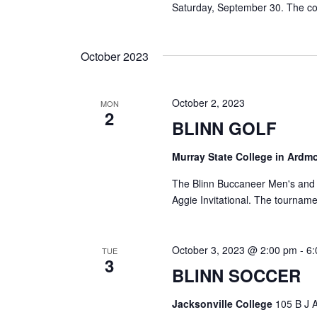
Saturday, September 30. The co
October 2023
October 2, 2023
MON
2
BLINN GOLF
Murray State College in Ardm
The Blinn Buccaneer Men's and W
Aggie Invitational. The tournam
October 3, 2023 @ 2:00 pm
-
6
TUE
3
BLINN SOCCER
Jacksonville College
105 B J A