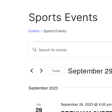
Sports Events
Events
Sports Events
Events
E
E
n
v
t
e
e
September 29
r
Today
n
K
S
e
t
e
y
September 2023
l
w
s
e
o
c
S
r
September 29, 2023 @ 6:00 pm
t
FRI
d
29
e
d
.