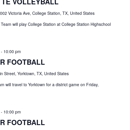
TE VOLLEYBALL
002 Victoria Ave, College Station, TX, United States
Team will play College Station at College Station Highschool
-
10:00 pm
R FOOTBALL
n Street, Yorktown, TX, United States
 will travel to Yorktown for a district game on Friday,
-
10:00 pm
R FOOTBALL