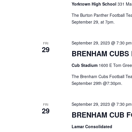
o
Yorktown High School
331 Mai
N
r
d
The Burton Panther Football Team
a
.
September 29, at 7pm.
v
i
September 29, 2023 @ 7:30 pm
FRI
29
g
BRENHAM CUBS
a
Cub Stadium
1600 E Tom Green
t
The Brenham Cubs Football Team
i
September 29th @7:30pm.
o
September 29, 2023 @ 7:30 pm
n
FRI
29
BRENHAM CUB 
Lamar Consolidated