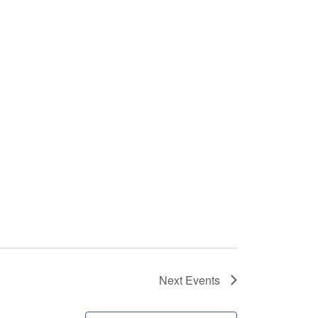
Next
Events