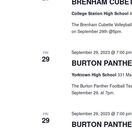
BRENHAM CUBET
a
S
a
t
e
College Station High School
4
e
a
r
.
r
The Brenham Cubette Volleyball 
c
c
on September 29th @5pm.
h
h
f
o
a
September 29, 2023 @ 7:00 pm
FRI
r
29
E
BURTON PANTHE
n
v
d
e
Yorktown High School
331 Mai
n
V
t
The Burton Panther Football Team
s
September 29, at 7pm.
i
b
y
e
K
September 29, 2023 @ 7:00 pm
FRI
e
w
29
BURTON PANTHE
y
s
w