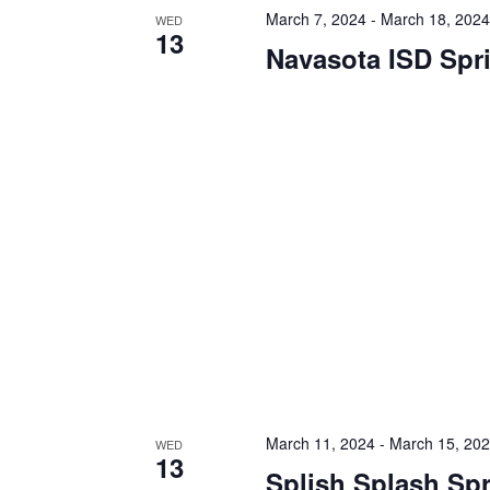
h
f
March 7, 2024
-
March 18, 202
WED
13
o
Navasota ISD Spr
a
r
E
n
v
d
e
n
V
t
s
i
b
y
e
K
e
w
y
s
w
o
N
r
d
a
.
March 11, 2024
-
March 15, 20
WED
v
13
Splish Splash Sp