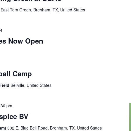
 East Tom Green, Brenham, TX, United States
24
ies Now Open
ball Camp
 Field
Bellville, United States
:30 pm
ospice BV
ham)
302 E. Blue Bell Road, Brenham, TX, United States