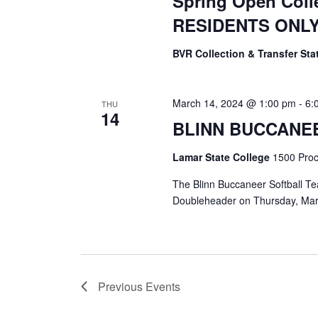
Spring Open Coll
RESIDENTS ONL
BVR Collection & Transfer St
March 14, 2024 @ 1:00 pm
-
6:
THU
14
BLINN BUCCANE
Lamar State College
1500 Proct
The Blinn Buccaneer Softball Tea
Doubleheader on Thursday, Mar
Previous
Events