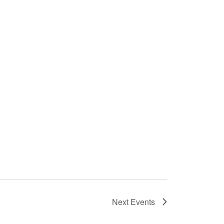
Next
Events