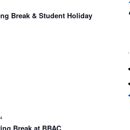
4
ing Break & Student Holiday
24
ring Break at BBAC