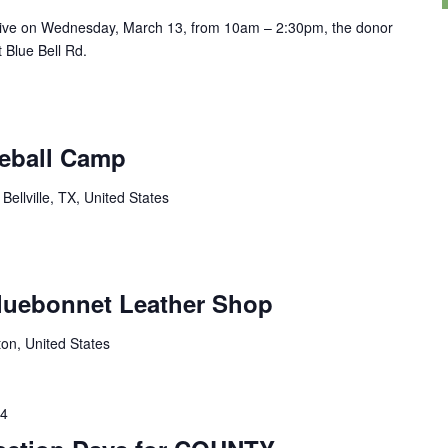
drive on Wednesday, March 13, from 10am – 2:30pm, the donor
t Blue Bell Rd.
seball Camp
Bellville, TX, United States
luebonnet Leather Shop
ton, United States
24