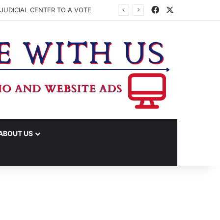
Facebook
X
JUDICIAL CENTER TO A VOTE
ABOUT US