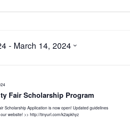
24
 - 
March 14, 2024
024
y Fair Scholarship Program
r Scholarship Application is now open! Updated guidelines
our website! >> http://tinyurl.com/k2apkhyz