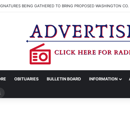
SIGNATURES BEING GATHERED TO BRING PROPOSED WASHINGTON CO. 
ORE
OBITUARIES
BULLETIN BOARD
INFORMATION
Search
for