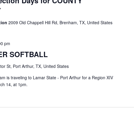
ection Days for COUNTY
Y
ation
2009 Old Chappell Hill Rd, Brenham, TX, United States
00 pm
ER SOFTBALL
or St, Port Arthur, TX, United States
m is traveling to Lamar State - Port Arthur for a Region XIV
ch 14, at 1pm.