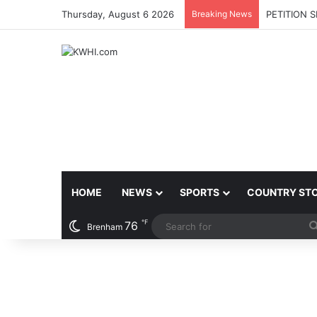
Thursday, August 6 2026
Breaking News
PETITION 
HOME
NEWS
SPORTS
COUNTRY ST
℉
76
Brenham