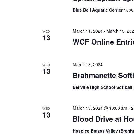
i
Blue Bell Aquatic Center
1800
g
a
March 11, 2024
-
March 15, 20
WED
t
13
WCF Online Entr
i
o
March 13, 2024
WED
n
13
Brahmanette Soft
Bellville High School Softball
March 13, 2024 @ 10:00 am
-
2
WED
13
Blood Drive at H
Hospice Brazos Valley (Bren