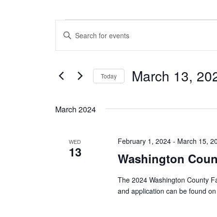
Events
E
E
n
v
t
e
e
March 13, 20
r
Today
n
K
S
e
t
e
y
March 2024
l
w
s
e
o
c
S
r
February 1, 2024
-
March 15, 2
t
WED
d
13
e
d
.
Washington Count
a
S
a
t
e
The 2024 Washington County Fai
e
a
r
and application can be found on 
.
r
c
c
h