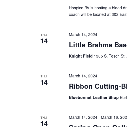
Hospice BV is hosting a blood 
coach will be located at 302 Eas
March 14, 2024
THU
14
Little Brahma Ba
Knight Field
1305 S. Tesch St., 
March 14, 2024
THU
14
Ribbon Cutting-B
Bluebonnet Leather Shop
Bur
March 14, 2024
-
March 16, 20
THU
14