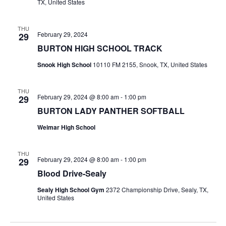
TX, United States
THU
February 29, 2024
29
BURTON HIGH SCHOOL TRACK
Snook High School
10110 FM 2155, Snook, TX, United States
THU
February 29, 2024 @ 8:00 am
-
1:00 pm
29
BURTON LADY PANTHER SOFTBALL
Weimar High School
THU
February 29, 2024 @ 8:00 am
-
1:00 pm
29
Blood Drive-Sealy
Sealy High School Gym
2372 Championship Drive, Sealy, TX,
United States