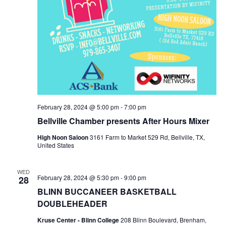
o
n
February 28, 2024 @ 5:00 pm
-
7:00 pm
Bellville Chamber presents After Hours Mixer
High Noon Saloon
3161 Farm to Market 529 Rd, Bellville, TX,
United States
WED
February 28, 2024 @ 5:30 pm
-
9:00 pm
28
BLINN BUCCANEER BASKETBALL
DOUBLEHEADER
Kruse Center - Blinn College
208 Blinn Boulevard, Brenham,