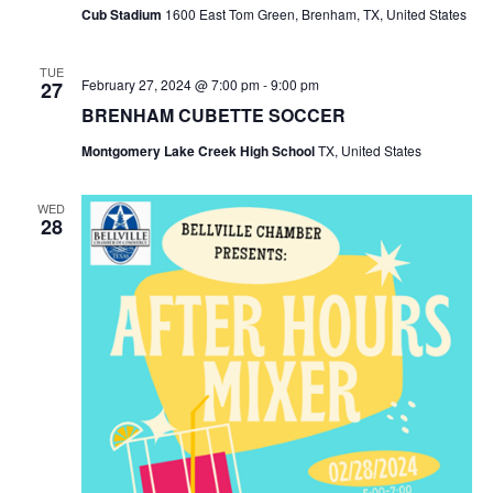
o
Cub Stadium
1600 East Tom Green, Brenham, TX, United States
i
n
e
TUE
February 27, 2024 @ 7:00 pm
-
9:00 pm
27
w
BRENHAM CUBETTE SOCCER
Montgomery Lake Creek High School
TX, United States
s
N
WED
28
a
v
i
g
a
t
i