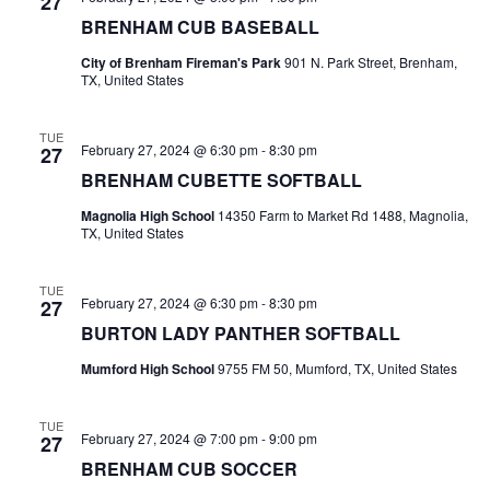
n
27
t
t
BRENHAM CUB BASEBALL
t
d
V
City of Brenham Fireman's Park
901 N. Park Street, Brenham,
a
s
TX, United States
i
t
e
S
e
.
TUE
February 27, 2024 @ 6:30 pm
-
8:30 pm
27
w
e
BRENHAM CUBETTE SOFTBALL
s
a
Magnolia High School
14350 Farm to Market Rd 1488, Magnolia,
N
TX, United States
r
a
c
TUE
v
February 27, 2024 @ 6:30 pm
-
8:30 pm
27
h
i
BURTON LADY PANTHER SOFTBALL
a
g
Mumford High School
9755 FM 50, Mumford, TX, United States
a
n
TUE
t
d
February 27, 2024 @ 7:00 pm
-
9:00 pm
27
BRENHAM CUB SOCCER
i
V