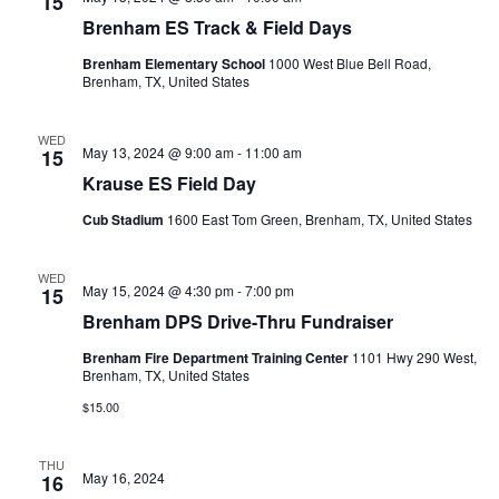
n
15
t
t
Brenham ES Track & Field Days
t
d
V
Brenham Elementary School
1000 West Blue Bell Road,
a
s
Brenham, TX, United States
i
t
e
S
e
.
WED
May 13, 2024 @ 9:00 am
-
11:00 am
15
w
e
Krause ES Field Day
s
a
Cub Stadium
1600 East Tom Green, Brenham, TX, United States
N
r
a
WED
c
May 15, 2024 @ 4:30 pm
-
7:00 pm
15
v
Brenham DPS Drive-Thru Fundraiser
h
i
Brenham Fire Department Training Center
1101 Hwy 290 West,
a
g
Brenham, TX, United States
a
n
$15.00
t
d
THU
i
May 16, 2024
16
V