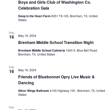
Boys and Girls Club of Washington Co.
o
i
Celebration Gala
n
e
Deep in the Heart Farm
8351 TX-105, Brenham, TX, United
States
w
THU
s
May 16, 2024
16
Brenham Middle School Transition Night
N
Brenham Middle School Cafeteria
1600 S. Blue Bell Road,
a
Brenham, TX, United States
v
THU
May 16, 2024
i
16
Friends of Bluebonnet Opry Live Music &
g
Dancing
a
Silver Wings Ballroom
4100 Highway 105 , Brenham, TX, United
States
t
i
THU