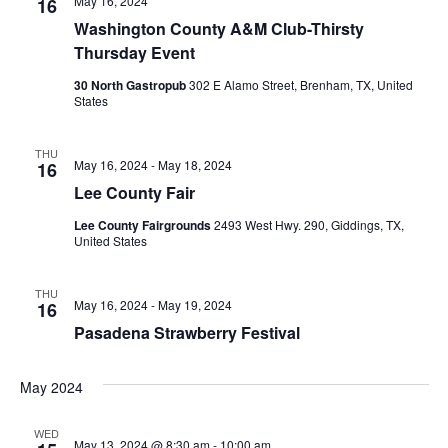
May 16, 2024
16
o
Washington County A&M Club-Thirsty
Thursday Event
n
30 North Gastropub
302 E Alamo Street, Brenham, TX, United
States
THU
May 16, 2024
-
May 18, 2024
16
Lee County Fair
Lee County Fairgrounds
2493 West Hwy. 290, Giddings, TX,
United States
THU
May 16, 2024
-
May 19, 2024
16
Pasadena Strawberry Festival
May 2024
WED
May 13, 2024 @ 8:30 am
-
10:00 am