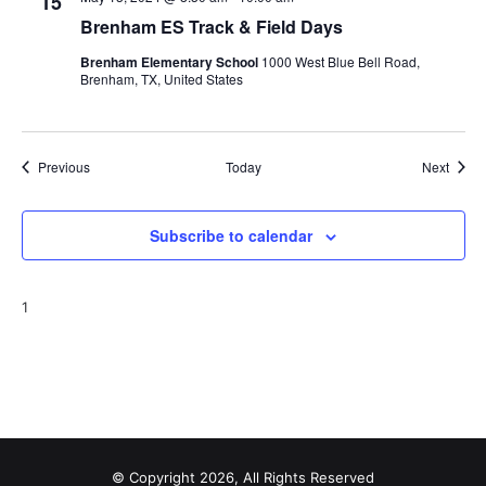
15
Brenham ES Track & Field Days
Brenham Elementary School
1000 West Blue Bell Road,
Brenham, TX, United States
Events
Event
Previous
Today
Next
Subscribe to calendar
1
© Copyright 2026, All Rights Reserved