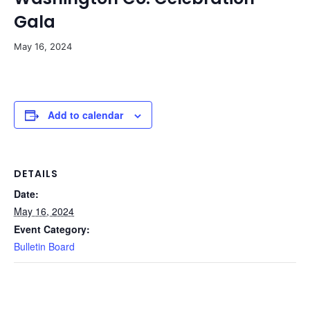
Gala
May 16, 2024
Add to calendar
DETAILS
Date:
May 16, 2024
Event Category:
Bulletin Board