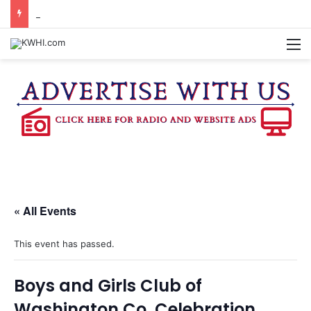
DOWNTOWN BRENHAM FARMERS MARKET HAPPENING ON FRIDAY
M
« All Events
This event has passed.
Boys and Girls Club of
Washington Co. Celebration