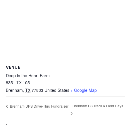
VENUE
Deep in the Heart Farm
8351 TX-105
Brenham
,
TX
77833
United States
+ Google Map
Brenham ES Track & Field Days
Brenham DPS Drive-Thru Fundraiser
1