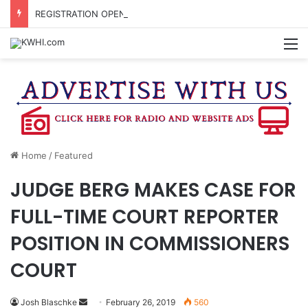
REGISTRATION OPEN FOR NATIONAL NIGHT OUT BLOCK PARTIES
M
Home
/
Featured
JUDGE BERG MAKES CASE FOR
FULL-TIME COURT REPORTER
POSITION IN COMMISSIONERS
COURT
Send
Josh Blaschke
February 26, 2019
560