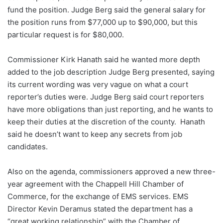
fund the position. Judge Berg said the general salary for
the position runs from $77,000 up to $90,000, but this
particular request is for $80,000.
Commissioner Kirk Hanath said he wanted more depth
added to the job description Judge Berg presented, saying
its current wording was very vague on what a court
reporter’s duties were. Judge Berg said court reporters
have more obligations than just reporting, and he wants to
keep their duties at the discretion of the county. Hanath
said he doesn’t want to keep any secrets from job
candidates.
Also on the agenda, commissioners approved a new three-
year agreement with the Chappell Hill Chamber of
Commerce, for the exchange of EMS services. EMS
Director Kevin Deramus stated the department has a
“great working relationship” with the Chamber of