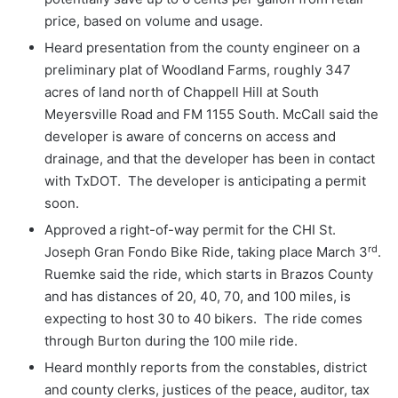
price, based on volume and usage.
Heard presentation from the county engineer on a
preliminary plat of Woodland Farms, roughly 347
acres of land north of Chappell Hill at South
Meyersville Road and FM 1155 South. McCall said the
developer is aware of concerns on access and
drainage, and that the developer has been in contact
with TxDOT. The developer is anticipating a permit
soon.
Approved a right-of-way permit for the CHI St.
rd
Joseph Gran Fondo Bike Ride, taking place March 3
.
Ruemke said the ride, which starts in Brazos County
and has distances of 20, 40, 70, and 100 miles, is
expecting to host 30 to 40 bikers. The ride comes
through Burton during the 100 mile ride.
Heard monthly reports from the constables, district
and county clerks, justices of the peace, auditor, tax