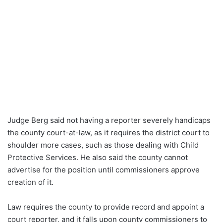
Judge Berg said not having a reporter severely handicaps
the county court-at-law, as it requires the district court to
shoulder more cases, such as those dealing with Child
Protective Services. He also said the county cannot
advertise for the position until commissioners approve
creation of it.
Law requires the county to provide record and appoint a
court reporter, and it falls upon county commissioners to