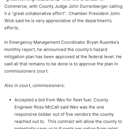
Commerce, with County Judge John Durrenberger calling
it a “great collaborative effort”. Chamber President John
Wick said he is very appreciative of the department’s
efforts.
In Emergency Management Coordinator Bryan Ruemke’s
monthly report, he announced the county’s hazard
mitigation plan has been approved at the federal level. He
said all that remains to be done is to approve the plan in
commissioners court.
Also in court, commissioners:
Accepted a bid from Wex for fleet fuel. County
Engineer Ross McCall said Wex was the one
responsive bidder out of five vendors the county
reached out to. This contract will allow the county to
potentially save up to 6 cents per gallon from retail