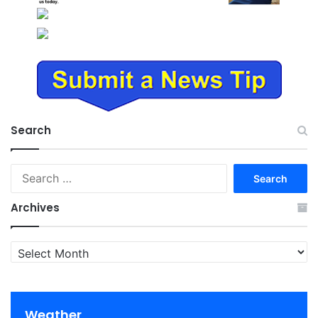
Search
Search
for:
Archives
Archives
Weather