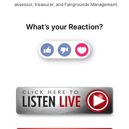
assessor, treasurer, and Fairgrounds Management.
What’s your Reaction?