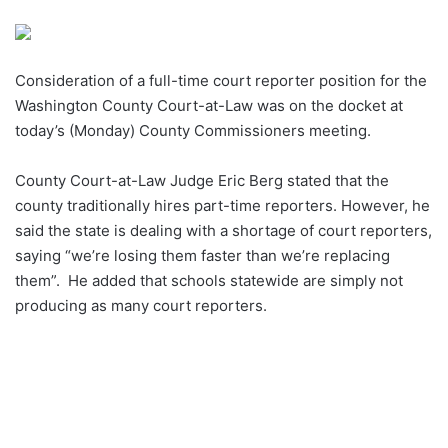
an
email
Consideration of a full-time court reporter position for the
Washington County Court-at-Law was on the docket at
today’s (Monday) County Commissioners meeting.
County Court-at-Law Judge Eric Berg stated that the
county traditionally hires part-time reporters. However, he
said the state is dealing with a shortage of court reporters,
saying “we’re losing them faster than we’re replacing
them”. He added that schools statewide are simply not
producing as many court reporters.