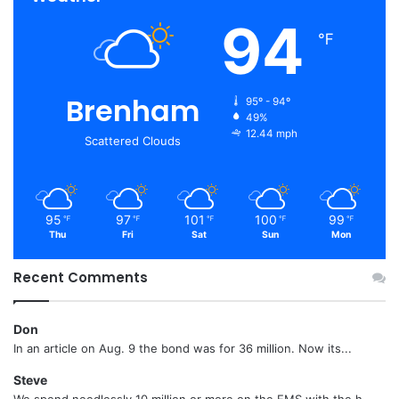
94
℉
Brenham
95º - 94º
49%
12.44 mph
Scattered Clouds
95
97
101
100
99
℉
℉
℉
℉
℉
Thu
Fri
Sat
Sun
Mon
Recent Comments
Don
In an article on Aug. 9 the bond was for 36 million. Now its...
Steve