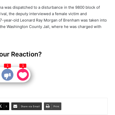
na was dispatched to a disturbance in the 9800 block of
ival, the deputy interviewed a female victim and
7-year-old Leonard Ray Morgan of Brenham was taken into
 the Washington County Jail, where he was charged with
our Reaction?
1
1
X
Share via Email
Print