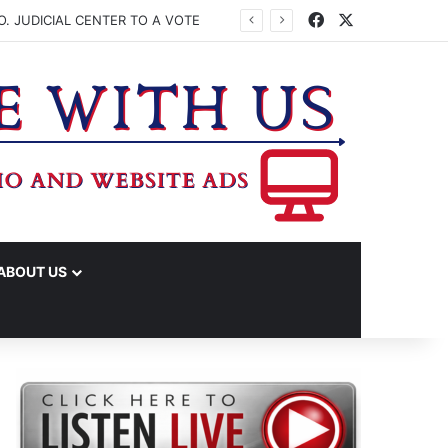
Facebook
X
. JUDICIAL CENTER TO A VOTE
ABOUT US