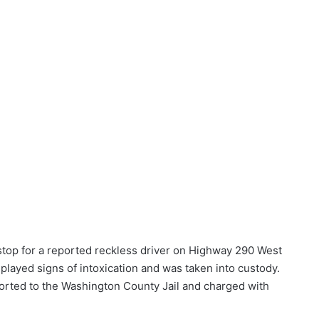
c stop for a reported reckless driver on Highway 290 West
splayed signs of intoxication and was taken into custody.
orted to the Washington County Jail and charged with