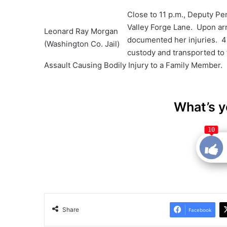
Close to 11 p.m., Deputy Pe
Valley Forge Lane. Upon arr
Leonard Ray Morgan
documented her injuries. 4
(Washington Co. Jail)
custody and transported to
Assault Causing Bodily Injury to a Family Member.
What’s y
10
Share
Facebook