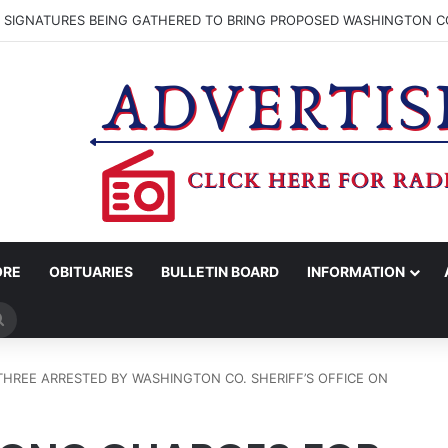
N SIGNATURES BEING GATHERED TO BRING PROPOSED WASHINGTON CO
ORE
OBITUARIES
BULLETIN BOARD
INFORMATION
Search
for
HREE ARRESTED BY WASHINGTON CO. SHERIFF’S OFFICE ON