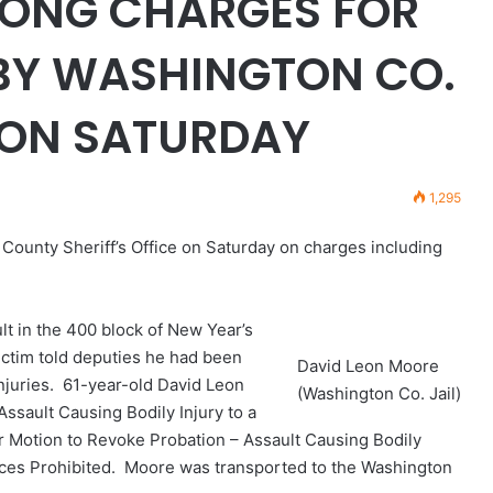
MONG CHARGES FOR
 BY WASHINGTON CO.
E ON SATURDAY
1,295
ounty Sheriff’s Office on Saturday on charges including
t in the 400 block of New Year’s
victim told deputies he had been
David Leon Moore
njuries. 61-year-old David Leon
(Washington Co. Jail)
sault Causing Bodily Injury to a
 Motion to Revoke Probation – Assault Causing Bodily
laces Prohibited. Moore was transported to the Washington