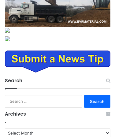
Search
Search
for:
Archives
Archives