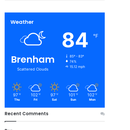
Weather
84
℉
Brenham
85º - 83º
74%
15.12 mph
Scattered Clouds
97
102
97
101
102
℉
℉
℉
℉
℉
Thu
Fri
Sat
Sun
Mon
Recent Comments