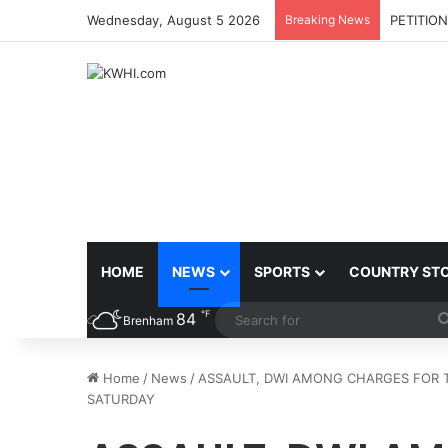
Wednesday, August 5 2026
Breaking News
PETITIO
HOME
NEWS
SPORTS
COUNTRY ST
℉
84
Brenham
Home
/
News
/
ASSAULT, DWI AMONG CHARGES FOR T
SATURDAY