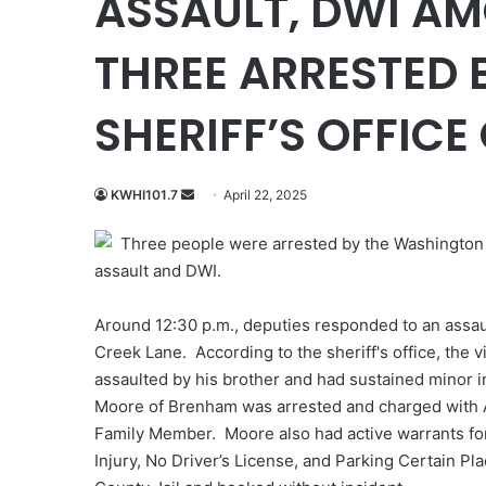
ASSAULT, DWI A
THREE ARRESTED
SHERIFF’S OFFIC
Send
KWHI101.7
April 22, 2025
an
Three people were arrested by the Washington C
email
assault and DWI.
Around 12:30 p.m., deputies responded to an assaul
Creek Lane. According to the sheriff's office, the 
assaulted by his brother and had sustained minor i
Moore of Brenham was arrested and charged with As
Family Member. Moore also had active warrants for
Injury, No Driver’s License, and Parking Certain P