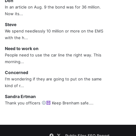
Don
In an article on Aug. 9 the bond was for 36 million.
Now its...
Steve
We spend needlessly 10 million or more on the EMS
with the h...
Need to work on
People need to use the car line the right way. This
morning...
Concerned
I'm wondering if they are going to put on the same
kind of r...
Sandra Ertman
Thank you officers
Keep Brenham safe....
Facebook
X
Public Files
EEO Report