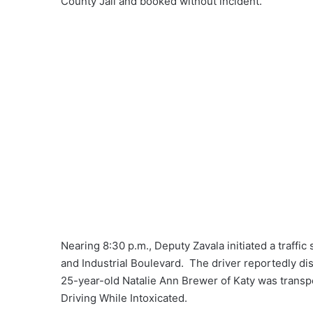
County Jail and booked without incident.
Nearing 8:30 p.m., Deputy Zavala initiated a traffi
and Industrial Boulevard. The driver reportedly di
25-year-old Natalie Ann Brewer of Katy was transp
Driving While Intoxicated.