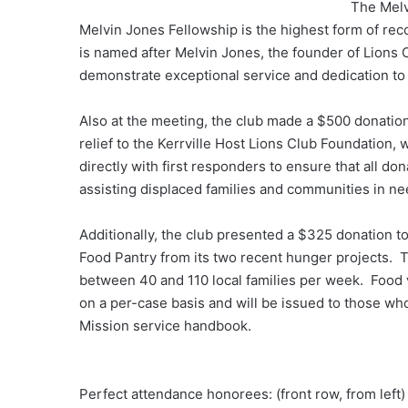
The Melv
Melvin Jones Fellowship is the highest form of reco
is named after Melvin Jones, the founder of Lions C
demonstrate exceptional service and dedication to 
Also at the meeting, the club made a $500 donation
relief to the Kerrville Host Lions Club Foundation, 
directly with first responders to ensure that all d
assisting displaced families and communities in n
Additionally, the club presented a $325 donation to
Food Pantry from its two recent hunger projects. 
between 40 and 110 local families per week. Food 
on a per-case basis and will be issued to those wh
Mission service handbook.
Perfect attendance honorees: (front row, from left