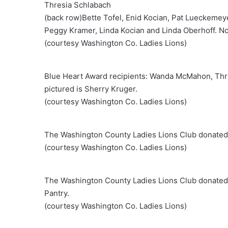
Thresia Schlabach
(back row)Bette Tofel, Enid Kocian, Pat Lueckemey
Peggy Kramer, Linda Kocian and Linda Oberhoff. No
(courtesy Washington Co. Ladies Lions)
Blue Heart Award recipients: Wanda McMahon, Thr
pictured is Sherry Kruger.
(courtesy Washington Co. Ladies Lions)
The Washington County Ladies Lions Club donated $5
(courtesy Washington Co. Ladies Lions)
The Washington County Ladies Lions Club donated $
Pantry.
(courtesy Washington Co. Ladies Lions)