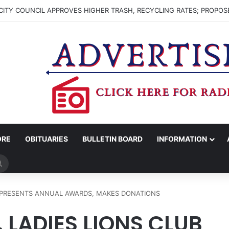
ITY COUNCIL APPROVES HIGHER TRASH, RECYCLING RATES; PROPOS
ORE
OBITUARIES
BULLETIN BOARD
INFORMATION
Search
for
B PRESENTS ANNUAL AWARDS, MAKES DONATIONS
LADIES LIONS CLUB