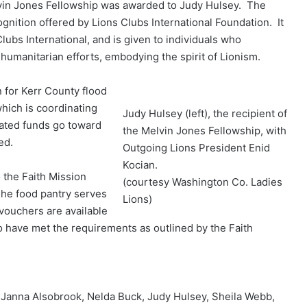
in Jones Fellowship was awarded to Judy Hulsey. The
gnition offered by Lions Clubs International Foundation. It
lubs International, and is given to individuals who
humanitarian efforts, embodying the spirit of Lionism.
 for Kerr County flood
which is coordinating
Judy Hulsey (left), the recipient of
onated funds go toward
the Melvin Jones Fellowship, with
eed.
Outgoing Lions President Enid
Kocian.
 the Faith Mission
(courtesy Washington Co. Ladies
The food pantry serves
Lions)
vouchers are available
o have met the requirements as outlined by the Faith
) Janna Alsobrook, Nelda Buck, Judy Hulsey, Sheila Webb,