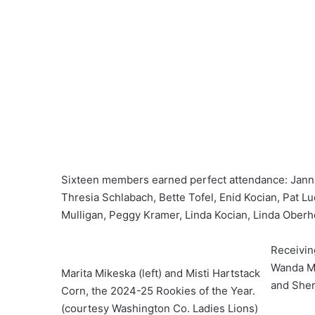
Sixteen members earned perfect attendance: Janna
Thresia Schlabach, Bette Tofel, Enid Kocian, Pat
Mulligan, Peggy Kramer, Linda Kocian, Linda Oberh
Receivin
Wanda Mc
Marita Mikeska (left) and Misti Hartstack
and Sher
Corn, the 2024-25 Rookies of the Year.
(courtesy Washington Co. Ladies Lions)