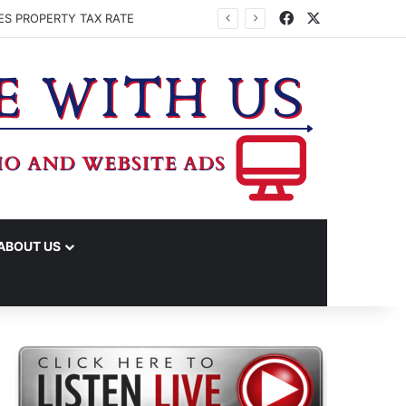
Facebook
X
ES PROPERTY TAX RATE
ABOUT US