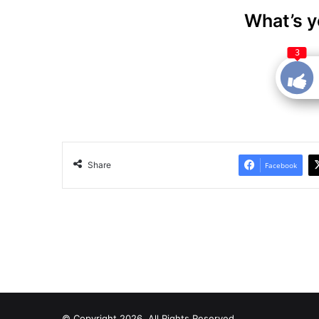
What’s y
3
Share
Facebook
© Copyright 2026, All Rights Reserved