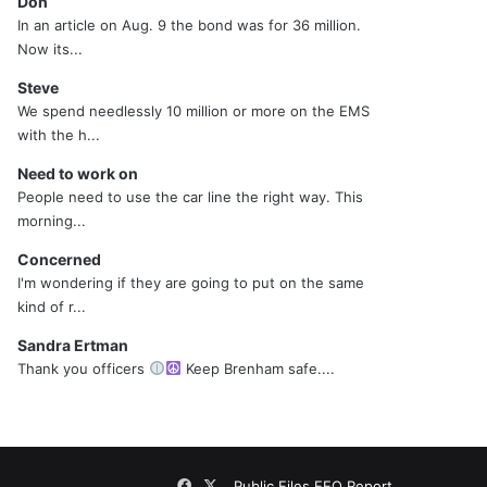
Don
In an article on Aug. 9 the bond was for 36 million.
Now its...
Steve
We spend needlessly 10 million or more on the EMS
with the h...
Need to work on
People need to use the car line the right way. This
morning...
Concerned
I'm wondering if they are going to put on the same
kind of r...
Sandra Ertman
Thank you officers
Keep Brenham safe....
Facebook
X
Public Files
EEO Report