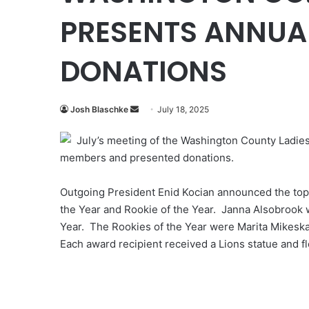
PRESENTS ANNUA
DONATIONS
Send
Josh Blaschke
July 18, 2025
an
July’s meeting of the Washington County Ladies
email
members and presented donations.
Outgoing President Enid Kocian announced the top 
the Year and Rookie of the Year. Janna Alsobrook 
Year. The Rookies of the Year were Marita Mikeska
Each award recipient received a Lions statue and f