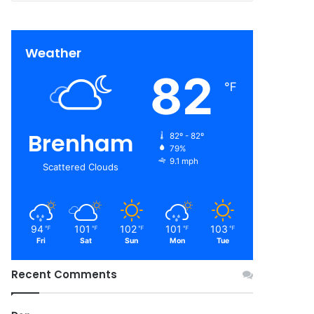
Weather
82
℉
Brenham
82º - 82º
79%
9.1 mph
Scattered Clouds
94
101
102
101
103
℉
℉
℉
℉
℉
Fri
Sat
Sun
Mon
Tue
Recent Comments