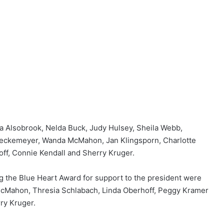
 Alsobrook, Nelda Buck, Judy Hulsey, Sheila Webb,
 Lueckemeyer, Wanda McMahon, Jan Klingsporn, Charlotte
off, Connie Kendall and Sherry Kruger.
g the Blue Heart Award for support to the president were
Mahon, Thresia Schlabach, Linda Oberhoff, Peggy Kramer
ry Kruger.