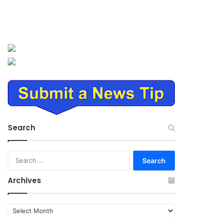
Search
Search
for:
Archives
Archives