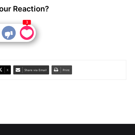
our Reaction?
3
X
Share via Email
Print