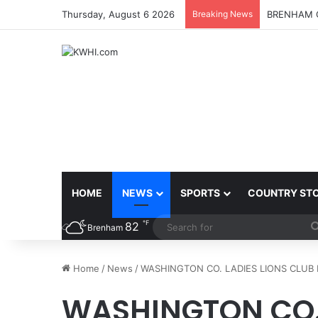
Thursday, August 6 2026
Breaking News
BRENHAM C
HOME
NEWS
SPORTS
COUNTRY ST
℉
82
Brenham
Home
/
News
/
WASHINGTON CO. LADIES LIONS CLU
WASHINGTON CO. 