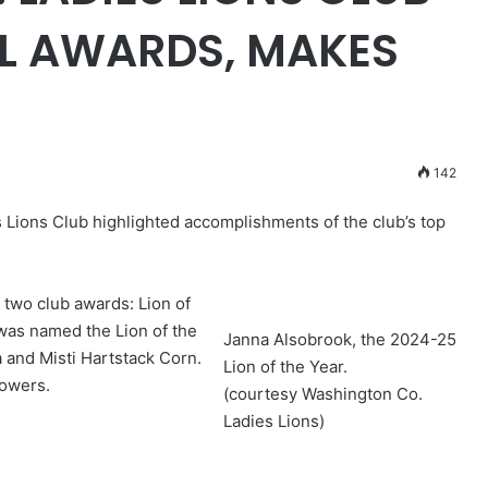
L AWARDS, MAKES
142
 Lions Club highlighted accomplishments of the club’s top
two club awards: Lion of
was named the Lion of the
Janna Alsobrook, the 2024-25
 and Misti Hartstack Corn.
Lion of the Year.
lowers.
(courtesy Washington Co.
Ladies Lions)