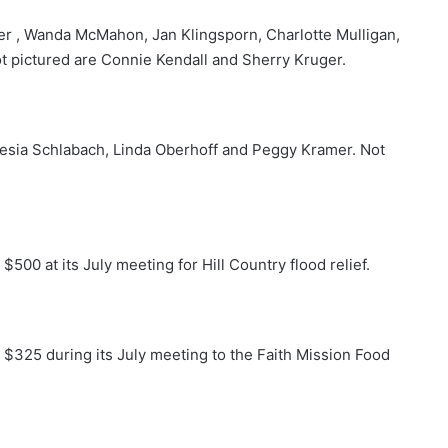
er , Wanda McMahon, Jan Klingsporn, Charlotte Mulligan,
t pictured are Connie Kendall and Sherry Kruger.
esia Schlabach, Linda Oberhoff and Peggy Kramer. Not
00 at its July meeting for Hill Country flood relief.
325 during its July meeting to the Faith Mission Food