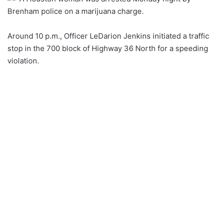
Brenham police on a marijuana charge.
Around 10 p.m., Officer LeDarion Jenkins initiated a traffic
stop in the 700 block of Highway 36 North for a speeding
violation.