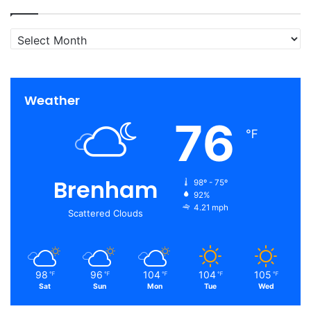
Archives
Weather
76
℉
Brenham
98º - 75º
92%
4.21 mph
Scattered Clouds
98
96
104
104
105
℉
℉
℉
℉
℉
Sat
Sun
Mon
Tue
Wed