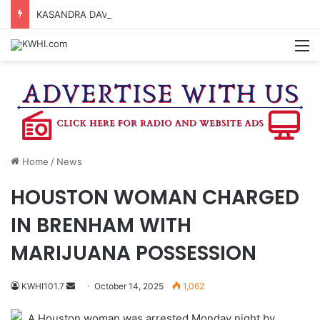
KASANDRA DAVIS RECEIVES SUMMER HUNGER HERO AWARD FOR WORK WITH BRENHAM ISD SUMMER MEALS
M
Home
/
News
HOUSTON WOMAN CHARGED
IN BRENHAM WITH
MARIJUANA POSSESSION
Send
KWHI101.7
October 14, 2025
1,062
an
A Houston woman was arrested Monday night by
email