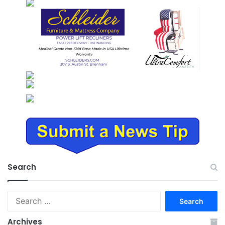
Search
Search
for:
Archives