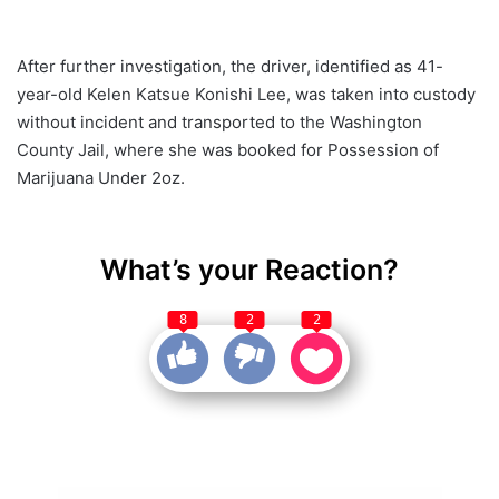
After further investigation, the driver, identified as 41-
year-old Kelen Katsue Konishi Lee, was taken into custody
without incident and transported to the Washington
County Jail, where she was booked for Possession of
Marijuana Under 2oz.
What’s your Reaction?
8
2
2