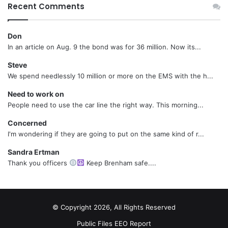
Recent Comments
Don
In an article on Aug. 9 the bond was for 36 million. Now its...
Steve
We spend needlessly 10 million or more on the EMS with the h...
Need to work on
People need to use the car line the right way. This morning...
Concerned
I'm wondering if they are going to put on the same kind of r...
Sandra Ertman
Thank you officers
Keep Brenham safe....
© Copyright 2026, All Rights Reserved
Public Files
EEO Report