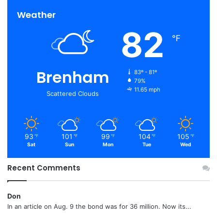
Weather
82
℉
Brenham
83º - 81º
79%
11.65 mph
Scattered Clouds
93
101
99
104
105
℉
℉
℉
℉
℉
Sat
Sun
Mon
Tue
Wed
Recent Comments
Don
In an article on Aug. 9 the bond was for 36 million. Now its...