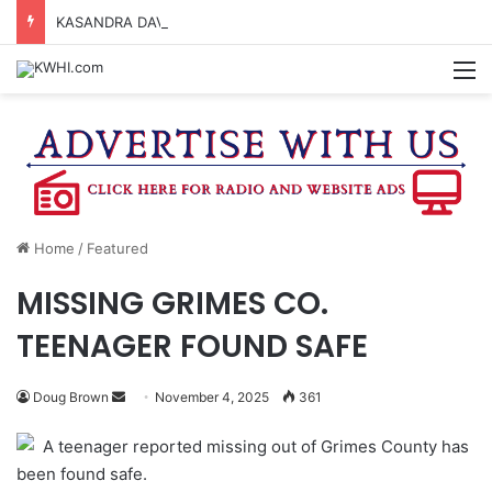
KASANDRA DAVIS RECEIVES SUMMER HUNGER HERO AWARD FOR WORK WITH BRENHAM ISD SUMMER MEALS
M
Home
/
Featured
MISSING GRIMES CO.
TEENAGER FOUND SAFE
Send
Doug Brown
November 4, 2025
361
an
A teenager reported missing out of Grimes County has
email
been found safe.