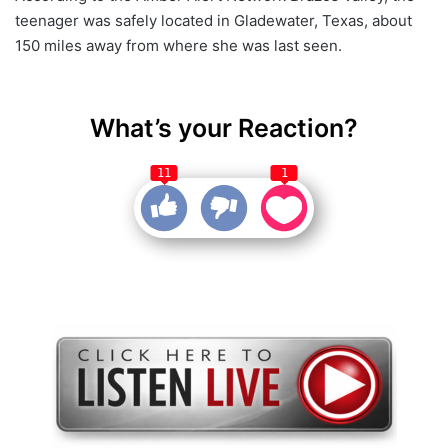
teenager was safely located in Gladewater, Texas, about
150 miles away from where she was last seen.
What’s your Reaction?
11
1