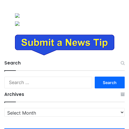
Search
Search
for:
Archives
Archives