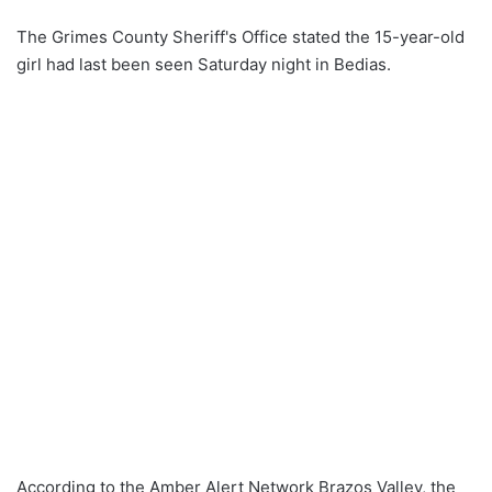
The Grimes County Sheriff's Office stated the 15-year-old
girl had last been seen Saturday night in Bedias.
According to the Amber Alert Network Brazos Valley, the