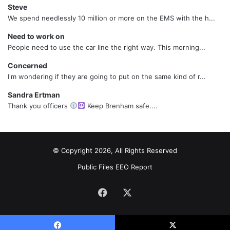
Steve
We spend needlessly 10 million or more on the EMS with the h...
Need to work on
People need to use the car line the right way. This morning...
Concerned
I'm wondering if they are going to put on the same kind of r...
Sandra Ertman
Thank you officers
Keep Brenham safe....
© Copyright 2026, All Rights Reserved
Public Files
EEO Report
Facebook
X