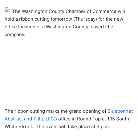
an
The Washington County Chamber of Commerce will
email
hold a ribbon cutting tomorrow (Thursday) for the new
office location of a Washington County-based title
company.
The ribbon cutting marks the grand opening of
Bluebonnet
Abstract and Title, LLC’s
office in Round Top at 105 South
White Street. The event will take place at 3 p.m.