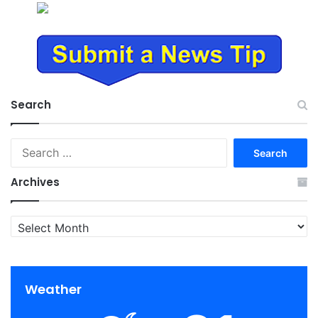
Search
Search
for:
Archives
Archives
Weather