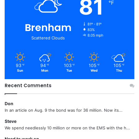
81
℉
Brenham
81º - 81º
83%
8.05 mph
Scattered Clouds
93
94
103
105
105
℉
℉
℉
℉
℉
Sun
Mon
Tue
Wed
Thu
Recent Comments
Don
In an article on Aug. 9 the bond was for 36 million. Now its...
Steve
We spend needlessly 10 million or more on the EMS with the h...
Need to work on