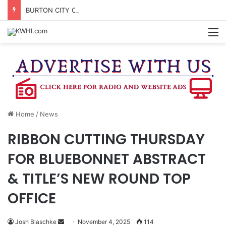
BURTON CITY COUNCIL TO VOTE ON SUBDIVISION REGULATIONS, PROPOSE INCREASED TAX RATE
M
Home
/
News
RIBBON CUTTING THURSDAY
FOR BLUEBONNET ABSTRACT
& TITLE’S NEW ROUND TOP
OFFICE
Send
Josh Blaschke
November 4, 2025
114