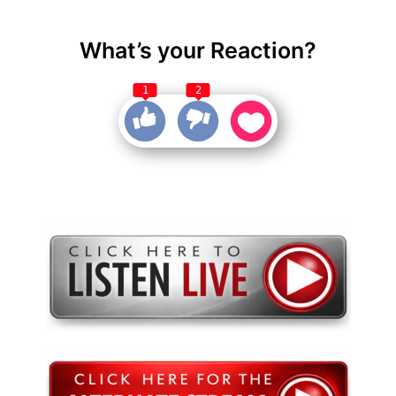
What’s your Reaction?
1
2