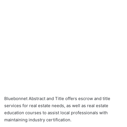
Bluebonnet Abstract and Title offers escrow and title
services for real estate needs, as well as real estate
education courses to assist local professionals with
maintaining industry certification.