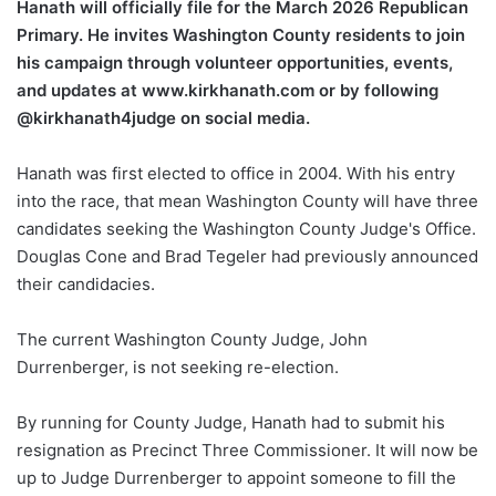
Hanath will officially file for the March 2026 Republican
Primary. He invites Washington County residents to join
his campaign through volunteer opportunities, events,
and updates at www.kirkhanath.com or by following
@kirkhanath4judge on social media.
Hanath was first elected to office in 2004. With his entry
into the race, that mean Washington County will have three
candidates seeking the Washington County Judge's Office.
Douglas Cone and Brad Tegeler had previously announced
their candidacies.
The current Washington County Judge, John
Durrenberger, is not seeking re-election.
By running for County Judge, Hanath had to submit his
resignation as Precinct Three Commissioner. It will now be
up to Judge Durrenberger to appoint someone to fill the