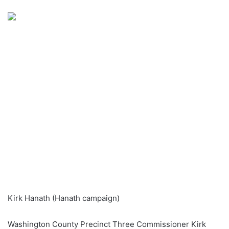
an
email
Kirk Hanath (Hanath campaign)
Washington County Precinct Three Commissioner Kirk