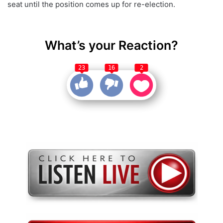
seat until the position comes up for re-election.
What’s your Reaction?
23
16
2