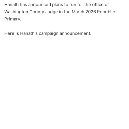
Hanath has announced plans to run for the office of
Washington County Judge in the March 2026 Republic
Primary.
Here is Hanath's campaign announcement.