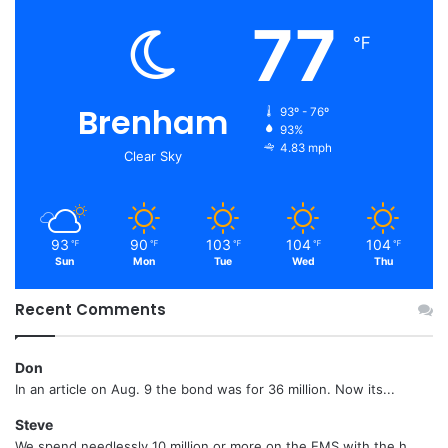
77
℉
Brenham
93º - 76º
93%
4.83 mph
Clear Sky
93
90
103
104
104
℉
℉
℉
℉
℉
Sun
Mon
Tue
Wed
Thu
Recent Comments
Don
In an article on Aug. 9 the bond was for 36 million. Now its...
Steve
We spend needlessly 10 million or more on the EMS with the h...