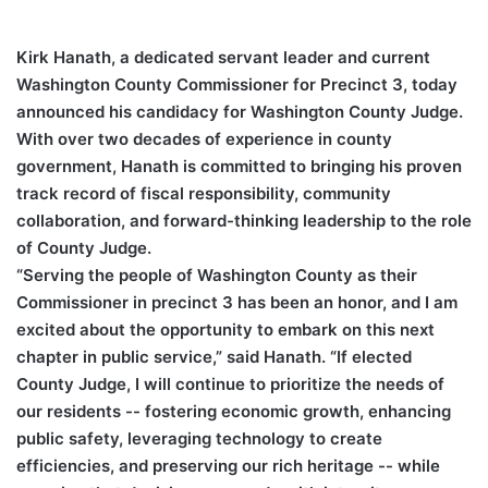
Kirk Hanath, a dedicated servant leader and current
Washington County Commissioner for Precinct 3, today
announced his candidacy for Washington County Judge.
With over two decades of experience in county
government, Hanath is committed to bringing his proven
track record of fiscal responsibility, community
collaboration, and forward-thinking leadership to the role
of County Judge.
“Serving the people of Washington County as their
Commissioner in precinct 3 has been an honor, and I am
excited about the opportunity to embark on this next
chapter in public service,” said Hanath. “If elected
County Judge, I will continue to prioritize the needs of
our residents -- fostering economic growth, enhancing
public safety, leveraging technology to create
efficiencies, and preserving our rich heritage -- while