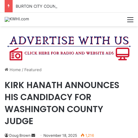
BURTON CITY COUNCIL TO VOTE ON SUBDIVISION REGULATIONS, PROPOSE INCREASED TAX RATE
M
Home
/
Featured
KIRK HANATH ANNOUNCES
HIS CANDIDACY FOR
WASHINGTON COUNTY
JUDGE
Send
Doug Brown
November 18, 2025
1,216