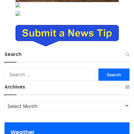
Search
Search
for:
Archives
Archives
Weather