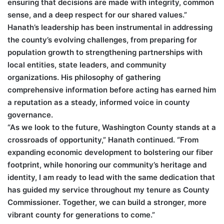
ensuring that decisions are made with integrity, common
sense, and a deep respect for our shared values.”
Hanath’s leadership has been instrumental in addressing
the county’s evolving challenges, from preparing for
population growth to strengthening partnerships with
local entities, state leaders, and community
organizations. His philosophy of gathering
comprehensive information before acting has earned him
a reputation as a steady, informed voice in county
governance.
“As we look to the future, Washington County stands at a
crossroads of opportunity,” Hanath continued. “From
expanding economic development to bolstering our fiber
footprint, while honoring our community’s heritage and
identity, I am ready to lead with the same dedication that
has guided my service throughout my tenure as County
Commissioner. Together, we can build a stronger, more
vibrant county for generations to come.”