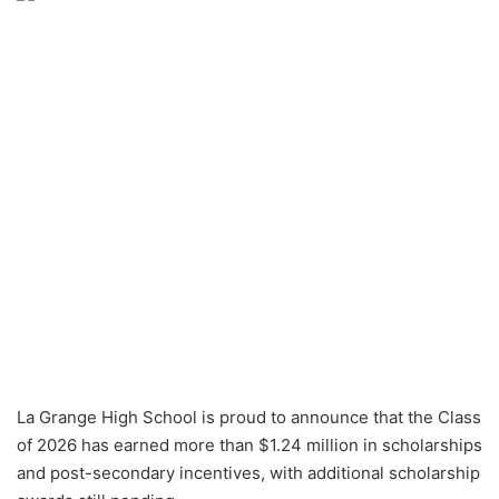
La Grange High School is proud to announce that the Class
of 2026 has earned more than $1.24 million in scholarships
and post-secondary incentives, with additional scholarship