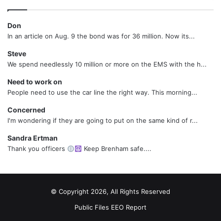
Don
In an article on Aug. 9 the bond was for 36 million. Now its...
Steve
We spend needlessly 10 million or more on the EMS with the h...
Need to work on
People need to use the car line the right way. This morning...
Concerned
I'm wondering if they are going to put on the same kind of r...
Sandra Ertman
Thank you officers
Keep Brenham safe....
© Copyright 2026, All Rights Reserved
Public Files
EEO Report