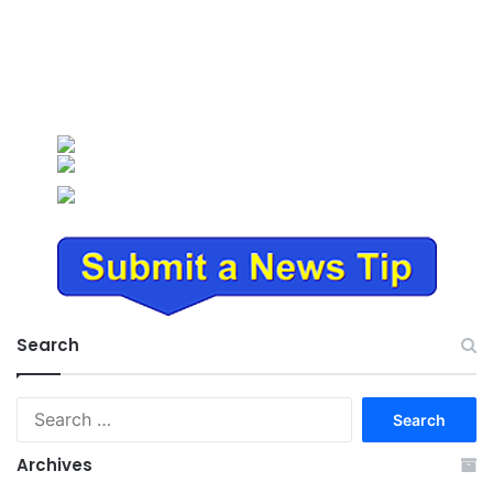
Search
Search
for:
Archives