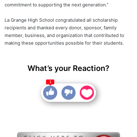
commitment to supporting the next generation.”
La Grange High School congratulated all scholarship
recipients and thanked every donor, sponsor, family
member, business, and organization that contributed to
making these opportunities possible for their students.
What’s your Reaction?
1