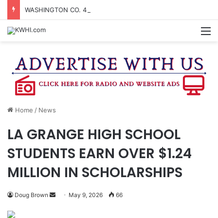
WASHINGTON CO. 4-H TO HOST FAMILY NIGHT FRIDAY
M
Home
/
News
LA GRANGE HIGH SCHOOL
STUDENTS EARN OVER $1.24
MILLION IN SCHOLARSHIPS
Send
Doug Brown
May 9, 2026
66
an
email