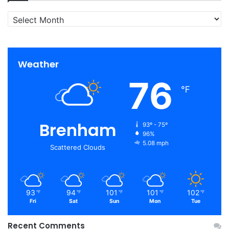
Archives
Weather
76
℉
Brenham
93º - 75º
96%
5.08 mph
Scattered Clouds
93
94
101
101
102
℉
℉
℉
℉
℉
Fri
Sat
Sun
Mon
Tue
Recent Comments