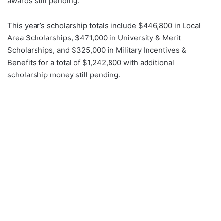
awards still pending.
This year’s scholarship totals include $446,800 in Local
Area Scholarships, $471,000 in University & Merit
Scholarships, and $325,000 in Military Incentives &
Benefits for a total of $1,242,800 with additional
scholarship money still pending.