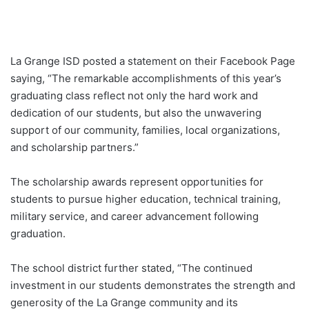
La Grange ISD posted a statement on their Facebook Page
saying, “The remarkable accomplishments of this year’s
graduating class reflect not only the hard work and
dedication of our students, but also the unwavering
support of our community, families, local organizations,
and scholarship partners.”
The scholarship awards represent opportunities for
students to pursue higher education, technical training,
military service, and career advancement following
graduation.
The school district further stated, “The continued
investment in our students demonstrates the strength and
generosity of the La Grange community and its