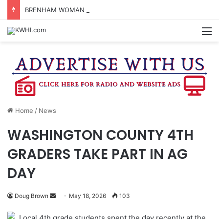
BRENHAM WOMAN ARRESTED FOR ASSAULT BY THREAT
M
Home
/
News
WASHINGTON COUNTY 4TH
GRADERS TAKE PART IN AG
DAY
Send
Doug Brown
May 18, 2026
103
an
Local 4th grade students spent the day recently at the
email