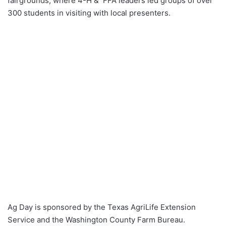
fairgrounds, where 4-H & FFA leaders led groups of over
300 students in visiting with local presenters.
Ag Day is sponsored by the Texas AgriLife Extension
Service and the Washington County Farm Bureau.