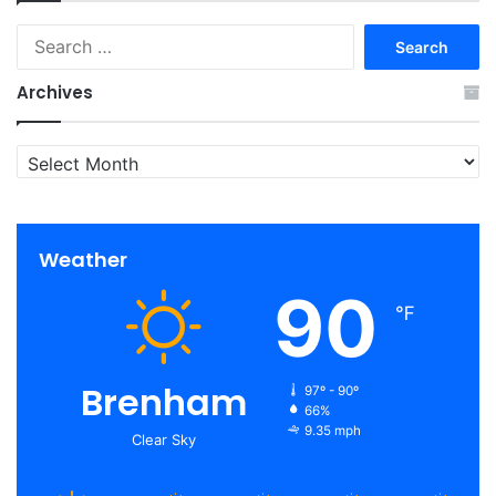
Search
for:
Archives
Archives
Weather
90
℉
Brenham
97º - 90º
66%
9.35 mph
Clear Sky