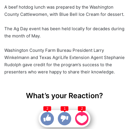
A beef hotdog lunch was prepared by the Washington
County Cattlewomen, with Blue Bell Ice Cream for dessert.
The Ag Day event has been held locally for decades during
the month of May.
Washington County Farm Bureau President Larry
Winkelmann and Texas AgriLife Extension Agent Stephanie
Rudolph gave credit for the program’s success to the
presenters who were happy to share their knowledge.
What’s your Reaction?
2
1
2