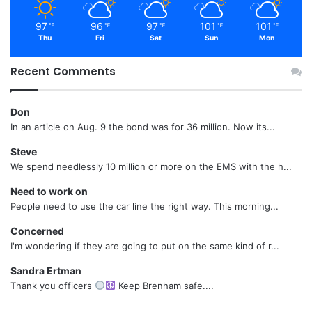
97
96
97
101
101
℉
℉
℉
℉
℉
Thu
Fri
Sat
Sun
Mon
Recent Comments
Don
In an article on Aug. 9 the bond was for 36 million. Now its...
Steve
We spend needlessly 10 million or more on the EMS with the h...
Need to work on
People need to use the car line the right way. This morning...
Concerned
I'm wondering if they are going to put on the same kind of r...
Sandra Ertman
Thank you officers
Keep Brenham safe....