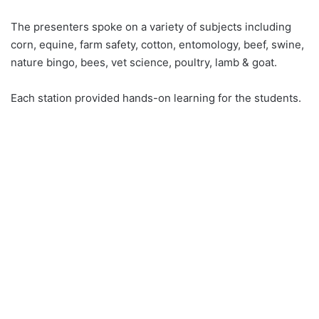
The presenters spoke on a variety of subjects including
corn, equine, farm safety, cotton, entomology, beef, swine,
nature bingo, bees, vet science, poultry, lamb & goat.
Each station provided hands-on learning for the students.