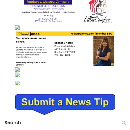
Search