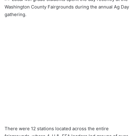
Washington County Fairgrounds during the annual Ag Day
gathering.
There were 12 stations located across the entire