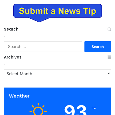
Search
Search
for:
Archives
Archives
Weather
93
℉