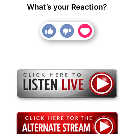
What’s your Reaction?