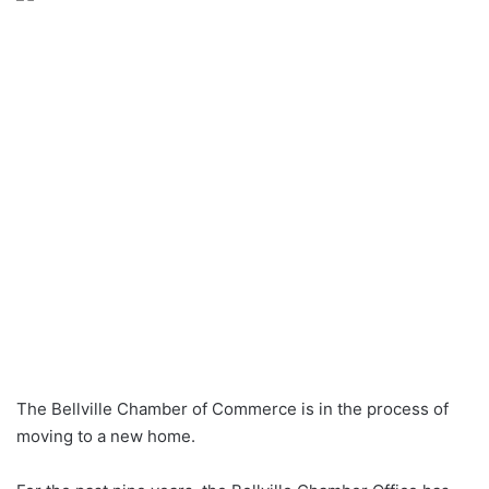
The Bellville Chamber of Commerce is in the process of
moving to a new home.