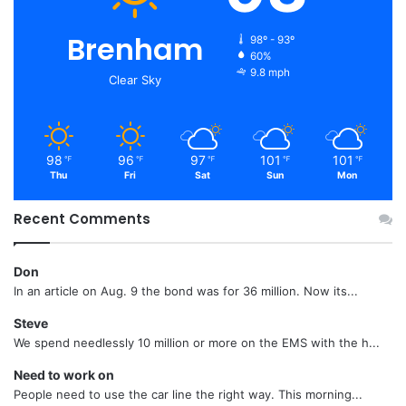
Brenham
98º - 93º
60%
9.8 mph
Clear Sky
98
96
97
101
101
℉
℉
℉
℉
℉
Thu
Fri
Sat
Sun
Mon
Recent Comments
Don
In an article on Aug. 9 the bond was for 36 million. Now its...
Steve
We spend needlessly 10 million or more on the EMS with the h...
Need to work on
People need to use the car line the right way. This morning...