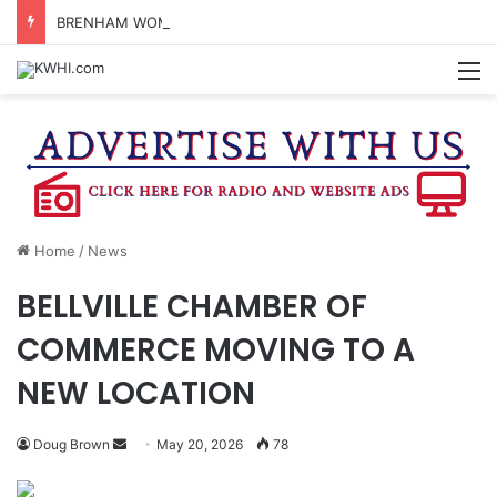
BRENHAM WOMAN ARRESTED FOR ASSAULT BY THREAT
M
Home
/
News
BELLVILLE CHAMBER OF
COMMERCE MOVING TO A
NEW LOCATION
Send
Doug Brown
May 20, 2026
78
an
email