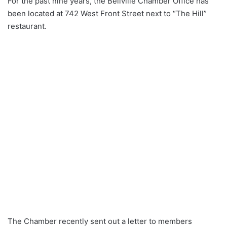
For the past nine years, the Bellville Chamber Office has
been located at 742 West Front Street next to “The Hill”
restaurant.
The Chamber recently sent out a letter to members