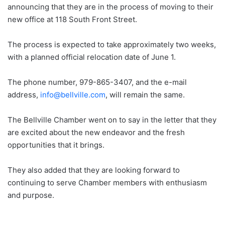
announcing that they are in the process of moving to their
new office at 118 South Front Street.
The process is expected to take approximately two weeks,
with a planned official relocation date of June 1.
The phone number, 979-865-3407, and the e-mail
address,
info@bellville.com
, will remain the same.
The Bellville Chamber went on to say in the letter that they
are excited about the new endeavor and the fresh
opportunities that it brings.
They also added that they are looking forward to
continuing to serve Chamber members with enthusiasm
and purpose.