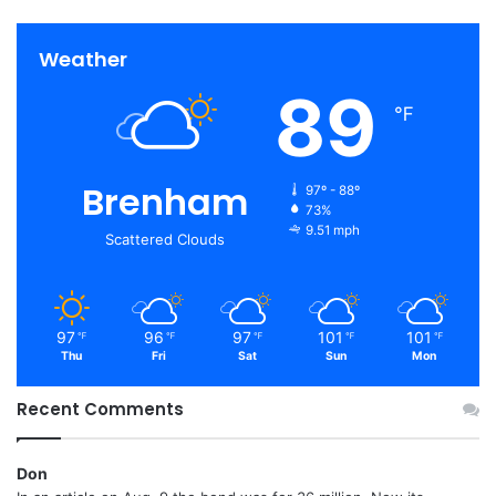
Weather
89
℉
Brenham
97º - 88º
73%
9.51 mph
Scattered Clouds
97
96
97
101
101
℉
℉
℉
℉
℉
Thu
Fri
Sat
Sun
Mon
Recent Comments
Don