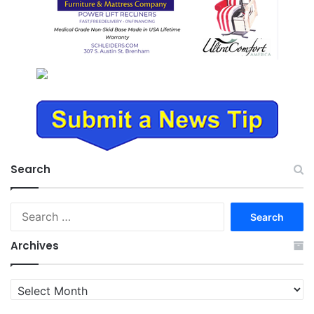
Search
Search
for:
Archives
Archives