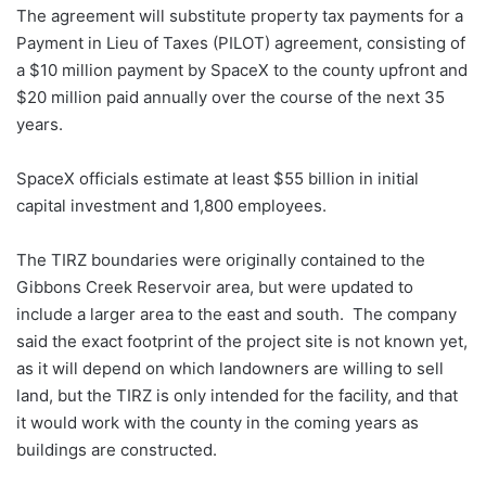
The agreement will substitute property tax payments for a
Payment in Lieu of Taxes (PILOT) agreement, consisting of
a $10 million payment by SpaceX to the county upfront and
$20 million paid annually over the course of the next 35
years.
SpaceX officials estimate at least $55 billion in initial
capital investment and 1,800 employees.
The TIRZ boundaries were originally contained to the
Gibbons Creek Reservoir area, but were updated to
include a larger area to the east and south. The company
said the exact footprint of the project site is not known yet,
as it will depend on which landowners are willing to sell
land, but the TIRZ is only intended for the facility, and that
it would work with the county in the coming years as
buildings are constructed.