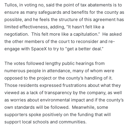
Tullos, in voting no, said the point of tax abatements is to
ensure as many safeguards and benefits for the county as
possible, and he feels the structure of this agreement has
limited effectiveness, adding, “It hasn’t felt like a
negotiation. This felt more like a capitulation.” He asked
the other members of the court to reconsider and re-
engage with SpaceX to try to “get a better deal.”
The votes followed lengthy public hearings from
numerous people in attendance, many of whom were
opposed to the project or the county’s handling of it.
Those residents expressed frustrations about what they
viewed as a lack of transparency by the company, as well
as worries about environmental impact and if the county’s
own standards will be followed. Meanwhile, some
supporters spoke positively on the funding that will
support local schools and communities.