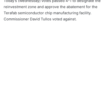
Today’s (Wednesday) votes passed 4-1 to designate the
reinvestment zone and approve the abatement for the
Terafab semiconductor chip manufacturing facility.
Commissioner David Tullos voted against.