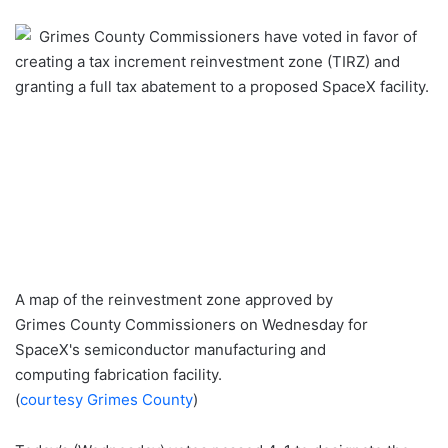
an
Grimes County Commissioners have voted in favor of
email
creating a tax increment reinvestment zone (TIRZ) and
granting a full tax abatement to a proposed SpaceX facility.
A map of the reinvestment zone approved by
Grimes County Commissioners on Wednesday for
SpaceX's semiconductor manufacturing and
computing fabrication facility.
(
courtesy Grimes County
)