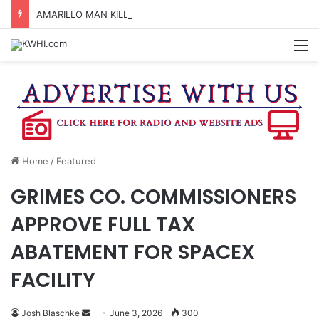
AMARILLO MAN KILLED AFTER 18-WHEELER CRASHES INTO CREEK NEAR NAVASOTA
M
Home
/
Featured
GRIMES CO. COMMISSIONERS
APPROVE FULL TAX
ABATEMENT FOR SPACEX
FACILITY
Send
Josh Blaschke
June 3, 2026
300