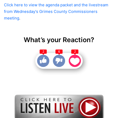
Click here to view the agenda packet and the livestream
from Wednesday's Grimes County Commissioners
meeting
.
What’s your Reaction?
2
6
2