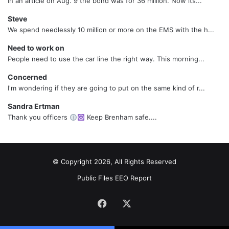
In an article on Aug. 9 the bond was for 36 million. Now its...
Steve
We spend needlessly 10 million or more on the EMS with the h...
Need to work on
People need to use the car line the right way. This morning...
Concerned
I'm wondering if they are going to put on the same kind of r...
Sandra Ertman
Thank you officers
Keep Brenham safe....
© Copyright 2026, All Rights Reserved
Public Files
EEO Report
Facebook
X