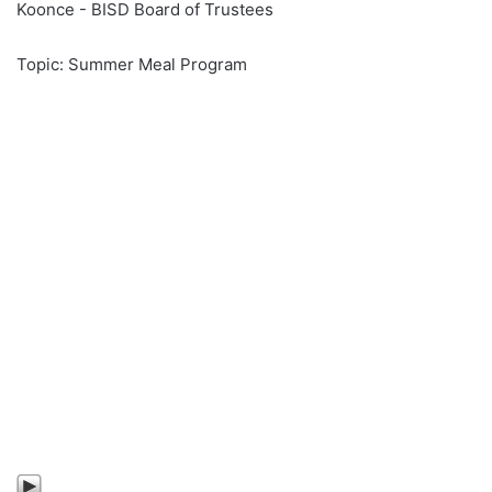
Koonce - BISD Board of Trustees
Topic: Summer Meal Program