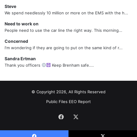
Steve
We spend needlessly 10 million or more on the EMS with the h...
Need to work on
People need to use the car line the right way. This morning...
Concerned
I'm wondering if they are going to put on the same kind of r...
Sandra Ertman
Thank you officers
Keep Brenham safe....
© Copyright 2026, All Rights Reserved
Public Files
EEO Report
Facebook
X