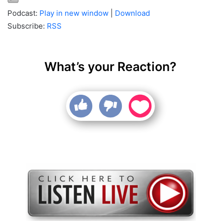
Podcast:
Play in new window
|
Download
Subscribe:
RSS
What’s your Reaction?