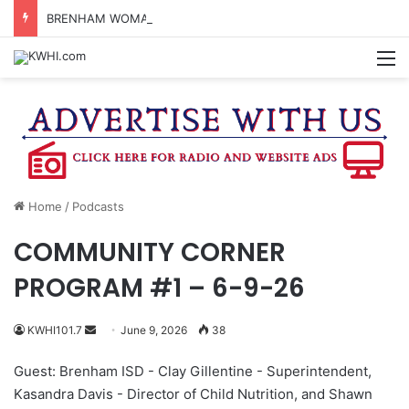
BRENHAM WOMAN ARRESTED FOR ASSAULT BY THREAT
M
Home
/
Podcasts
COMMUNITY CORNER
PROGRAM #1 – 6-9-26
Send
KWHI101.7
June 9, 2026
38
an
Guest: Brenham ISD - Clay Gillentine - Superintendent,
email
Kasandra Davis - Director of Child Nutrition, and Shawn