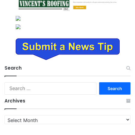
Search
Search
for:
Archives
Archives