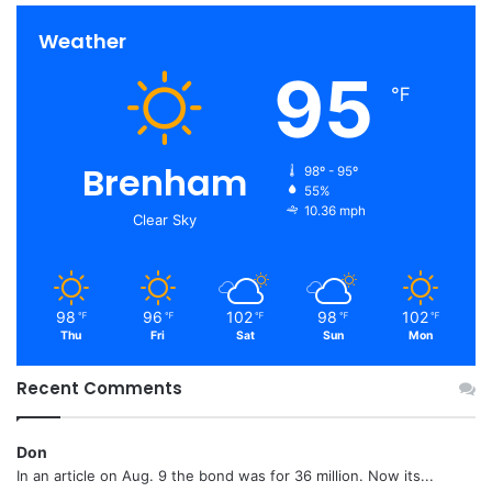
Weather
95
℉
Brenham
98º - 95º
55%
10.36 mph
Clear Sky
98
96
102
98
102
℉
℉
℉
℉
℉
Thu
Fri
Sat
Sun
Mon
Recent Comments
Don
In an article on Aug. 9 the bond was for 36 million. Now its...