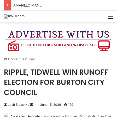
AMARILLO MAN KILLED AFTER 18-WHEELER CRASHES INTO CREEK NEAR NAVASOTA
M
Home
/
Featured
RIPPLE, TIDWELL WIN RUNOFF
ELECTION FOR BURTON CITY
COUNCIL
Send
Josh Blaschke
June 15, 2026
129
an
An extended election season for the City of Burton has
email