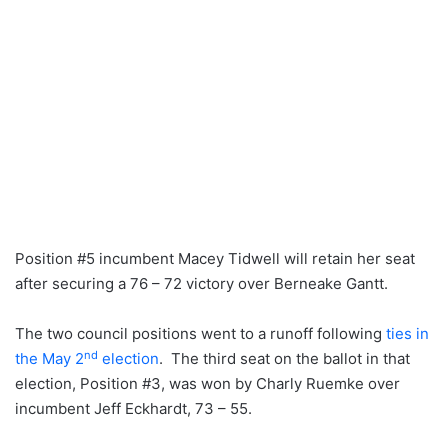
Position #5 incumbent Macey Tidwell will retain her seat
after securing a 76 – 72 victory over Berneake Gantt.
The two council positions went to a runoff following
ties in
nd
the May 2
election
. The third seat on the ballot in that
election, Position #3, was won by Charly Ruemke over
incumbent Jeff Eckhardt, 73 – 55.