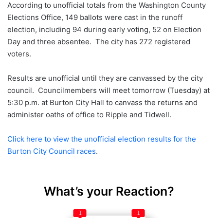
According to unofficial totals from the Washington County
Elections Office, 149 ballots were cast in the runoff
election, including 94 during early voting, 52 on Election
Day and three absentee. The city has 272 registered
voters.
Results are unofficial until they are canvassed by the city
council. Councilmembers will meet tomorrow (Tuesday) at
5:30 p.m. at Burton City Hall to canvass the returns and
administer oaths of office to Ripple and Tidwell.
Click here to view the unofficial election results for the
Burton City Council races
.
What’s your Reaction?
1
1