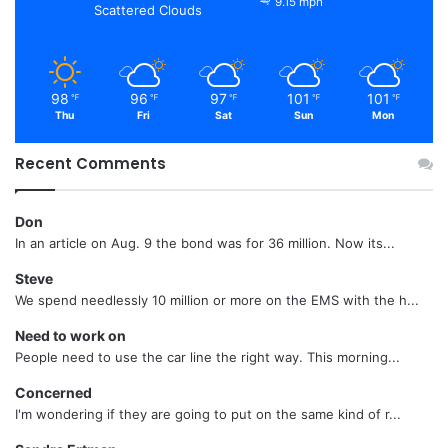
9.15 mph
Scattered Clouds
98
96
97
101
101
℉
℉
℉
℉
℉
Thu
Fri
Sat
Sun
Mon
Recent Comments
Don
In an article on Aug. 9 the bond was for 36 million. Now its...
Steve
We spend needlessly 10 million or more on the EMS with the h...
Need to work on
People need to use the car line the right way. This morning...
Concerned
I'm wondering if they are going to put on the same kind of r...