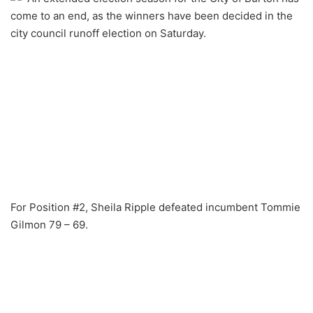
come to an end, as the winners have been decided in the
city council runoff election on Saturday.
For Position #2, Sheila Ripple defeated incumbent Tommie
Gilmon 79 – 69.