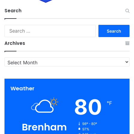
Search
Search
for:
Archives
Archives
Weather
80
℉
Brenham
98º - 80º
97%