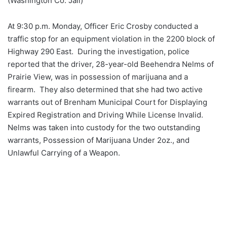
(Washington Co. Jail)
At 9:30 p.m. Monday, Officer Eric Crosby conducted a
traffic stop for an equipment violation in the 2200 block of
Highway 290 East. During the investigation, police
reported that the driver, 28-year-old Beehendra Nelms of
Prairie View, was in possession of marijuana and a
firearm. They also determined that she had two active
warrants out of Brenham Municipal Court for Displaying
Expired Registration and Driving While License Invalid.
Nelms was taken into custody for the two outstanding
warrants, Possession of Marijuana Under 2oz., and
Unlawful Carrying of a Weapon.