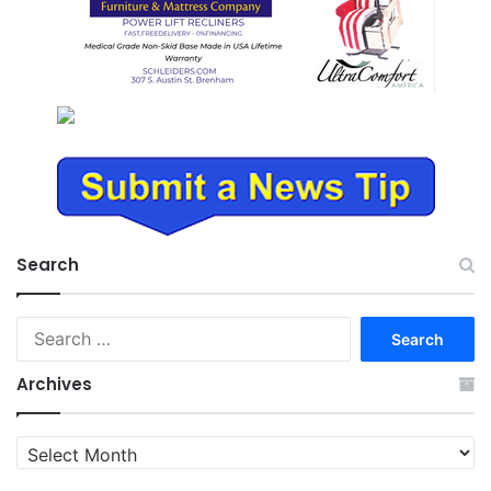
Search
Search
for:
Archives
Archives