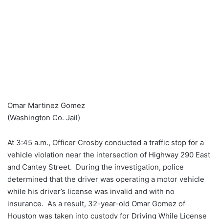
Omar Martinez Gomez
(Washington Co. Jail)
At 3:45 a.m., Officer Crosby conducted a traffic stop for a
vehicle violation near the intersection of Highway 290 East
and Cantey Street. During the investigation, police
determined that the driver was operating a motor vehicle
while his driver’s license was invalid and with no
insurance. As a result, 32-year-old Omar Gomez of
Houston was taken into custody for Driving While License