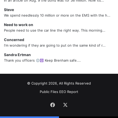
In an article on Aug. 9 the bond was for 36 million. Now its...
Steve
We spend needlessly 10 million or more on the EMS with the h...
Need to work on
People need to use the car line the right way. This morning...
Concerned
I'm wondering if they are going to put on the same kind of r...
Sandra Ertman
Thank you officers
Keep Brenham safe....
© Copyright 2026, All Rights Reserved
Public Files
EEO Report
Facebook
X