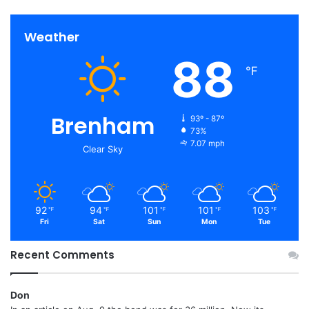
Weather
88
℉
Brenham
93º - 87º
73%
7.07 mph
Clear Sky
92
94
101
101
103
℉
℉
℉
℉
℉
Fri
Sat
Sun
Mon
Tue
Recent Comments
Don