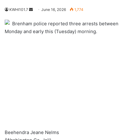
Send
KWHI101.7
June 16, 2026
1,774
an
Brenham police reported three arrests between
email
Monday and early this (Tuesday) morning.
Beehendra Jeane Nelms