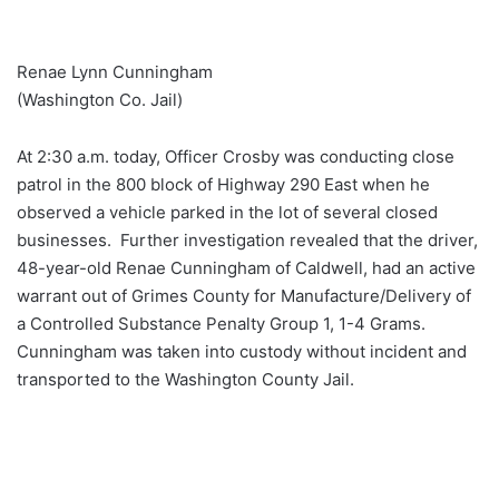
Renae Lynn Cunningham
(Washington Co. Jail)
At 2:30 a.m. today, Officer Crosby was conducting close
patrol in the 800 block of Highway 290 East when he
observed a vehicle parked in the lot of several closed
businesses. Further investigation revealed that the driver,
48-year-old Renae Cunningham of Caldwell, had an active
warrant out of Grimes County for Manufacture/Delivery of
a Controlled Substance Penalty Group 1, 1-4 Grams.
Cunningham was taken into custody without incident and
transported to the Washington County Jail.