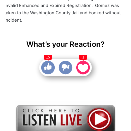
Invalid Enhanced and Expired Registration. Gomez was
taken to the Washington County Jail and booked without
incident.
What’s your Reaction?
15
1