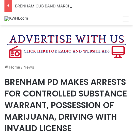
BRENHAM CUB BAND MARCHES THROUGH TOWN
M
Home
/
News
BRENHAM PD MAKES ARRESTS
FOR CONTROLLED SUBSTANCE
WARRANT, POSSESSION OF
MARIJUANA, DRIVING WITH
INVALID LICENSE