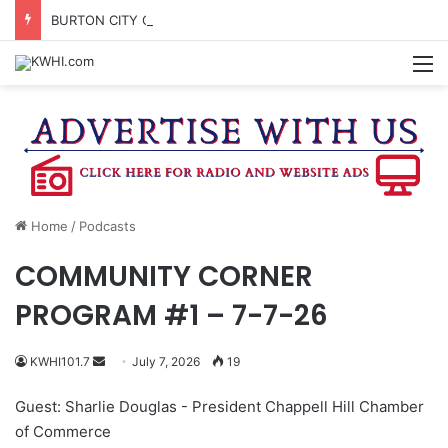
BURTON CITY COUNCIL TO VOTE ON SUBDIVISION REGULATIONS, PROPOSE INCREASED TAX RATE
M
Home
/
Podcasts
COMMUNITY CORNER
PROGRAM #1 – 7-7-26
Send
KWHI101.7
July 7, 2026
19
an
Guest: Sharlie Douglas - President Chappell Hill Chamber
email
of Commerce