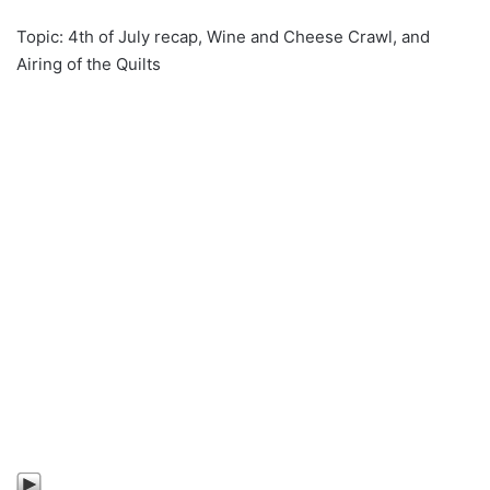
Topic: 4th of July recap, Wine and Cheese Crawl, and
Airing of the Quilts