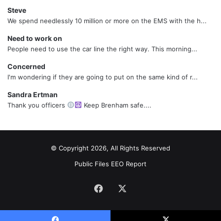
Steve
We spend needlessly 10 million or more on the EMS with the h...
Need to work on
People need to use the car line the right way. This morning...
Concerned
I'm wondering if they are going to put on the same kind of r...
Sandra Ertman
Thank you officers
Keep Brenham safe....
© Copyright 2026, All Rights Reserved
Public Files
EEO Report
Facebook
X