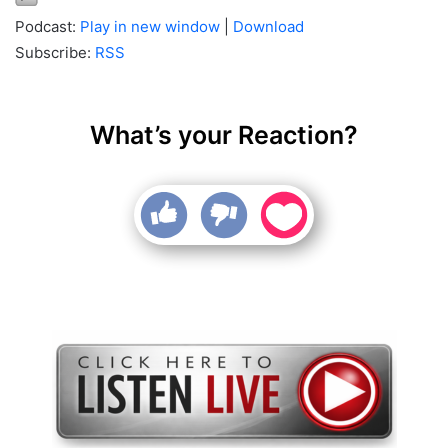
Podcast:
Play in new window
|
Download
Subscribe:
RSS
What’s your Reaction?