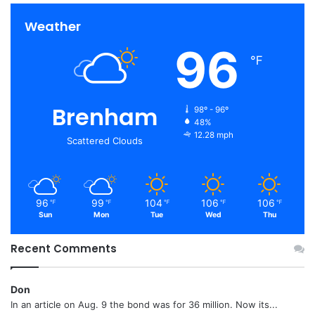
Weather
96
℉
Brenham
98º - 96º
48%
12.28 mph
Scattered Clouds
96
99
104
106
106
℉
℉
℉
℉
℉
Sun
Mon
Tue
Wed
Thu
Recent Comments
Don
In an article on Aug. 9 the bond was for 36 million. Now its...