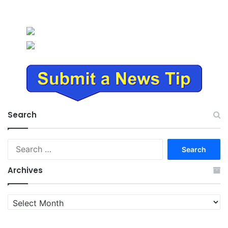
Search
Search
for:
Archives
Archives