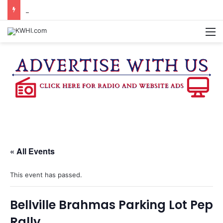
SPACEX, GOV. ABBOTT CONFIRM TERAFAB PROJECT IN GRIMES CO.
M
« All Events
This event has passed.
Bellville Brahmas Parking Lot Pep
Rally