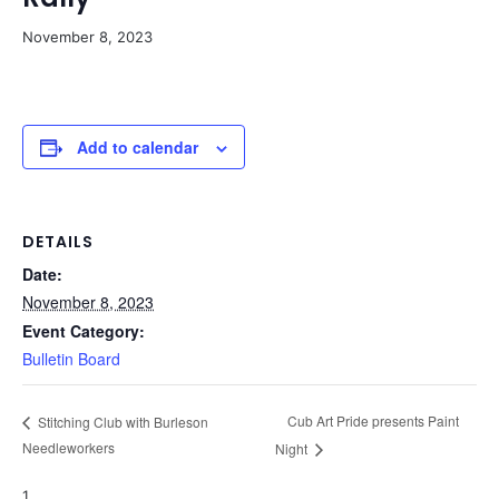
November 8, 2023
Add to calendar
DETAILS
Date:
November 8, 2023
Event Category:
Bulletin Board
Cub Art Pride presents Paint
Stitching Club with Burleson
Needleworkers
Night
1