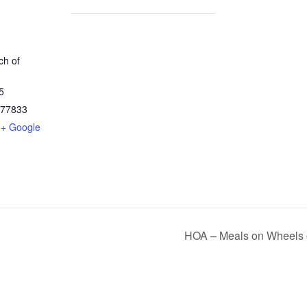
h of
5
77833
+ Google
HOA – Meals on Wheels 