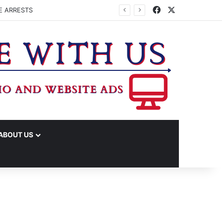
Facebook
X
E ARRESTS
ABOUT US