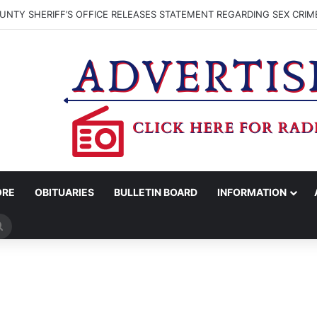
NTY SHERIFF’S OFFICE RELEASES STATEMENT REGARDING SEX CRIM
ORE
OBITUARIES
BULLETIN BOARD
INFORMATION
Search
for