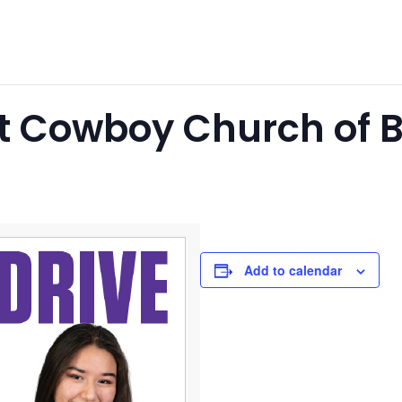
at Cowboy Church of
Add to calendar