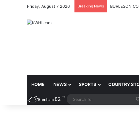
Friday, August 7 2026
Breaking News
BURLESON COU
HOME
NEWS
SPORTS
COUNTRY ST
℉
82
Brenham