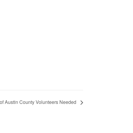
of Austin County Volunteers Needed