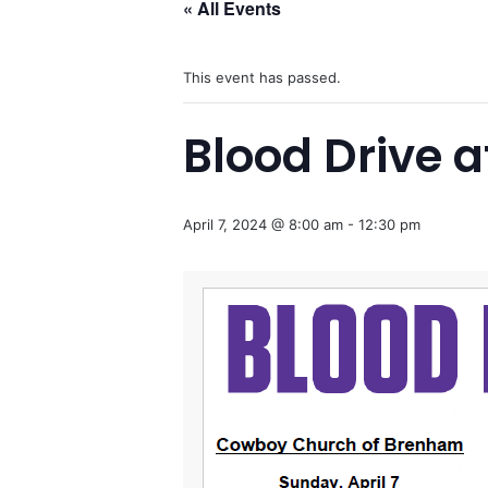
« All Events
This event has passed.
Blood Drive 
April 7, 2024 @ 8:00 am
-
12:30 pm