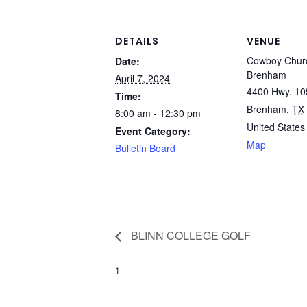
DETAILS
VENUE
Cowboy Churc
Date:
Brenham
April 7, 2024
4400 Hwy. 10
Time:
Brenham
,
TX
8:00 am - 12:30 pm
United States
Event Category:
Map
Bulletin Board
BLINN COLLEGE GOLF
1