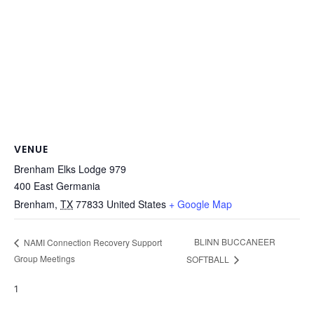
VENUE
Brenham Elks Lodge 979
400 East Germania
Brenham
,
TX
77833
United States
+ Google Map
BLINN BUCCANEER
NAMI Connection Recovery Support
Group Meetings
SOFTBALL
1