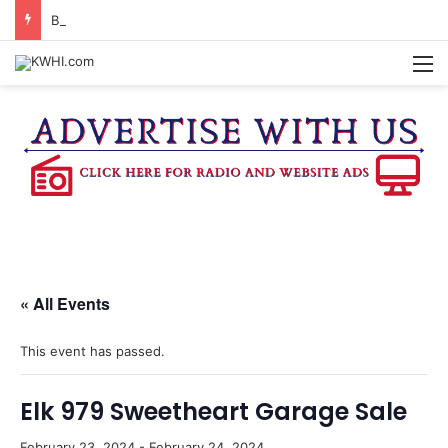
BRENHAM MCJROTC RECEIVES CHAMPIONSHIP RINGS
M
« All Events
This event has passed.
Elk 979 Sweetheart Garage Sale
February 23, 2024
-
February 24, 2024