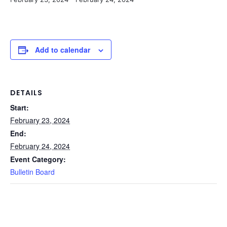
Add to calendar
DETAILS
Start:
February 23, 2024
End:
February 24, 2024
Event Category:
Bulletin Board