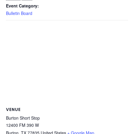
Event Category:
Bulletin Board
VENUE
Burton Short Stop
12400 FM 390 W
Burton
,
TX
77835
United States
+ Google Map