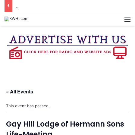
DOWNTOWN BRENHAM FARMERS MARKET HAPPENING ON FRIDAY
M
« All Events
This event has passed.
Gay Hill Lodge of Hermann Sons
Life-Meeting