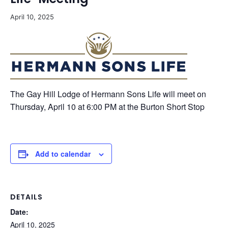
April 10, 2025
The Gay Hill Lodge of Hermann Sons Life will meet on
Thursday, April 10 at 6:00 PM at the Burton Short Stop
Add to calendar
DETAILS
Date:
April 10, 2025