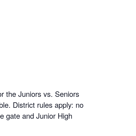
 the Juniors vs. Seniors
e. District rules apply: no
e gate and Junior High
.