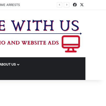
Facebook
X
IME ARRESTS
ABOUT US