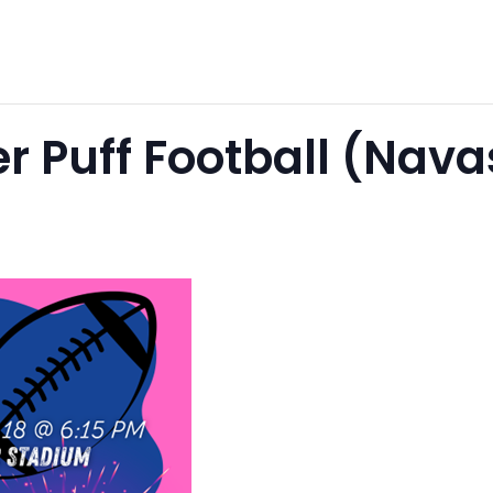
r Puff Football (Nav