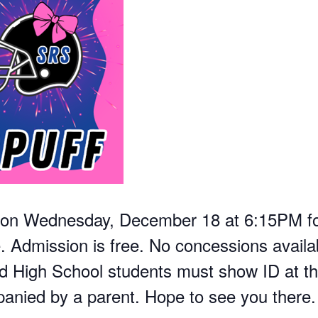
m on Wednesday, December 18 at 6:15PM for
Admission is free. No concessions availabl
d High School students must show ID at th
nied by a parent. Hope to see you there