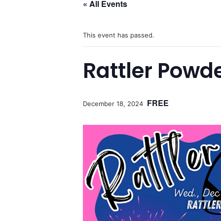
« All Events
This event has passed.
Rattler Powde
FREE
December 18, 2024