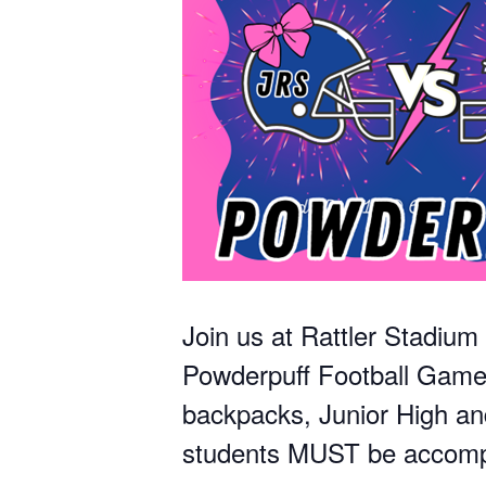
Join us at Rattler Stadiu
Powderpuff Football Game. 
backpacks, Junior High an
students MUST be accompa