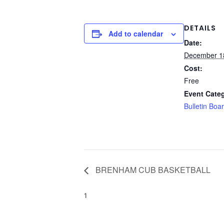
DETAILS
Add to calendar
Date:
December 1
Cost:
Free
Event Cate
Bulletin Boa
BRENHAM CUB BASKETBALL
1