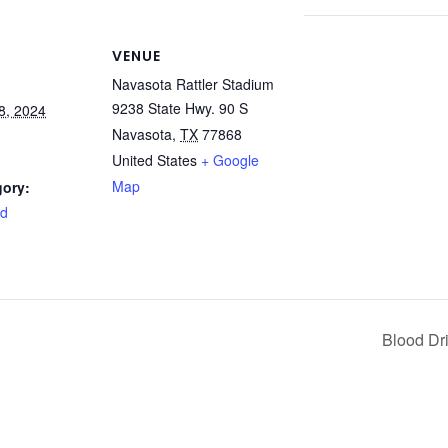
VENUE
Navasota Rattler Stadium
9238 State Hwy. 90 S
8, 2024
Navasota
,
TX
77868
United States
+ Google
Map
gory:
rd
Blood Dr