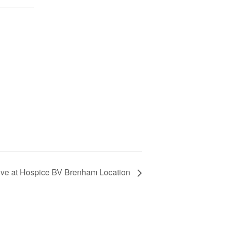
ive at Hospice BV Brenham Location