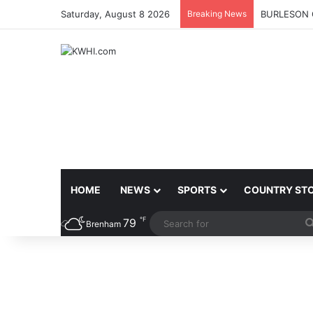
Saturday, August 8 2026
Breaking News
BURLESON 
HOME
NEWS
SPORTS
COUNTRY ST
℉
79
Brenham