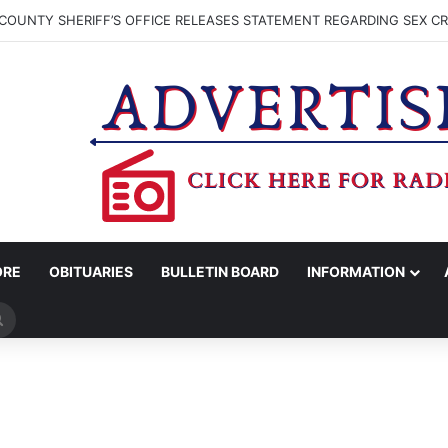
COUNTY SHERIFF’S OFFICE RELEASES STATEMENT REGARDING SEX CR
ORE
OBITUARIES
BULLETIN BOARD
INFORMATION
Search
for