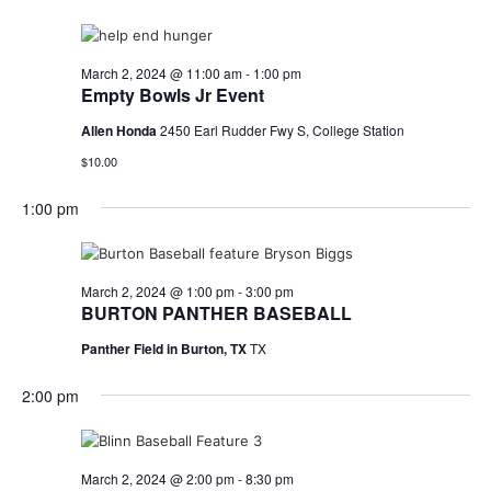
March 2, 2024 @ 11:00 am
-
1:00 pm
Empty Bowls Jr Event
Allen Honda
2450 Earl Rudder Fwy S, College Station
$10.00
1:00 pm
March 2, 2024 @ 1:00 pm
-
3:00 pm
BURTON PANTHER BASEBALL
Panther Field in Burton, TX
TX
2:00 pm
March 2, 2024 @ 2:00 pm
-
8:30 pm