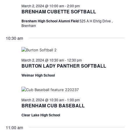
March 2, 2024 @ 10:00 am
-
2:00 pm
BRENHAM CUBETTE SOFTBALL
Brenham High School Alumni Field
525 A H Ehrig Drive ,
Brenham
10:30 am
March 2, 2024 @ 10:30 am
-
12:30 pm
BURTON LADY PANTHER SOFTBALL
Weimar High School
March 2, 2024 @ 10:30 am
-
1:00 pm
BRENHAM CUB BASEBALL
Clear Lake High School
11:00 am