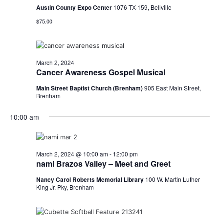
Austin County Expo Center
1076 TX-159, Bellville
o
$75.00
n
March 2, 2024
Cancer Awareness Gospel Musical
Main Street Baptist Church (Brenham)
905 East Main Street,
Brenham
10:00 am
March 2, 2024 @ 10:00 am
-
12:00 pm
nami Brazos Valley – Meet and Greet
Nancy Carol Roberts Memorial Library
100 W. Martin Luther
King Jr. Pky, Brenham