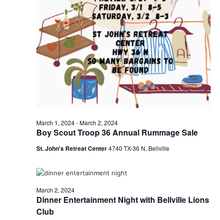
o
i
n
e
w
s
N
a
v
March 1, 2024
-
March 2, 2024
Boy Scout Troop 36 Annual Rummage Sale
i
St. John's Retreat Center
4740 TX-36 N, Bellville
g
a
March 2, 2024
t
Dinner Entertainment Night with Bellville Lions
Club
i