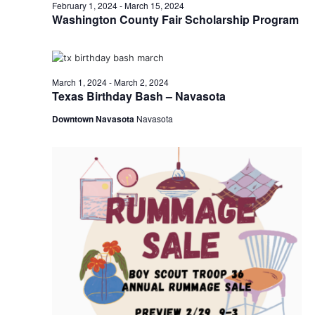
n
March
February 1, 2024
-
March 15, 2024
t
t
Washington County Fair Scholarship Program
t
d
V
2,
a
s
i
t
e
S
e
2024
March 1, 2024
-
March 2, 2024
.
Texas Birthday Bash – Navasota
w
e
Downtown Navasota
Navasota
s
a
N
r
a
c
v
h
i
a
g
a
n
t
d
i
V