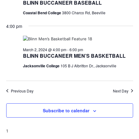
BLINN BUCCANEER BASEBALL
Coastal Bend College
3800 Charco Rd, Beeville
4:00 pm
March 2, 2024 @ 4:00 pm
-
6:00 pm
BLINN BUCCANEER MEN’S BASKETBALL
Jacksonville College
105 B J Albritton Dr., Jacksonville
Previous Day
Next Day
Subscribe to calendar
1