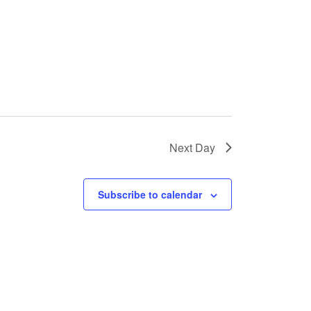
s
N
a
v
i
g
a
Next Day
t
i
Subscribe to calendar
o
n