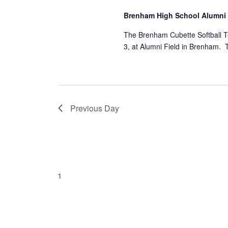
a
S
a
Brenham High School Alumni
t
e
e
a
r
The Brenham Cubette Softball T
.
r
3, at Alumni Field in Brenham.
c
c
h
h
f
o
a
r
E
n
Previous Day
v
d
e
n
V
t
s
i
b
1
y
e
K
e
w
y
s
w