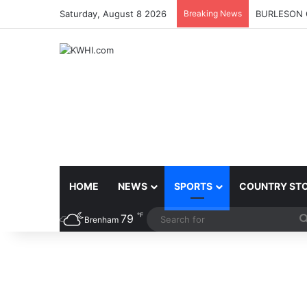
Saturday, August 8 2026
Breaking News
BURLESON 
HOME
NEWS
SPORTS
COUNTRY ST
℉
79
Brenham