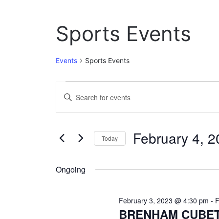
Sports Events
Events
Sports Events
Events
E
E
n
for
v
t
February
e
e
February 4, 
r
Today
4,
n
K
S
e
2023
t
e
y
Ongoing
l
w
s
e
o
c
S
r
February 3, 2023 @ 4:30 pm
-
F
t
d
BRENHAM CUBET
e
d
.