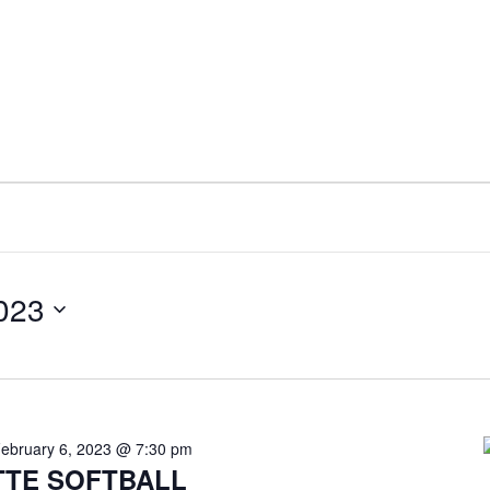
2023
ebruary 6, 2023 @ 7:30 pm
TE SOFTBALL