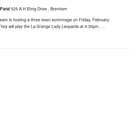
 Field
525 A H Ehrig Drive , Brenham
eam is hosting a three team scrimmage on Friday, February
 They will play the La Grange Lady Leopards at 4:30pm, …