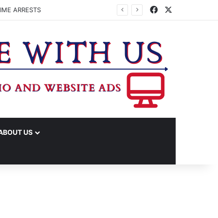
Facebook
X
IME ARRESTS
ABOUT US