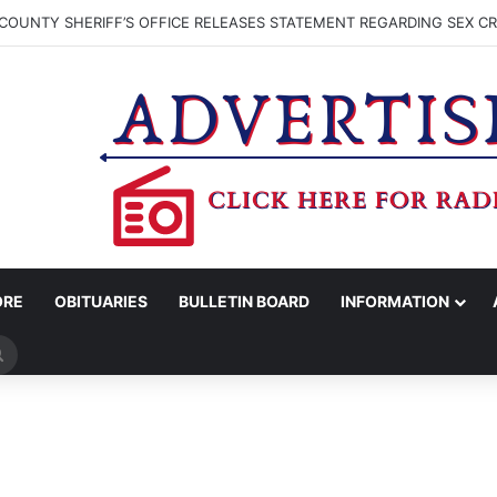
COUNTY SHERIFF’S OFFICE RELEASES STATEMENT REGARDING SEX CR
ORE
OBITUARIES
BULLETIN BOARD
INFORMATION
Search
for